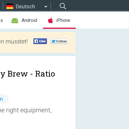
Deutsch
es
Android
iPhone
len müsstet!
y Brew - Ratio
en
e right equipment,