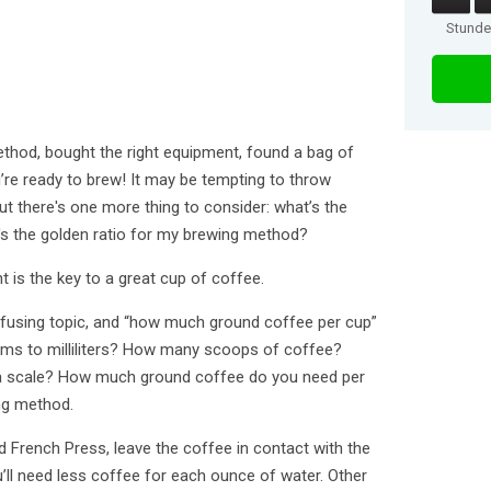
Stund
thod, bought the right equipment, found a bag of
re ready to brew! It may be tempting to throw
ut there's one more thing to consider: what’s the
's the golden ratio for my brewing method?
t is the key to a great cup of coffee.
fusing topic, and “how much ground coffee per cup”
ams to milliliters? How many scoops of coffee?
ed a scale? How much ground coffee do you need per
ng method.
 French Press, leave the coffee in contact with the
u’ll need less coffee for each ounce of water. Other