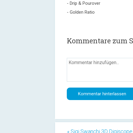
- Drip & Pourover
- Golden Ratio
Kommentare zum Sa
« Sigi Swanchi 3D Digiscope