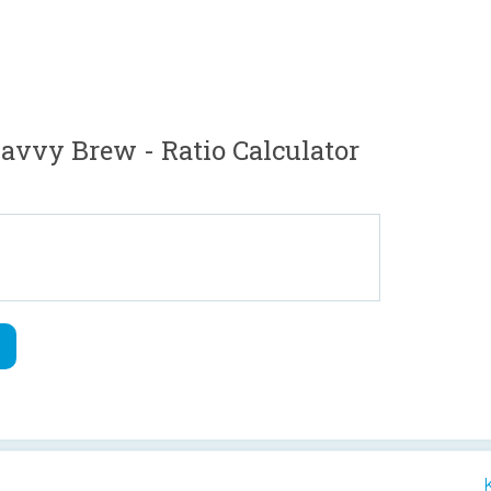
vvy Brew - Ratio Calculator