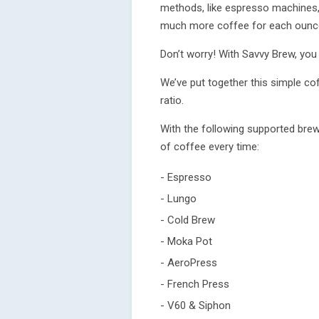
methods, like espresso machines, 
much more coffee for each ounce
Don’t worry! With Savvy Brew, you
We’ve put together this simple cof
ratio.
With the following supported brew
of coffee every time:
- Espresso
- Lungo
- Cold Brew
- Moka Pot
- AeroPress
- French Press
- V60 & Siphon