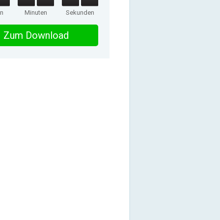
en
Minuten
Sekunden
Zum Download