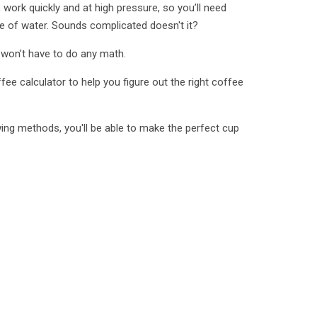
work quickly and at high pressure, so you’ll need
 of water. Sounds complicated doesn't it?
 won’t have to do any math.
fee calculator to help you figure out the right coffee
ing methods, you'll be able to make the perfect cup