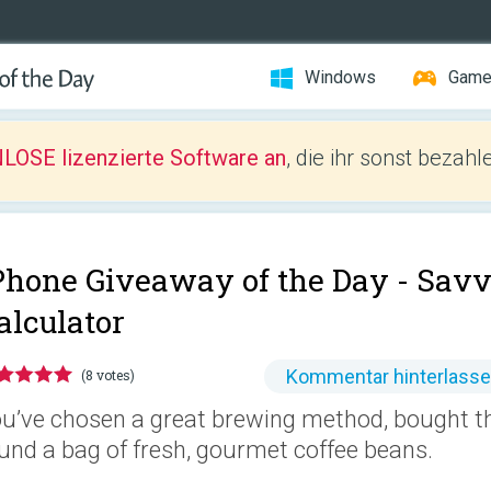
Windows
Gam
LOSE lizenzierte Software an
, die ihr sonst bezah
Phone Giveaway of the Day -
Savv
alculator
Kommentar hinterlass
(8 votes)
u’ve chosen a great brewing method, bought th
und a bag of fresh, gourmet coffee beans.