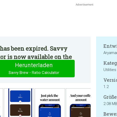
Entwi
 has been expired. Savvy
Aryama
tor is now available on the
Kateg
Herunterladen
Utilities
Savvy Brew - Ratio Calculator
Versi
1.2
Größe
2.08 M
Bewer