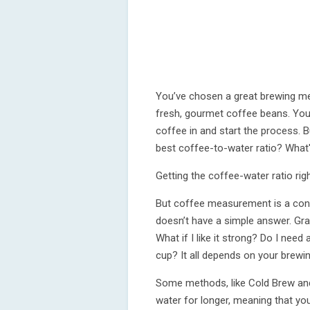
You’ve chosen a great brewing me
fresh, gourmet coffee beans. You’
coffee in and start the process. B
best coffee-to-water ratio? What
Getting the coffee-water ratio righ
But coffee measurement is a con
doesn’t have a simple answer. Gr
What if I like it strong? Do I ne
cup? It all depends on your brewi
Some methods, like Cold Brew and
water for longer, meaning that yo