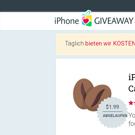
Täglich
bieten wir KOSTEN
i
C
$1.99
Yo
ABGELAUFEN
fo