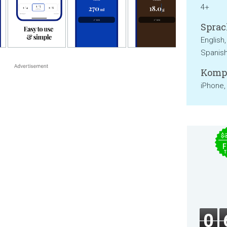
4+
Sprac
English,
Spanis
Kompa
iPhone,
$
F
T
0