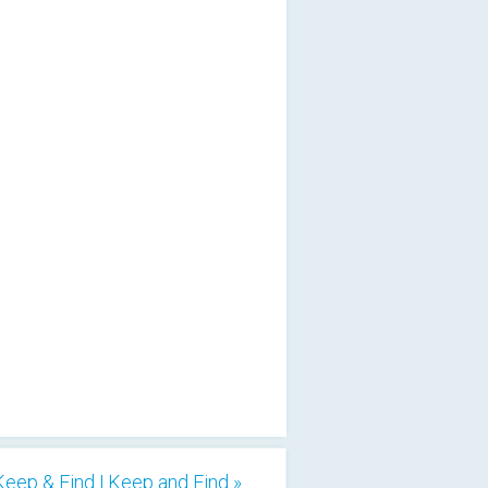
Keep & Find | Keep and Find »