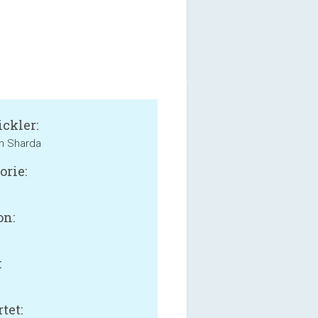
ckler:
n Sharda
orie:
on:
:
B
tet: