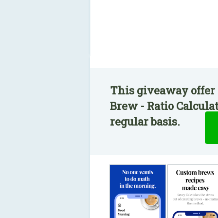
This giveaway offer
Brew - Ratio Calcula
regular basis.