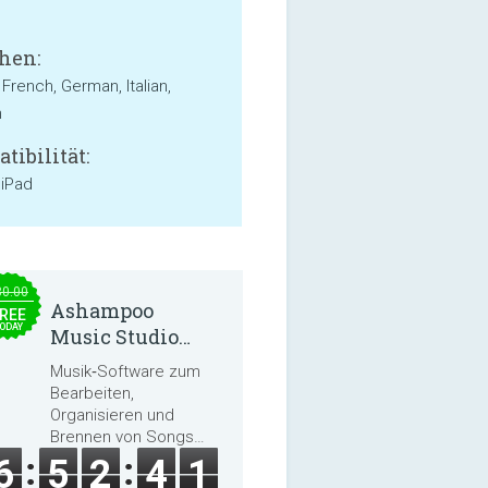
hen:
 French, German, Italian,
h
tibilität:
 iPad
30.00
Ashampoo
REE
ODAY
Music Studio
2025
Musik‑Software zum
Bearbeiten,
Organisieren und
Brennen von Songs
und Hörbüchern
6
5
2
4
0