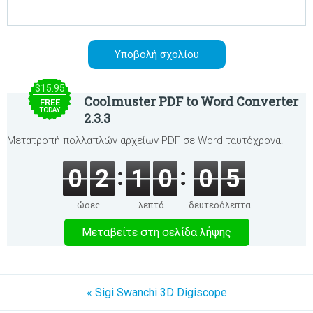
$15.95
Coolmuster PDF to Word Converter
FREE
TODAY
2.3.3
Μετατροπή πολλαπλών αρχείων PDF σε Word ταυτόχρονα.
0
2
1
0
0
4
ώρες
λεπτά
δευτερόλεπτα
Μεταβείτε στη σελίδα λήψης
« Sigi Swanchi 3D Digiscope