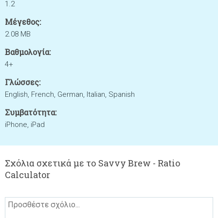
1.2
Μέγεθος:
2.08 MB
Βαθμολογία:
4+
Γλώσσες:
English, French, German, Italian, Spanish
Συμβατότητα:
iPhone, iPad
Σχόλια σχετικά με το Savvy Brew - Ratio
Calculator