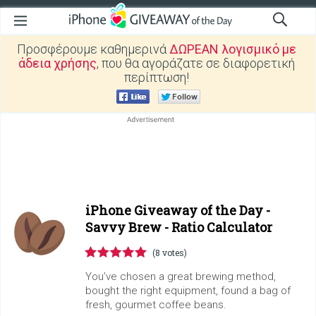
Προσφέρουμε καθημερινά
ΔΩΡΕΑΝ λογισμικό με
άδεια χρήσης
, που θα αγοράζατε σε διαφορετική
περίπτωση!
iPhone Giveaway of the Day -
Savvy Brew - Ratio Calculator
(8 votes)
You’ve chosen a great brewing method,
bought the right equipment, found a bag of
fresh, gourmet coffee beans.