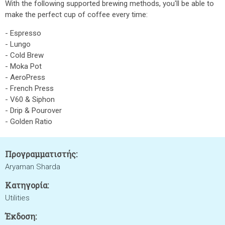
With the following supported brewing methods, you'll be able to
make the perfect cup of coffee every time:
- Espresso
- Lungo
- Cold Brew
- Moka Pot
- AeroPress
- French Press
- V60 & Siphon
- Drip & Pourover
- Golden Ratio
Προγραμματιστής:
Aryaman Sharda
Κατηγορία:
Utilities
Έκδοση: