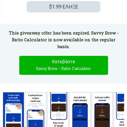
$1.99
ΕΛΗΞΕ
This giveaway offer has been expired. Savvy Brew -
Ratio Calculator is now available on the regular
basis.
Κατεβάστε
Savvy Brew - Ratio Calculator