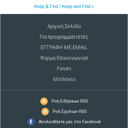
Keep & Find | Keep and Find »
Αρχική Σελίδα
Για προγραμματιστές
ΕΓΓΡΑΦΗ ΜΕ EMAIL
Φορμα Επικοινωνιασ
Forum
Ιστολόγιο
Ροή Ειδήσεων RSS
Ροή Σχολίων RSS
Ακολουθήστε μας στο Facebook