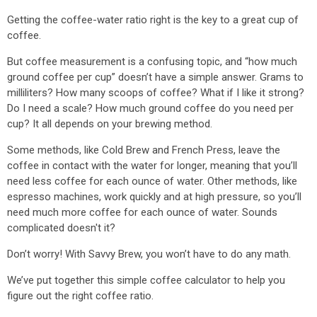
Getting the coffee-water ratio right is the key to a great cup of
coffee.
But coffee measurement is a confusing topic, and “how much
ground coffee per cup” doesn’t have a simple answer. Grams to
milliliters? How many scoops of coffee? What if I like it strong?
Do I need a scale? How much ground coffee do you need per
cup? It all depends on your brewing method.
Some methods, like Cold Brew and French Press, leave the
coffee in contact with the water for longer, meaning that you’ll
need less coffee for each ounce of water. Other methods, like
espresso machines, work quickly and at high pressure, so you’ll
need much more coffee for each ounce of water. Sounds
complicated doesn't it?
Don’t worry! With Savvy Brew, you won’t have to do any math.
We’ve put together this simple coffee calculator to help you
figure out the right coffee ratio.