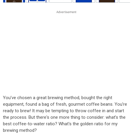
You’ve chosen a great brewing method, bought the right
equipment, found a bag of fresh, gourmet coffee beans. You’re
ready to brew! It may be tempting to throw coffee in and start
the process. But there's one more thing to consider: what’s the
best coffee-to-water ratio? What's the golden ratio for my
brewing method?