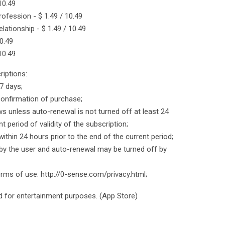
 10.49
rofession - $ 1.49 / 10.49
lationship - $ 1.49 / 10.49
0.49
 10.49
iptions:
 7 days;
onfirmation of purchase;
ws unless auto-renewal is not turned off at least 24
t period of validity of the subscription;
within 24 hours prior to the end of the current period;
y the user and auto-renewal may be turned off by
terms of use: http://0-sense.com/privacy.html;
ed for entertainment purposes. (App Store)