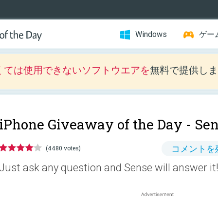
Windows
ゲー
くては使用できないソフトウエアを
無料で提供しま
iPhone Giveaway of the Day -
Sen
コメントを
(4480 votes)
Just ask any question and Sense will answer it