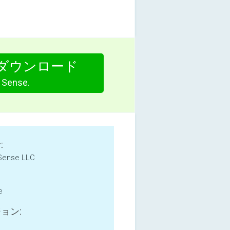
ダウンロード
Sense.
:
 Sense LLC
e
ョン: