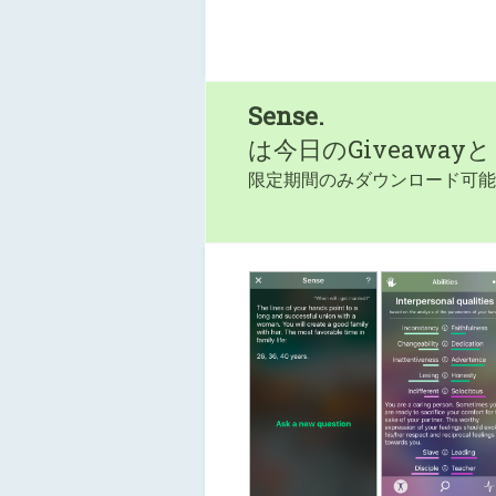
Sense.
は今日のGiveaway
限定期間のみダウンロード可能