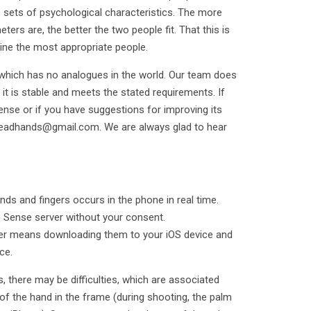
 sets of psychological characteristics. The more
ers are, the better the two people fit. That this is
ine the most appropriate people.
 which has no analogues in the world. Our team does
 it is stable and meets the stated requirements. If
ense or if you have suggestions for improving its
readhands@gmail.com. We are always glad to hear
nds and fingers occurs in the phone in real time.
e Sense server without your consent.
rder means downloading them to your iOS device and
ce.
there may be difficulties, which are associated
 of the hand in the frame (during shooting, the palm