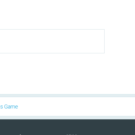
es Game