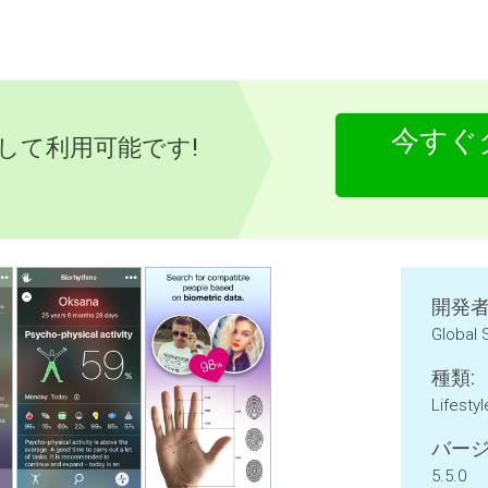
今すぐ
として利用可能です!
開発者
Global
種類:
Lifestyl
バージ
5.5.0