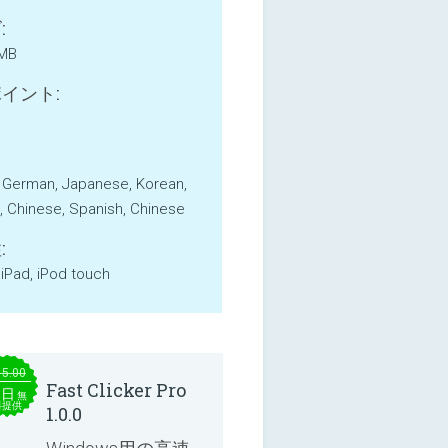
:
 MB
イント:
, German, Japanese, Korean,
, Chinese, Spanish, Chinese
:
 iPad, iPod touch
15.00
Fast Clicker Pro
本日
無
料提供
1.0.0