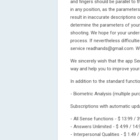
and fingers should be parallel to
in any position, as the parameters 
result in inaccurate descriptions 
determine the parameters of your 
shooting. We hope for your under
process. If nevertheless difficult
service readhands@gmail.com. We 
We sincerely wish that the app Sen
way and help you to improve yours
In addition to the standard functi
- Biometric Analysis (multiple purc
Subscriptions with automatic upd
- All Sense functions - $ 13.99 / 3
- Answers Unlimited - $ 4.99 / 14.
- Interpersonal Qualities - $ 1.49 /