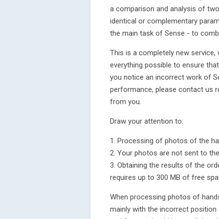
a comparison and analysis of two
identical or complementary paramet
the main task of Sense - to comb
This is a completely new service,
everything possible to ensure that
you notice an incorrect work of S
performance, please contact us 
from you.
Draw your attention to:
1. Processing of photos of the ha
2. Your photos are not sent to th
3. Obtaining the results of the o
requires up to 300 MB of free spa
When processing photos of hands, 
mainly with the incorrect position