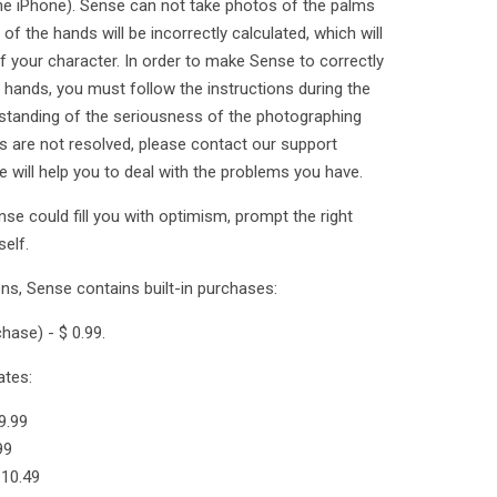
 the iPhone). Sense can not take photos of the palms
of the hands will be incorrectly calculated, which will
of your character. In order to make Sense to correctly
hands, you must follow the instructions during the
standing of the seriousness of the photographing
ies are not resolved, please contact our support
will help you to deal with the problems you have.
se could fill you with optimism, prompt the right
elf.
ons, Sense contains built-in purchases:
hase) - $ 0.99.
ates:
9.99
99
 10.49