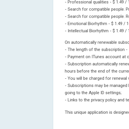
- Professional qualities - $ 1.49 /
- Search for compatible people. P
- Search for compatible people. Re
- Emotional Biorhythm - $ 1.49 / 1
- Intellectual Biorhythm - $ 1.49 /
On automatically renewable subscr
- The length of the subscription -
- Payment on ITunes account at c
- Subscription automatically rene
hours before the end of the curren
- You will be charged for renewal 
- Subscriptions may be managed b
going to the Apple ID settings;
- Links to the privacy policy and 
This unique application is design