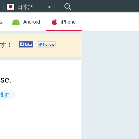
日本語
ム
Android
iPhone
す！
se.
残す
!