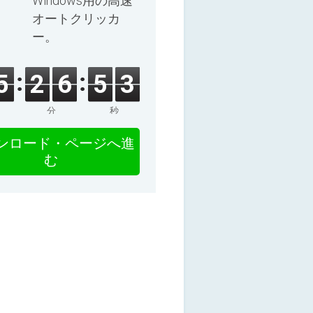
Windows用の高速
オートクリッカ
ー。
5
2
6
5
2
分
秒
ンロード・ページへ進
む