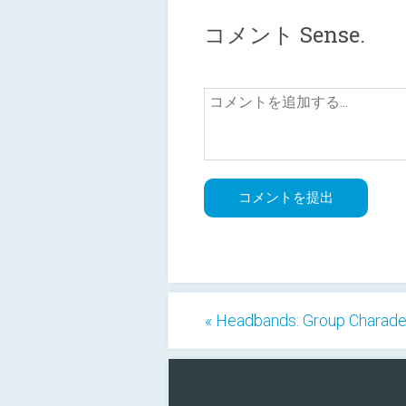
コメント Sense.
« Headbands: Group Charad