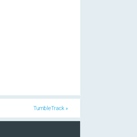
TumbleTrack »