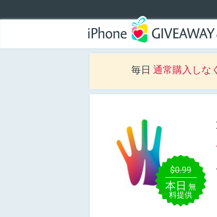
毎日
通常購入しな
$0.99
本日
無
料提供