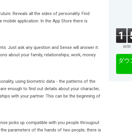
ture. Reveals all the sides of personality. Find
e mobile application. In the App Store there is
1
時間
nts. Just ask any question and Sense will answer it.
ions about your family, relationships, work, money
ダウ
onality, using biometric data - the patterns of the
are enough to find out details about your character,
nships with your partner. This can be the beginning of
nse picks up compatible with you people througout
he parameters of the hands of two people, there is