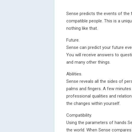
Sense predicts the events of the fu
compatible people. This is a uniqu
nothing like that.
Future.
Sense can predict your future eve
You will receive answers to quest
and many other things.
Abilities.
Sense reveals all the sides of pers
palms and fingers. A few minutes 
professional qualities and relatio
the changes within yourself.
Compatibility.
Using the parameters of hands Se
the world. When Sense compares t