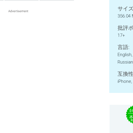
サイズ
356.04
批評ポ
17+
言語:
English
Russian
互換性
iPhone,
$