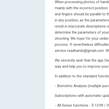
When processing photos of hands, 
mainly with the incorrect position
and fingers should be parallel to
in any position, as the parameters 
result in inaccurate descriptions 
determine the parameters of your 
shooting. We hope for your under
process. If nevertheless difficult
service readhands@gmail.com. We 
We sincerely wish that the app Sen
way and help you to improve yours
In addition to the standard functi
- Biometric Analysis (multiple purc
Subscriptions with automatic upd
- All Sense functions - $ 13.99 / 3