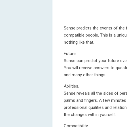
Sense predicts the events of the fu
compatible people. This is a uniqu
nothing like that.
Future.
Sense can predict your future eve
You will receive answers to quest
and many other things.
Abilities.
Sense reveals all the sides of pers
palms and fingers. A few minutes 
professional qualities and relatio
the changes within yourself.
Compatibility.