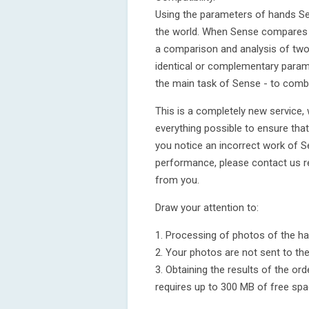
Using the parameters of hands Se
the world. When Sense compares t
a comparison and analysis of two
identical or complementary paramet
the main task of Sense - to comb
This is a completely new service,
everything possible to ensure that
you notice an incorrect work of S
performance, please contact us 
from you.
Draw your attention to:
1. Processing of photos of the ha
2. Your photos are not sent to th
3. Obtaining the results of the o
requires up to 300 MB of free spa