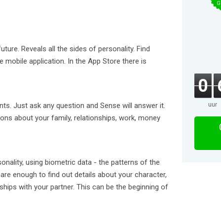
G
ture. Reveals all the sides of personality. Find
e mobile application. In the App Store there is
0
uur
nts. Just ask any question and Sense will answer it.
ions about your family, relationships, work, money
onality, using biometric data - the patterns of the
are enough to find out details about your character,
nships with your partner. This can be the beginning of