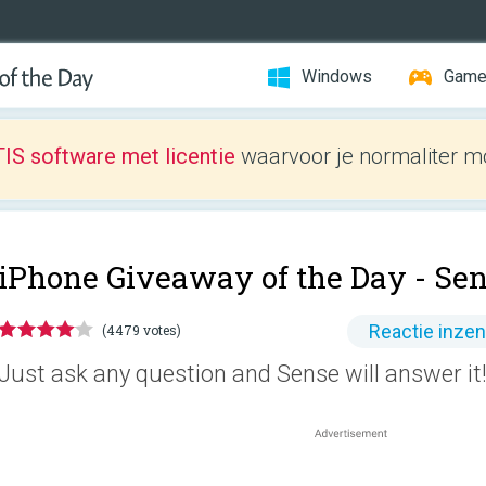
Windows
Gam
IS software met licentie
waarvoor je normaliter mo
iPhone Giveaway of the Day -
Sen
Reactie inze
(4479 votes)
Just ask any question and Sense will answer it