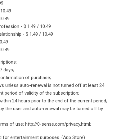
99
 10.49
 10.49
rofession - $ 1.49 / 10.49
lationship - $ 1.49 / 10.49
0.49
 10.49
iptions:
 7 days;
onfirmation of purchase;
ws unless auto-renewal is not turned off at least 24
t period of validity of the subscription;
within 24 hours prior to the end of the current period;
y the user and auto-renewal may be turned off by
terms of use: http://0-sense.com/privacy.html;
ed for entertainment purposes. (App Store)