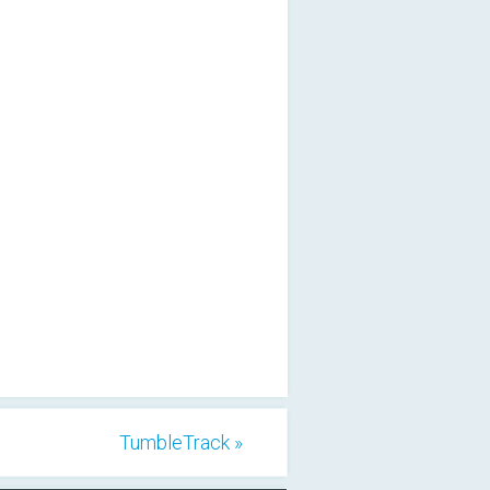
TumbleTrack »