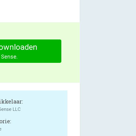
ownloaden
Sense.
kkelaar:
 Sense LLC
orie:
e