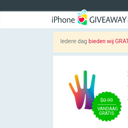
Iedere dag
bieden wij GRAT
$0.99
VANDAAG
GRATIS