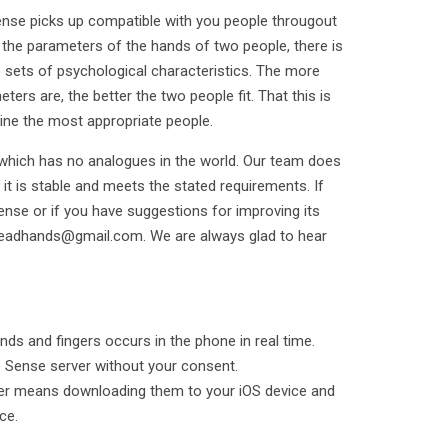
nse picks up compatible with you people througout
he parameters of the hands of two people, there is
 sets of psychological characteristics. The more
ers are, the better the two people fit. That this is
ine the most appropriate people.
 which has no analogues in the world. Our team does
 it is stable and meets the stated requirements. If
ense or if you have suggestions for improving its
readhands@gmail.com. We are always glad to hear
nds and fingers occurs in the phone in real time.
e Sense server without your consent.
rder means downloading them to your iOS device and
ce.