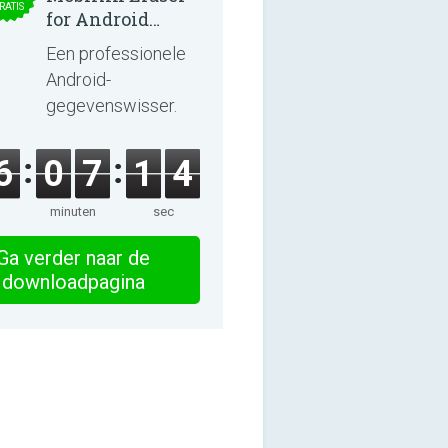
RATIS
for Android
5.0.25
Een professionele
Android-
gegevenswisser.
6
0
7
1
3
minuten
sec
Ga verder naar de
downloadpagina