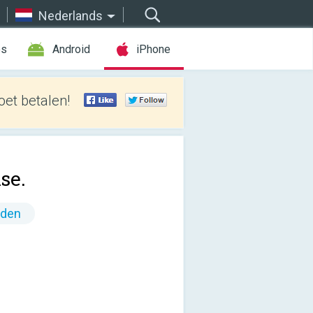
Nederlands
es
Android
iPhone
et betalen!
se.
nden
!