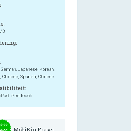
:
e:
 MB
ering:
:
, German, Japanese, Korean,
, Chinese, Spanish, Chinese
tibiliteit:
 iPad, iPod touch
29.95
MobiKin Eraser
NDAAG