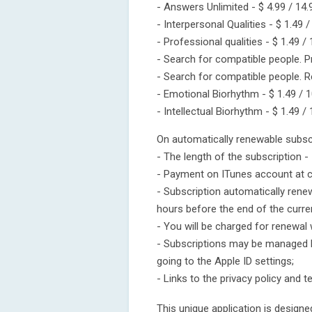
- Answers Unlimited - $ 4.99 / 14.
- Interpersonal Qualities - $ 1.49 /
- Professional qualities - $ 1.49 /
- Search for compatible people. P
- Search for compatible people. Re
- Emotional Biorhythm - $ 1.49 / 1
- Intellectual Biorhythm - $ 1.49 /
On automatically renewable subscr
- The length of the subscription -
- Payment on ITunes account at c
- Subscription automatically rene
hours before the end of the curren
- You will be charged for renewal 
- Subscriptions may be managed b
going to the Apple ID settings;
- Links to the privacy policy and 
This unique application is design