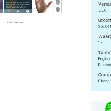
Versie
5.5.0
Groott
356.04
Waard
17+
Talen
English
Russian
Compa
iPhone,
$
VA