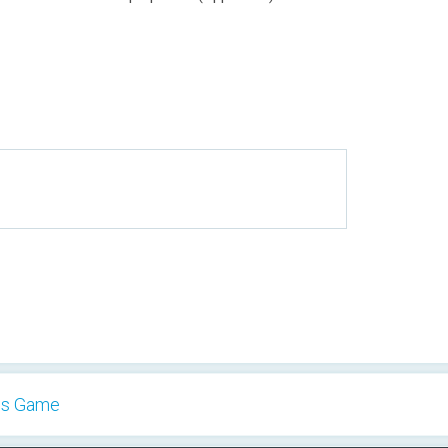
es Game