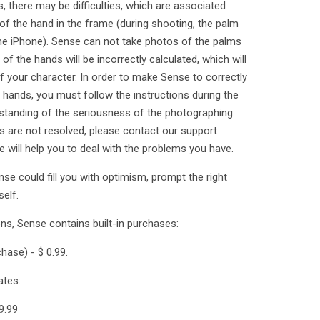
there may be difficulties, which are associated
 of the hand in the frame (during shooting, the palm
 the iPhone). Sense can not take photos of the palms
of the hands will be incorrectly calculated, which will
of your character. In order to make Sense to correctly
hands, you must follow the instructions during the
standing of the seriousness of the photographing
ies are not resolved, please contact our support
will help you to deal with the problems you have.
se could fill you with optimism, prompt the right
elf.
ons, Sense contains built-in purchases:
hase) - $ 0.99.
ates:
9.99