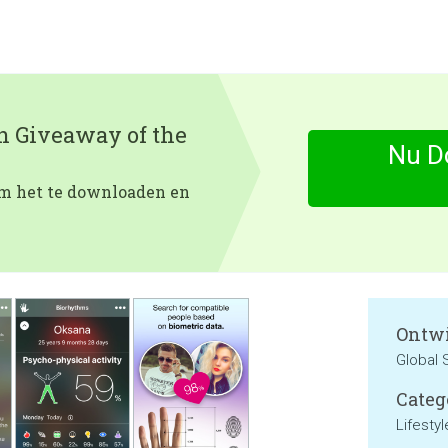
en Giveaway of the
Nu D
 om het te downloaden en
Ontwi
Global
Categ
Lifestyl