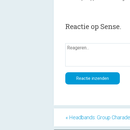
Reactie op Sense.
« Headbands: Group Charad