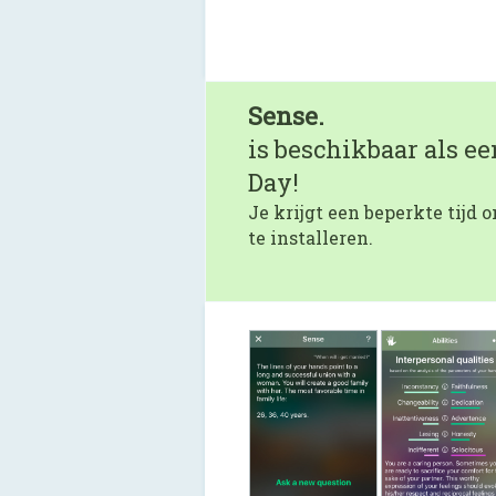
Sense.
is beschikbaar als e
Day!
Je krijgt een beperkte tijd
te installeren.