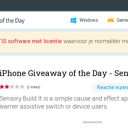
Windows
Gam
IS software met licentie
waarvoor je normaliter mo
iPhone Giveaway of the Day -
Sen
Reactie inze
(1 votes)
Sensory Build It is a simple cause and effect app
learner assistive switch or device users.