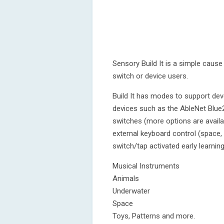
Sensory Build It is a simple cause 
switch or device users.
Build It has modes to support dev
devices such as the AbleNet Blue
switches (more options are availab
external keyboard control (space, 
switch/tap activated early learni
Musical Instruments
Animals
Underwater
Space
Toys, Patterns and more.