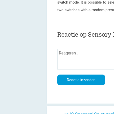
switch mode. It is possible to sel
two switches with a random prese
Reactie op Sensory 