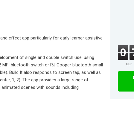
and effect app particularly for early learner assistive
0
elopment of single and double switch use, using
uur
2 MFI bluetooth switch or RJ Cooper bluetooth small
le). Build It also responds to screen tap, as well as
enter, 1, 2). The app provides a large range of
ng animated scenes with sounds including;