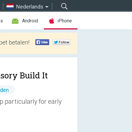
Nederlands
es
Android
iPhone
et betalen!
sory Build It
nden
 particularly for early