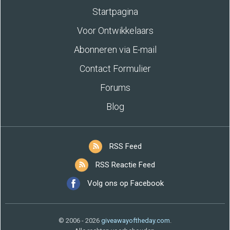
Startpagina
Voor Ontwikkelaars
Abonneren via E-mail
Contact Formulier
Forums
Blog
RSS Feed
RSS Reactie Feed
Volg ons op Facebook
© 2006 - 2026
giveawayoftheday.com
.