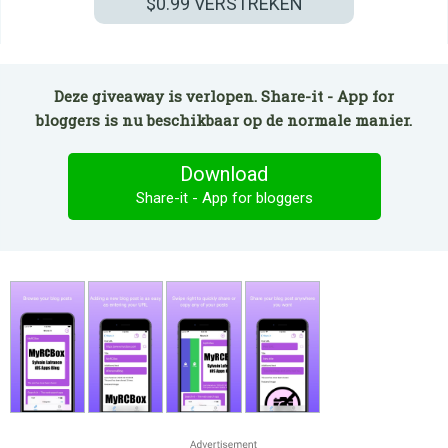
$0.99
VERSTREKEN
Deze giveaway is verlopen. Share-it - App for
bloggers is nu beschikbaar op de normale manier.
Download
Share-it - App for bloggers