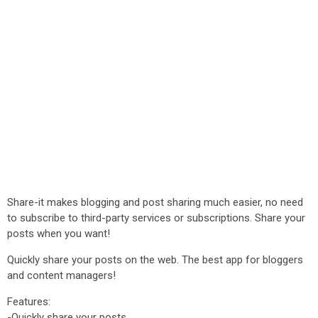
Share-it makes blogging and post sharing much easier, no need
to subscribe to third-party services or subscriptions. Share your
posts when you want!
Quickly share your posts on the web. The best app for bloggers
and content managers!
Features:
-Quickly share your posts