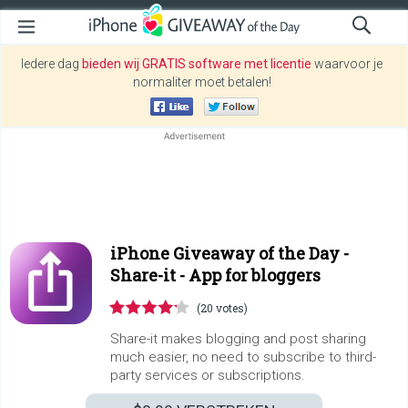
Iedere dag
bieden wij GRATIS software met licentie
waarvoor je
normaliter moet betalen!
iPhone Giveaway of the Day -
Share-it - App for bloggers
(20 votes)
Share-it makes blogging and post sharing
much easier, no need to subscribe to third-
party services or subscriptions.