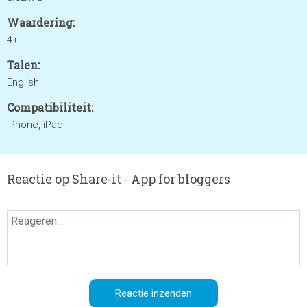
Waardering:
4+
Talen:
English
Compatibiliteit:
iPhone, iPad
Reactie op Share-it - App for bloggers