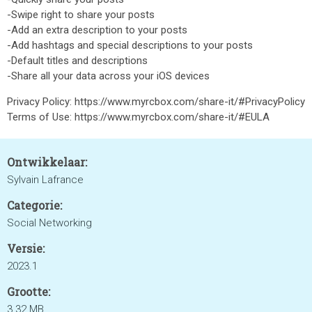
-Swipe right to share your posts
-Add an extra description to your posts
-Add hashtags and special descriptions to your posts
-Default titles and descriptions
-Share all your data across your iOS devices
Privacy Policy: https://www.myrcbox.com/share-it/#PrivacyPolicy
Terms of Use: https://www.myrcbox.com/share-it/#EULA
Ontwikkelaar:
Sylvain Lafrance
Categorie:
Social Networking
Versie:
2023.1
Grootte:
3.32 MB