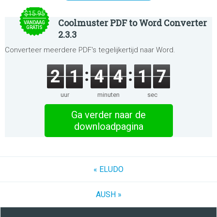
$15.95
Coolmuster PDF to Word Converter
VANDAAG
GRATIS
2.3.3
Converteer meerdere PDF's tegelijkertijd naar Word.
2
1
4
4
1
7
uur
minuten
sec
Ga verder naar de
downloadpagina
« ELUDO
AUSH »