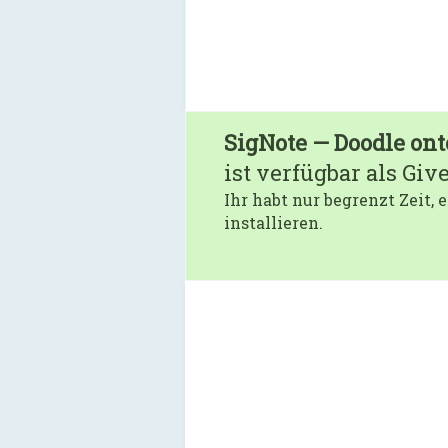
SigNote — Doodle ont
ist verfügbar als Giv
Ihr habt nur begrenzt Zeit,
installieren.