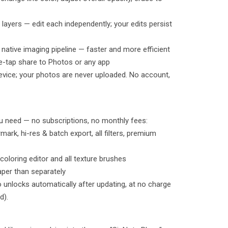
e layers — edit each independently; your edits persist
 native imaging pipeline — faster and more efficient
e-tap share to Photos or any app
r device; your photos are never uploaded. No account,
u need — no subscriptions, no monthly fees:
rk, hi-res & batch export, all filters, premium
oloring editor and all texture brushes
aper than separately
o unlocks automatically after updating, at no charge
d).