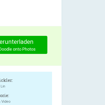
herunterladen
Doodle onto Photos
ckler:
 Lin
orie:
& Video