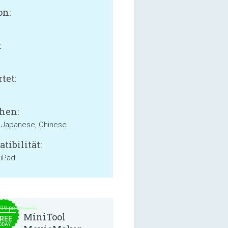
on:
:
B
tet:
hen:
, Japanese, Chinese
tibilität:
 iPad
.99 per month
MiniTool
REE
ODAY