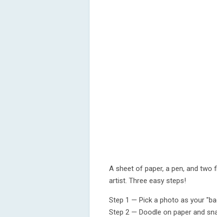
A sheet of paper, a pen, and two
artist. Three easy steps!
Step 1 — Pick a photo as your "ba
Step 2 — Doodle on paper and sna