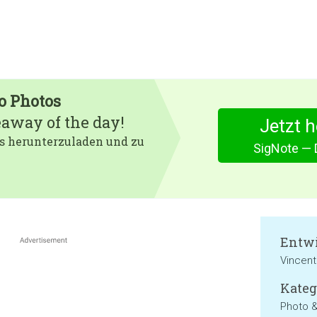
o Photos
eaway of the day!
Jetzt 
 es herunterzuladen und zu
SigNote — 
Entwi
Vincent
Kateg
Photo 