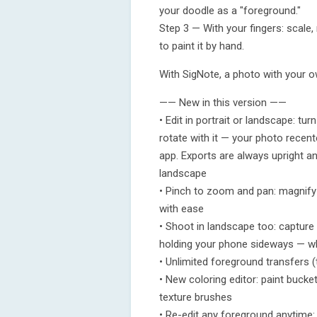
your doodle as a "foreground."
Step 3 — With your fingers: scale,
to paint it by hand.
With SigNote, a photo with your ow
—— New in this version ——
• Edit in portrait or landscape: t
rotate with it — your photo recenter
app. Exports are always upright an
landscape
• Pinch to zoom and pan: magnify
with ease
• Shoot in landscape too: captur
holding your phone sideways — wh
• Unlimited foreground transfers (
• New coloring editor: paint bucke
texture brushes
• Re-edit any foreground anytime: 