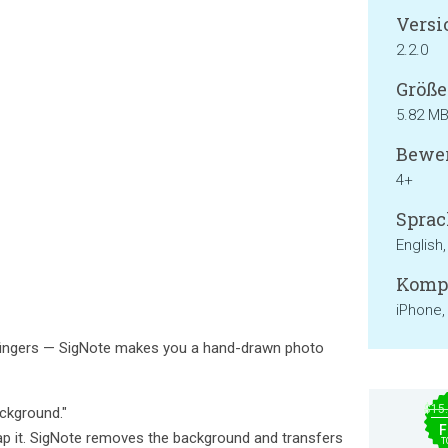
Versi
2.2.0
Größe
5.82 M
Bewer
4+
Sprac
English
Kompa
iPhone,
 fingers — SigNote makes you a hand-drawn photo
$15
ckground."
F
p it. SigNote removes the background and transfers
T