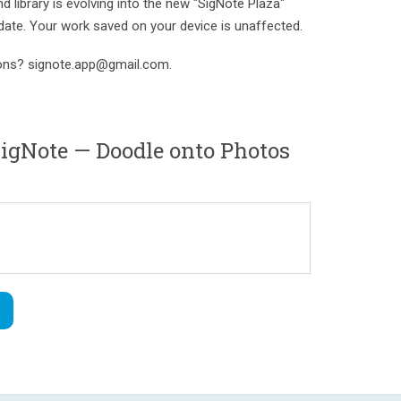
 library is evolving into the new "SigNote Plaza"
date. Your work saved on your device is unaffected.
ions? signote.app@gmail.com.
gNote — Doodle onto Photos