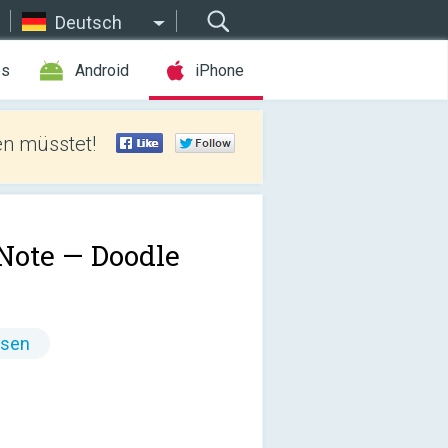
Deutsch
es
Android
iPhone
len müsstet!
Note — Doodle
ssen