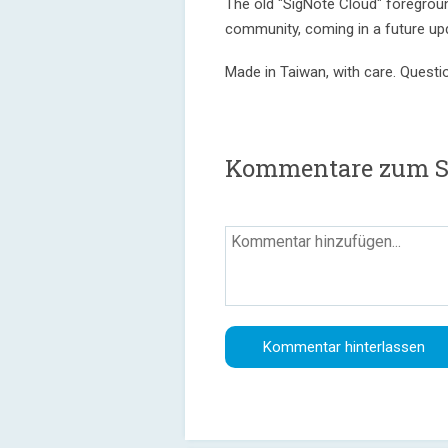
The old "SigNote Cloud" foreground
community, coming in a future up
Made in Taiwan, with care. Quest
Kommentare zum Si