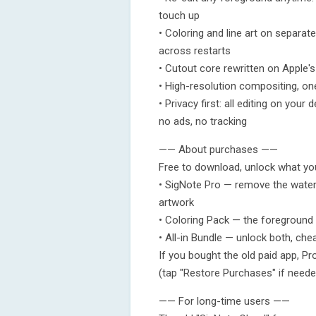
touch up
• Coloring and line art on separat
across restarts
• Cutout core rewritten on Apple's
• High-resolution compositing, on
• Privacy first: all editing on you
no ads, no tracking
—— About purchases ——
Free to download, unlock what yo
• SigNote Pro — remove the waterma
artwork
• Coloring Pack — the foreground c
• All-in Bundle — unlock both, che
If you bought the old paid app, Pr
(tap "Restore Purchases" if neede
—— For long-time users ——