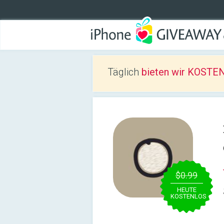
Täglich
bieten wir KOSTEN
$0.99
HEUTE
KOSTENLOS