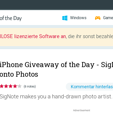
Windows
Gam
LOSE lizenzierte Software an
, die ihr sonst bezah
iPhone Giveaway of the Day -
Sig
onto Photos
Kommentar hinterla
(6 votes)
SigNote makes you a hand-drawn photo artist.