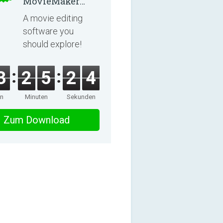
MovieMaker
8.8.0
A movie editing
software you
should explore!
3
2
5
2
4
en
Minuten
Sekunden
Zum Download