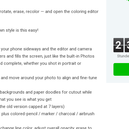
 rotate, erase, recolor — and open the coloring editor
n style is this easy!
2
urn your phone sideways and the editor and camera
s and fills the screen, just like the built-in Photos
Stund
d complete, whether you shot in portrait or
 and move around your photo to align and fine-tune
e backgrounds and paper doodles for cutout while
at you see is what you get
the old version capped at 7 layers)
t plus colored-pencil / marker / charcoal / airbrush
change line color, adjust overall opacity, erase to