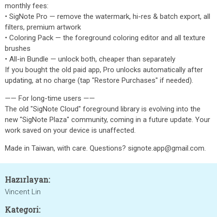
monthly fees:
• SigNote Pro — remove the watermark, hi-res & batch export, all
filters, premium artwork
• Coloring Pack — the foreground coloring editor and all texture
brushes
• All-in Bundle — unlock both, cheaper than separately
If you bought the old paid app, Pro unlocks automatically after
updating, at no charge (tap "Restore Purchases" if needed).
—— For long-time users ——
The old "SigNote Cloud" foreground library is evolving into the
new "SigNote Plaza" community, coming in a future update. Your
work saved on your device is unaffected.
Made in Taiwan, with care. Questions? signote.app@gmail.com.
Hazırlayan:
Vincent Lin
Kategori: