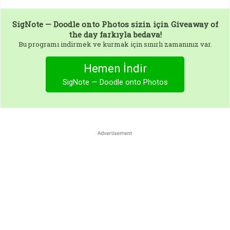
SigNote — Doodle onto Photos
sizin için Giveaway of
the day farkıyla bedava!
Bu programı indirmek ve kurmak için sınırlı zamanınız var.
Hemen İndir
SigNote — Doodle onto Photos