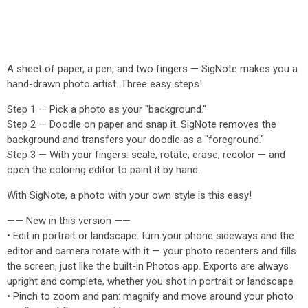
A sheet of paper, a pen, and two fingers — SigNote makes you a
hand-drawn photo artist. Three easy steps!
Step 1 — Pick a photo as your "background."
Step 2 — Doodle on paper and snap it. SigNote removes the
background and transfers your doodle as a "foreground."
Step 3 — With your fingers: scale, rotate, erase, recolor — and
open the coloring editor to paint it by hand.
With SigNote, a photo with your own style is this easy!
—— New in this version ——
• Edit in portrait or landscape: turn your phone sideways and the
editor and camera rotate with it — your photo recenters and fills
the screen, just like the built-in Photos app. Exports are always
upright and complete, whether you shot in portrait or landscape
• Pinch to zoom and pan: magnify and move around your photo