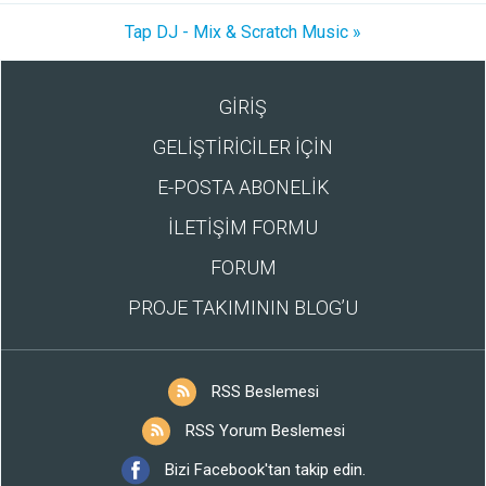
Tap DJ - Mix & Scratch Music »
GİRİŞ
GELİŞTİRİCİLER İÇİN
E-POSTA ABONELİK
İLETİŞİM FORMU
FORUM
PROJE TAKIMININ BLOG’U
RSS Beslemesi
RSS Yorum Beslemesi
Bizi Facebook'tan takip edin.