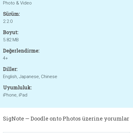
Photo & Video
Sürüm:
2.2.0
Boyut:
5.82 MB
Değerlendirme:
4+
Diller:
English, Japanese, Chinese
Uyumluluk:
iPhone, iPad
SigNote — Doodle onto Photos üzerine yorumlar