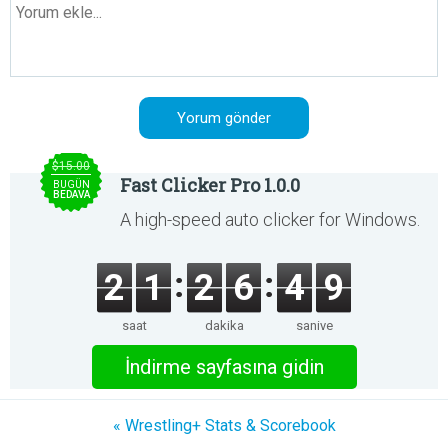
$15.00
Fast Clicker Pro 1.0.0
BUGÜN
BEDAVA
A high-speed auto clicker for Windows.
2
1
2
6
4
9
saat
dakika
saniye
İndirme sayfasına gidin
« Wrestling+ Stats & Scorebook