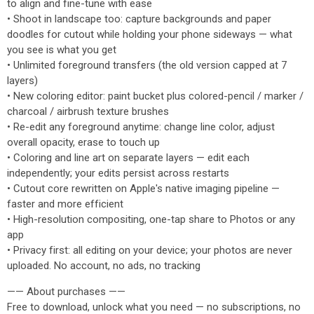
to align and fine-tune with ease
• Shoot in landscape too: capture backgrounds and paper
doodles for cutout while holding your phone sideways — what
you see is what you get
• Unlimited foreground transfers (the old version capped at 7
layers)
• New coloring editor: paint bucket plus colored-pencil / marker /
charcoal / airbrush texture brushes
• Re-edit any foreground anytime: change line color, adjust
overall opacity, erase to touch up
• Coloring and line art on separate layers — edit each
independently; your edits persist across restarts
• Cutout core rewritten on Apple's native imaging pipeline —
faster and more efficient
• High-resolution compositing, one-tap share to Photos or any
app
• Privacy first: all editing on your device; your photos are never
uploaded. No account, no ads, no tracking
—— About purchases ——
Free to download, unlock what you need — no subscriptions, no