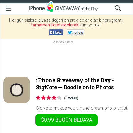
Her gün sizlere, piyasa değeri onlarca dolar olan bir programı
tamamen ücretsiz olarak
sunuyoruz!
iPhone Giveaway of the Day -
SigNote — Doodle onto Photos
(6 votes)
SigNote makes you a hand-drawn photo artist.
$0.99
BUGÜN
BEDAVA