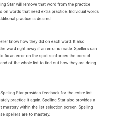
ling Star will remove that word from the practice
us on words that need extra practice. Individual words
additional practice is desired.
peller know how they did on each word. It also
he word right away if an error is made. Spellers can
 to fix an error on the spot reinforces the correct
 end of the whole list to find out how they are doing
Spelling Star provides feedback for the entire list
tely practice it again. Spelling Star also provides a
t mastery within the list selection screen. Spelling
se spellers are to mastery.