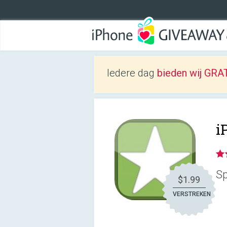
Iedere dag
bieden wij GRAT
i
Sp
$1.99
VERSTREKEN