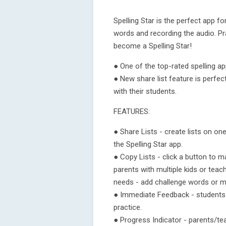
Spelling Star is the perfect app for
words and recording the audio. Pr
become a Spelling Star!
● One of the top-rated spelling ap
● New share list feature is perfec
with their students.
FEATURES:
● Share Lists - create lists on o
the Spelling Star app.
● Copy Lists - click a button to m
parents with multiple kids or teac
needs - add challenge words or m
● Immediate Feedback - students
practice.
● Progress Indicator - parents/te