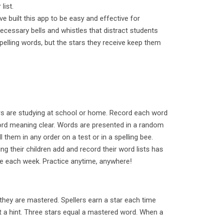
list.
ve built this app to be easy and effective for
necessary bells and whistles that distract students
spelling words, but the stars they receive keep them
ers are studying at school or home. Record each word
rd meaning clear. Words are presented in a random
l them in any order on a test or in a spelling bee.
g their children add and record their word lists has
e each week. Practice anytime, anywhere!
l they are mastered. Spellers earn a star each time
ut a hint. Three stars equal a mastered word. When a