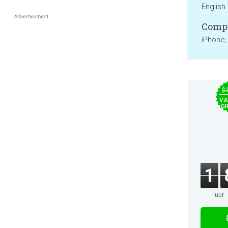
English
Compa
iPhone,
$
VA
GR
1
uur