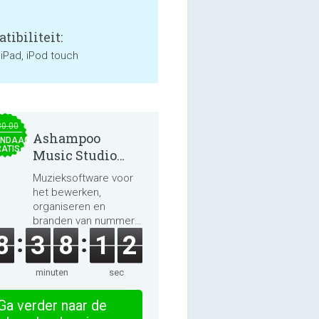
tibiliteit:
 iPad, iPod touch
30.00
Ashampoo
NDAAG
ATIS
Music Studio
2025
Muzieksoftware voor
het bewerken,
organiseren en
branden van nummers
en audioboeken.
8
3
8
1
2
minuten
sec
Ga verder naar de