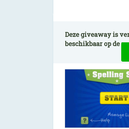
Deze giveaway is ver
beschikbaar op de n