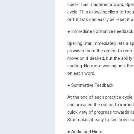
speller has mastered a word, Spel
cycle. This allows spellers to foc
or full lists can easily be reset if 
● Immediate Formative Feedback
Spelling Star immediately lets a s
provides them the option to redo t
move on if desired, but the ability
spelling. No more waiting until the
on each word.
● Summative Feedback
At the end of each practice cycle, 
and provides the option to immedia
quick view of progress towards lis
Star makes it easy to see how clo
● Audio and Hints