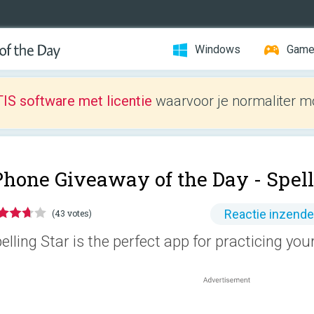
Windows
Gam
IS software met licentie
waarvoor je normaliter mo
Phone Giveaway of the Day -
Spell
Reactie inzend
(43 votes)
elling Star is the perfect app for practicing your 