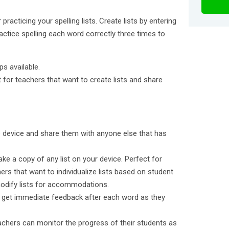
 practicing your spelling lists. Create lists by entering
actice spelling each word correctly three times to
ps available.
t for teachers that want to create lists and share
ne device and share them with anyone else that has
ake a copy of any list on your device. Perfect for
hers that want to individualize lists based on student
odify lists for accommodations.
 get immediate feedback after each word as they
achers can monitor the progress of their students as