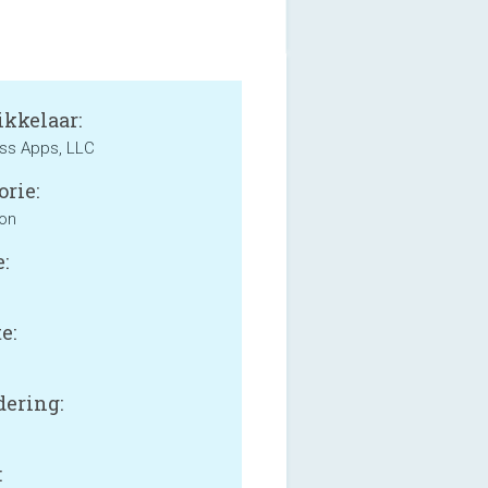
kkelaar:
ss Apps, LLC
orie:
ion
:
e:
B
ering:
: