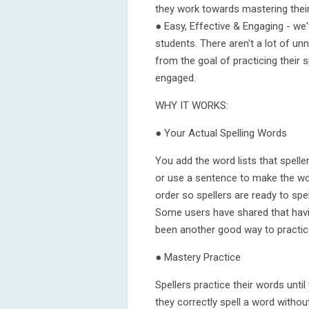
they work towards mastering their 
● Easy, Effective & Engaging - we'
students. There aren't a lot of un
from the goal of practicing their 
engaged.
WHY IT WORKS:
● Your Actual Spelling Words
You add the word lists that spell
or use a sentence to make the wo
order so spellers are ready to spel
Some users have shared that havin
been another good way to practic
● Mastery Practice
Spellers practice their words unti
they correctly spell a word witho