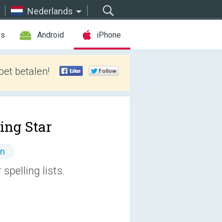
Nederlands
es
Android
iPhone
et betalen!
ing Star
en
spelling lists.