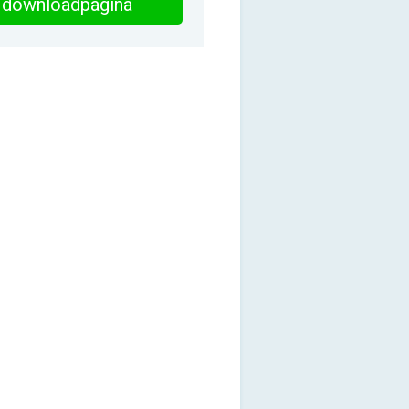
downloadpagina