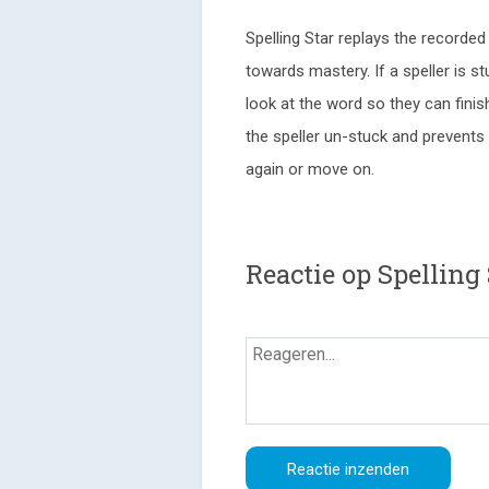
Spelling Star replays the recorde
towards mastery. If a speller is st
look at the word so they can finish
the speller un-stuck and prevents 
again or move on.
Reactie op Spelling 