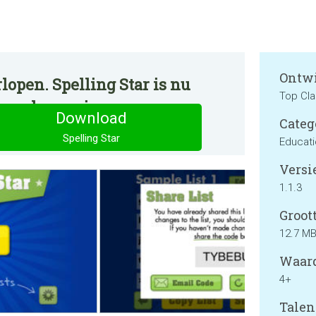
Ontwi
lopen. Spelling Star is nu
Top Cla
ormale manier.
Download
Categ
Spelling Star
Educat
Versie
1.1.3
Groott
12.7 M
Waard
4+
Talen