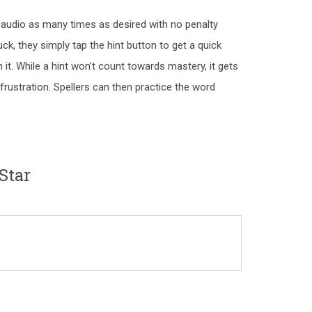
d audio as many times as desired with no penalty
uck, they simply tap the hint button to get a quick
 it. While a hint won’t count towards mastery, it gets
frustration. Spellers can then practice the word
Star