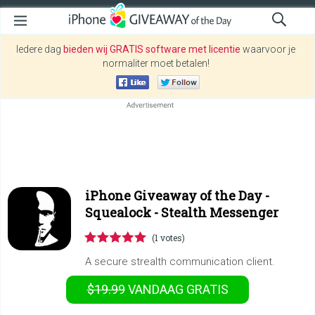
Iedere dag
bieden wij GRATIS software met licentie
waarvoor je
normaliter moet betalen!
iPhone Giveaway of the Day -
Squealock - Stealth Messenger
(1 votes)
A secure strealth communication client.
$19.99
VANDAAG GRATIS