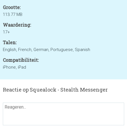
Grootte:
113.77 MB
Waardering:
17+
Talen:
English, French, German, Portuguese, Spanish
Compatibiliteit:
iPhone, iPad
Reactie op Squealock - Stealth Messenger