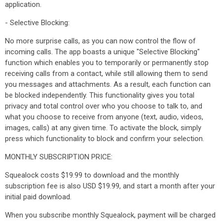
application.
- Selective Blocking:
No more surprise calls, as you can now control the flow of
incoming calls. The app boasts a unique "Selective Blocking"
function which enables you to temporarily or permanently stop
receiving calls from a contact, while still allowing them to send
you messages and attachments. As a result, each function can
be blocked independently. This functionality gives you total
privacy and total control over who you choose to talk to, and
what you choose to receive from anyone (text, audio, videos,
images, calls) at any given time. To activate the block, simply
press which functionality to block and confirm your selection.
MONTHLY SUBSCRIPTION PRICE:
Squealock costs $19.99 to download and the monthly
subscription fee is also USD $19.99, and start a month after your
initial paid download.
When you subscribe monthly Squealock, payment will be charged