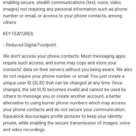
enabling secure, stealth communications (text, voice, video,
images) not requiring any personal information such as phone
number or email, or access to your phone contacts, among
others.
KEY FEATURES:
- Reduced Digital Footprint:
We don't access your phone contacts. Most messaging apps
require such access, and some may copy and store your
contacts' data on their servers without you being aware. We also
do not require your phone number or email. You just create a
unique user ID (SLID) that can be changed at any time. Once
changed, the old SLID becomes invalid and cannot be used by
others to message you or create another account; a better
alternative to using burner phone numbers which may access
your phone contacts and do not secure your communication.
Squealock discourages profile pictures to keep your identity
private, while enabling the secure transmission of images, voice
and video recordings.