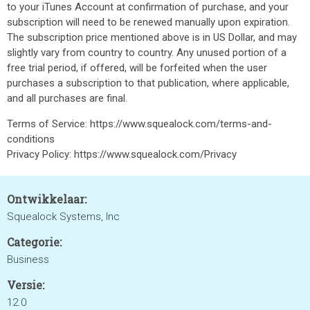
to your iTunes Account at confirmation of purchase, and your
subscription will need to be renewed manually upon expiration.
The subscription price mentioned above is in US Dollar, and may
slightly vary from country to country. Any unused portion of a
free trial period, if offered, will be forfeited when the user
purchases a subscription to that publication, where applicable,
and all purchases are final.
Terms of Service: https://www.squealock.com/terms-and-
conditions
Privacy Policy: https://www.squealock.com/Privacy
Ontwikkelaar:
Squealock Systems, Inc
Categorie:
Business
Versie:
12.0