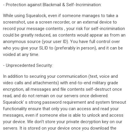
- Protection against Blackmail & Self-Incrimination:
While using Squealock, even if someone manages to take a
screenshot, use a screen recorder, or an external device to
record your message contents , your risk for self-incrimination
could be greatly reduced, as contents would appear as from an
anonymous source (your user ID). You have full control over
who you give your SLID to (preferably in person), and it can be
voided at any time.
- Unprecedented Security:
In addition to securing your communication (text, voice and
video calls and attachments) with end-to-end military grade
encryption, all messages and file contents self-destruct once
read, and do not remain on our servers once delivered.
Squealock' s strong password requirement and system timeout
functionality ensure that only you can access and read your
messages, even if someone else is able to unlock and access
your device. We don't store your private decryption key on our
servers. It is stored on your device once you download the