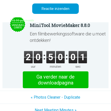
$15.99 per month
MiniTool MovieMaker 8.8.0
VANDAAG
GRATIS
Een filmbewerkingssoftware die u moet
ontdekken!
2
0
5
0
0
1
uur
minuten
sec
Ga verder naar de
downloadpagina
« Photos Cleaner - Duplicate
Neet Meeting Minutes »