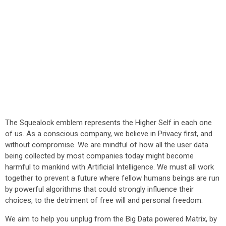
The Squealock emblem represents the Higher Self in each one
of us. As a conscious company, we believe in Privacy first, and
without compromise. We are mindful of how all the user data
being collected by most companies today might become
harmful to mankind with Artificial Intelligence. We must all work
together to prevent a future where fellow humans beings are run
by powerful algorithms that could strongly influence their
choices, to the detriment of free will and personal freedom.
We aim to help you unplug from the Big Data powered Matrix, by