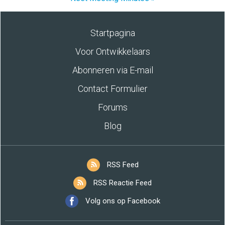
Startpagina
Voor Ontwikkelaars
Abonneren via E-mail
Contact Formulier
Forums
Blog
RSS Feed
RSS Reactie Feed
Volg ons op Facebook