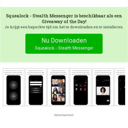
Squealock - Stealth Messenger
is beschikbaar als een
Giveaway of the Day!
Je krijgt een beperkte tijd om het te downloaden en te installeren.
Nu Downloaden
Squealock - Stealth Messenger