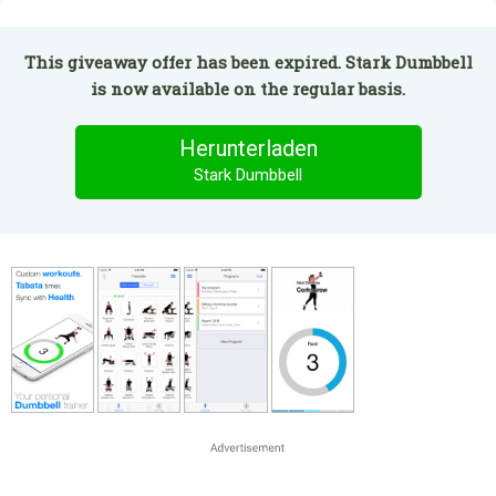
This giveaway offer has been expired. Stark Dumbbell
is now available on the regular basis.
Herunterladen
Stark Dumbbell