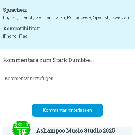
Sprachen:
English, French, German, Italian, Portuguese, Spanish, Swedish
Kompatibilität:
iPhone, iPad
Kommentare zum Stark Dumbbell
$30.00
Ashampoo Music Studio 2025
FREE
TODAY