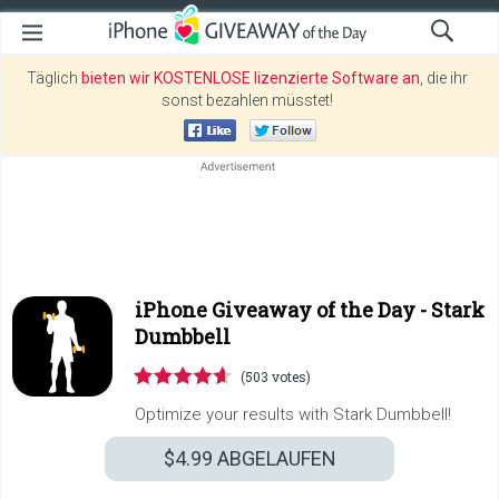
Täglich
bieten wir KOSTENLOSE lizenzierte Software an
, die ihr
sonst bezahlen müsstet!
iPhone Giveaway of the Day -
Stark
Dumbbell
(503 votes)
Optimize your results with Stark Dumbbell!
$4.99
ABGELAUFEN