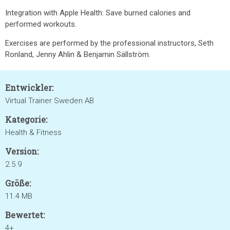
Integration with Apple Health: Save burned calories and
performed workouts.
Exercises are performed by the professional instructors, Seth
Ronland, Jenny Ahlin & Benjamin Sällström.
Entwickler:
Virtual Trainer Sweden AB
Kategorie:
Health & Fitness
Version:
2.5.9
Größe:
11.4 MB
Bewertet:
4+