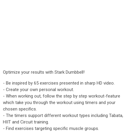
Optimize your results with Stark Dumbbell!
- Be inspired by 65 exercises presented in sharp HD video.
- Create your own personal workout.
- When working out, follow the step by step workout-feature
which take you through the workout using timers and your
chosen specifics.
- The timers support different workout types including Tabata,
HIIT and Circuit training.
- Find exercises targeting specific muscle groups.