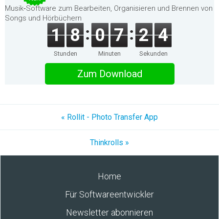
Musik‑Software zum Bearbeiten, Organisieren und Brennen von
Songs und Hörbüchern
1
8
0
7
2
4
Stunden
Minuten
Sekunden
Zum Download
« Rollit - Photo Transfer App
Thinkrolls »
Home
Für Softwareentwickler
Newsletter abonnieren