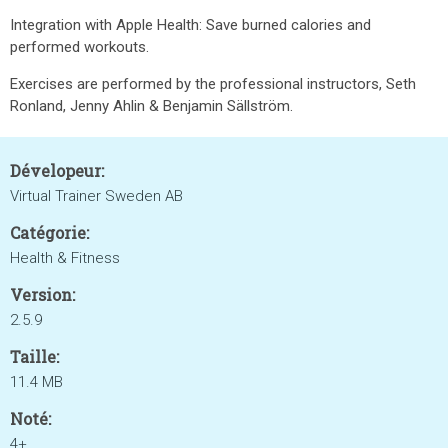
Integration with Apple Health: Save burned calories and
performed workouts.
Exercises are performed by the professional instructors, Seth
Ronland, Jenny Ahlin & Benjamin Sällström.
Dévelopeur:
Virtual Trainer Sweden AB
Catégorie:
Health & Fitness
Version:
2.5.9
Taille:
11.4 MB
Noté:
4+