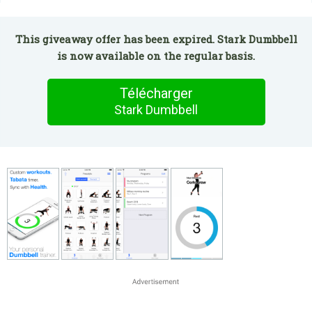
This giveaway offer has been expired. Stark Dumbbell
is now available on the regular basis.
Télécharger
Stark Dumbbell