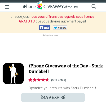
Chaque jour,
nous vous offrons des logiciels sous licence
GRATUITS
que vous devriez autrement payer!
iPhone Giveaway of the Day -
Stark
Dumbbell
(503 votes)
Optimize your results with Stark Dumbbell!
$4.99
EXPIRÉ