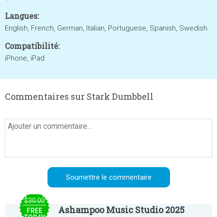
Langues:
English, French, German, Italian, Portuguese, Spanish, Swedish
Compatibilité:
iPhone, iPad
Commentaires sur Stark Dumbbell
$30.00
Ashampoo Music Studio 2025
FREE