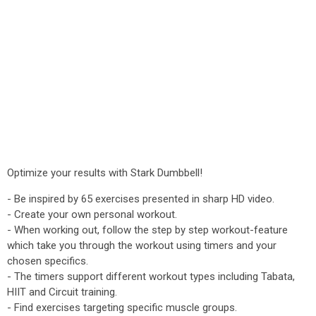
Optimize your results with Stark Dumbbell!
- Be inspired by 65 exercises presented in sharp HD video.
- Create your own personal workout.
- When working out, follow the step by step workout-feature
which take you through the workout using timers and your
chosen specifics.
- The timers support different workout types including Tabata,
HIIT and Circuit training.
- Find exercises targeting specific muscle groups.