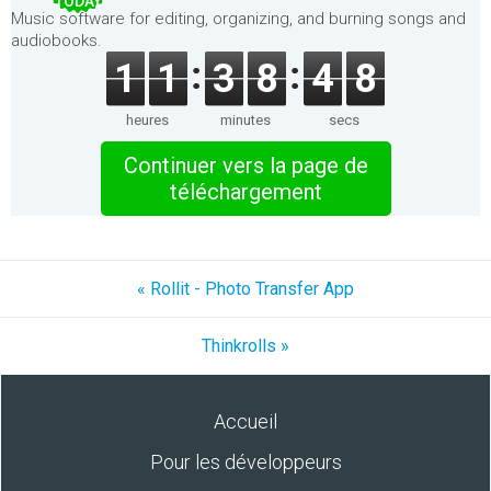
TODAY
Music software for editing, organizing, and burning songs and
audiobooks.
1
1
3
8
4
8
heures
minutes
secs
Continuer vers la page de
téléchargement
« Rollit - Photo Transfer App
Thinkrolls »
Accueil
Pour les développeurs