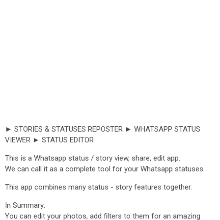
► STORIES & STATUSES REPOSTER ► WHATSAPP STATUS
VIEWER ► STATUS EDITOR
This is a Whatsapp status / story view, share, edit app.
We can call it as a complete tool for your Whatsapp statuses.
This app combines many status - story features together.
In Summary:
You can edit your photos, add filters to them for an amazing