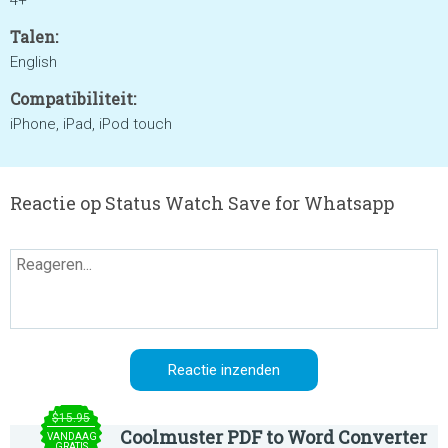
4+
Talen:
English
Compatibiliteit:
iPhone, iPad, iPod touch
Reactie op Status Watch Save for Whatsapp
$15.95
Coolmuster PDF to Word Converter
VANDAAG
GRATIS