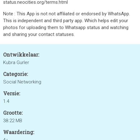
status.neocities.org/terms.html
Note : This App is not not affiliated or endorsed by WhatsApp.
This is independent and third party app. Which helps edit your
photos for uploading them to Whatsapp status and watching
and sharing your contact statuses.
Ontwikkelaar:
Kubra Gurler
Categorie:
Social Networking
Versie:
1.4
Grootte:
38.22 MB
Waardering: