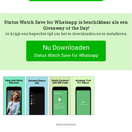
Status Watch Save for Whatsapp
is beschikbaar als een
Giveaway of the Day!
Je krijgt een beperkte tijd om het te downloaden en te installeren.
Nu Downloaden
Status Watch Save for Whatsapp