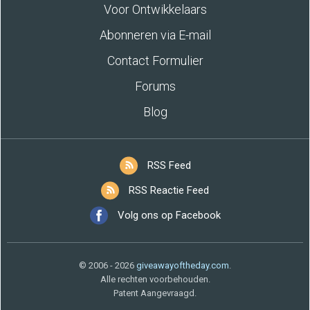
Voor Ontwikkelaars
Abonneren via E-mail
Contact Formulier
Forums
Blog
RSS Feed
RSS Reactie Feed
Volg ons op Facebook
© 2006 - 2026
giveawayoftheday.com
.
Alle rechten voorbehouden.
Patent Aangevraagd.