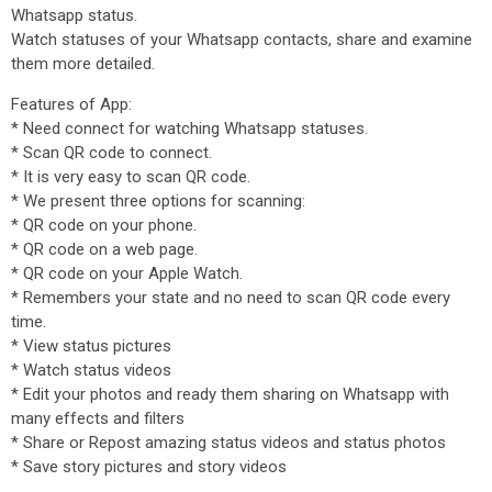
Whatsapp status.
Watch statuses of your Whatsapp contacts, share and examine
them more detailed.
Features of App:
* Need connect for watching Whatsapp statuses.
* Scan QR code to connect.
* It is very easy to scan QR code.
* We present three options for scanning:
* QR code on your phone.
* QR code on a web page.
* QR code on your Apple Watch.
* Remembers your state and no need to scan QR code every
time.
* View status pictures
* Watch status videos
* Edit your photos and ready them sharing on Whatsapp with
many effects and filters
* Share or Repost amazing status videos and status photos
* Save story pictures and story videos