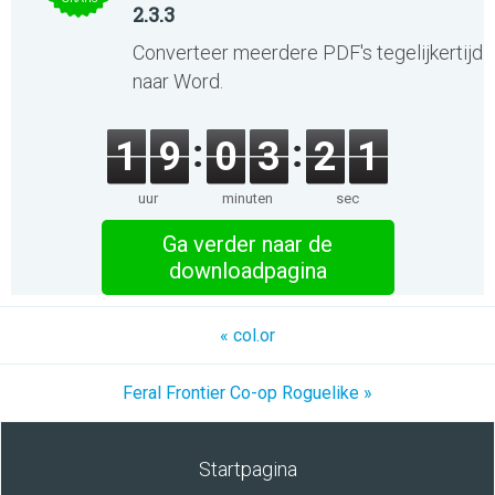
2.3.3
Converteer meerdere PDF's tegelijkertijd
naar Word.
1
9
0
3
2
1
uur
minuten
sec
Ga verder naar de
downloadpagina
« col.or
Feral Frontier Co-op Roguelike »
Startpagina