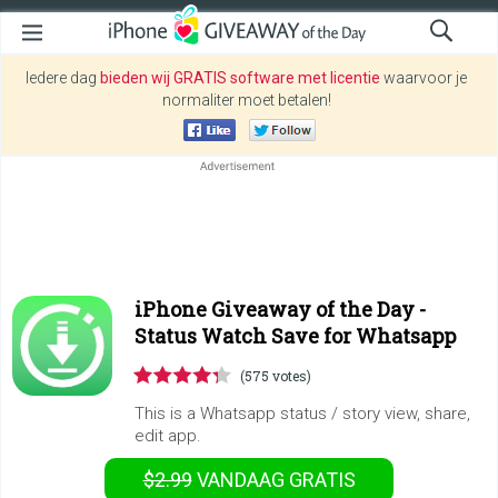
Iedere dag
bieden wij GRATIS software met licentie
waarvoor je
normaliter moet betalen!
iPhone Giveaway of the Day -
Status Watch Save for Whatsapp
(575 votes)
This is a Whatsapp status / story view, share,
edit app.
$2.99
VANDAAG GRATIS