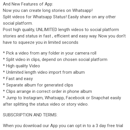
And New Features of App:
Now you can create long stories on Whatsapp!
Split videos for Whatsapp Status! Easily share on any other
social platform.
Post high quality, UNLIMITED length videos to social platform
stories and status in fast , efficient and easy way. Now you don't
have to squeeze you in limited seconds
* Pick a video from any folder in your camera roll
* Split video in clips, depend on chosen social platform
* High quality Video
* Unlimited length video import from album
* Fast and easy
* Separate album for generated clips
* Clips arrange in correct order in phone album
* Jump to Instagram, Whatsapp, Facebook or Snapchat easily
after splitting the status video or story video.
SUBSCRIPTION AND TERMS:
When you download our App you can opt in to a 3 day free trial