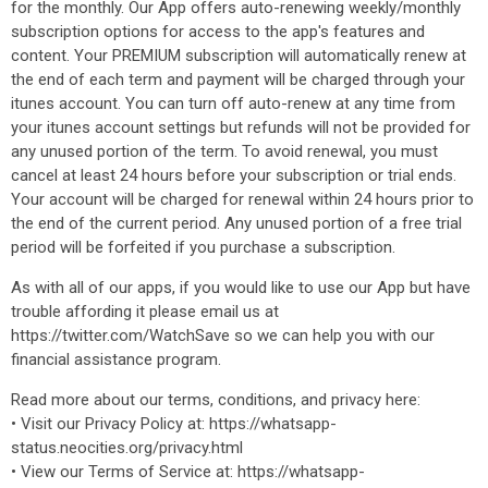
for the monthly. Our App offers auto-renewing weekly/monthly
subscription options for access to the app's features and
content. Your PREMIUM subscription will automatically renew at
the end of each term and payment will be charged through your
itunes account. You can turn off auto-renew at any time from
your itunes account settings but refunds will not be provided for
any unused portion of the term. To avoid renewal, you must
cancel at least 24 hours before your subscription or trial ends.
Your account will be charged for renewal within 24 hours prior to
the end of the current period. Any unused portion of a free trial
period will be forfeited if you purchase a subscription.
As with all of our apps, if you would like to use our App but have
trouble affording it please email us at
https://twitter.com/WatchSave so we can help you with our
financial assistance program.
Read more about our terms, conditions, and privacy here:
• Visit our Privacy Policy at: https://whatsapp-
status.neocities.org/privacy.html
• View our Terms of Service at: https://whatsapp-