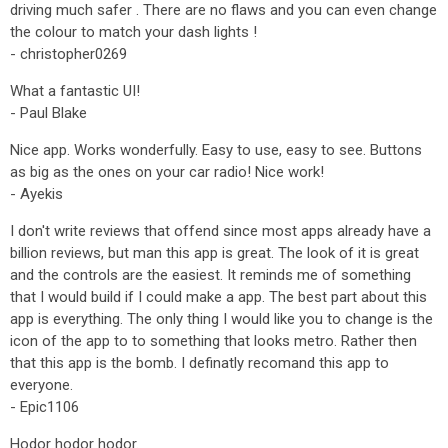
driving much safer . There are no flaws and you can even change
the colour to match your dash lights !
- christopher0269
What a fantastic UI!
- Paul Blake
Nice app. Works wonderfully. Easy to use, easy to see. Buttons
as big as the ones on your car radio! Nice work!
- Ayekis
I don't write reviews that offend since most apps already have a
billion reviews, but man this app is great. The look of it is great
and the controls are the easiest. It reminds me of something
that I would build if I could make a app. The best part about this
app is everything. The only thing I would like you to change is the
icon of the app to to something that looks metro. Rather then
that this app is the bomb. I definatly recomand this app to
everyone.
- Epic1106
Hodor hodor hodor.