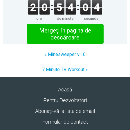
2
0
5
4
0
4
ore
de minute
secunde
Mergeţi în pagina de
descărcare
« Minesweeper v1.0
7 Minute TV Workout »
Acasă
Pentru Dezvoltatori
Abonaţi-vă la lista de email
Formular de contact