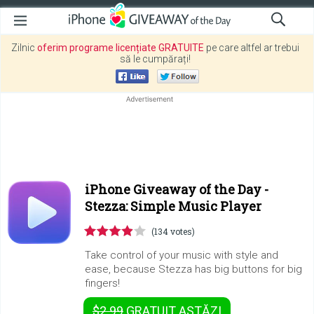
Zilnic
oferim programe licențiate GRATUITE
pe care altfel ar trebui
să le cumpărați!
iPhone Giveaway of the Day -
Stezza: Simple Music Player
(134 votes)
Take control of your music with style and
ease, because Stezza has big buttons for big
fingers!
$2.99
GRATUIT
ASTĂZI