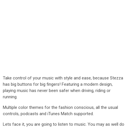
Take control of your music with style and ease, because Stezza
has big buttons for big fingers! Featuring a modern design,
playing music has never been safer when driving, riding or
running.
Multiple color themes for the fashion conscious, all the usual
controls, podcasts and iTunes Match supported.
Lets face it, you are going to listen to music. You may as well do