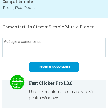
Compatibilitate:
iPhone, iPad, iPod touch
Comentarii la Stezza: Simple Music Player
$15.00
Fast Clicker Pro 1.0.0
GRATUIT
ASTĂZI
Un clicker automat de mare viteză
pentru Windows.