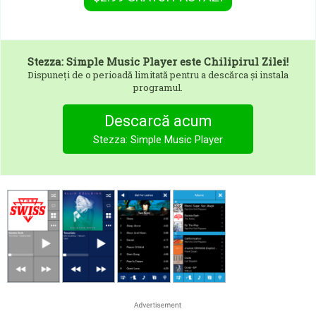
Stezza: Simple Music Player
este Chilipirul Zilei!
Dispuneți de o perioadă limitată pentru a descărca și instala
programul.
Descarcă acum
Stezza: Simple Music Player