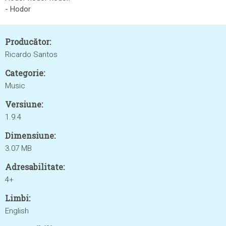
- Hodor
Producător:
Ricardo Santos
Categorie:
Music
Versiune:
1.9.4
Dimensiune:
3.07 MB
Adresabilitate:
4+
Limbi:
English