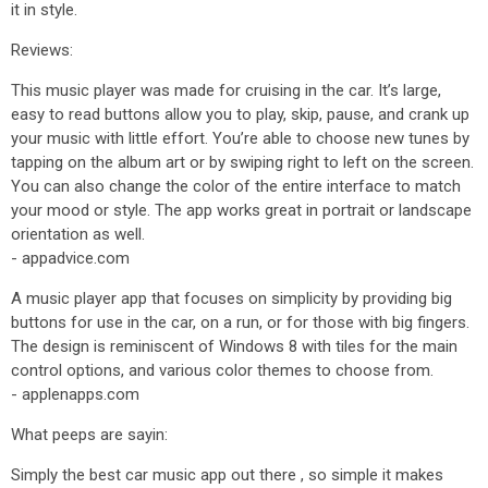
it in style.
Reviews:
This music player was made for cruising in the car. It’s large,
easy to read buttons allow you to play, skip, pause, and crank up
your music with little effort. You’re able to choose new tunes by
tapping on the album art or by swiping right to left on the screen.
You can also change the color of the entire interface to match
your mood or style. The app works great in portrait or landscape
orientation as well.
- appadvice.com
A music player app that focuses on simplicity by providing big
buttons for use in the car, on a run, or for those with big fingers.
The design is reminiscent of Windows 8 with tiles for the main
control options, and various color themes to choose from.
- applenapps.com
What peeps are sayin:
Simply the best car music app out there , so simple it makes