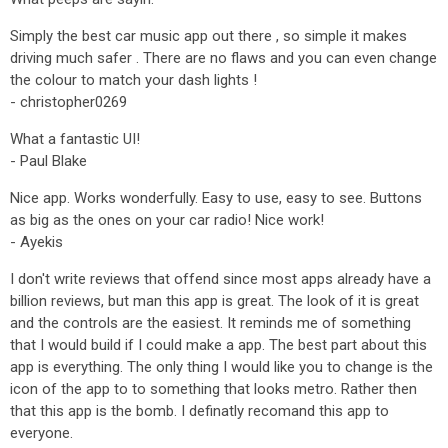
Simply the best car music app out there , so simple it makes
driving much safer . There are no flaws and you can even change
the colour to match your dash lights !
- christopher0269
What a fantastic UI!
- Paul Blake
Nice app. Works wonderfully. Easy to use, easy to see. Buttons
as big as the ones on your car radio! Nice work!
- Ayekis
I don't write reviews that offend since most apps already have a
billion reviews, but man this app is great. The look of it is great
and the controls are the easiest. It reminds me of something
that I would build if I could make a app. The best part about this
app is everything. The only thing I would like you to change is the
icon of the app to to something that looks metro. Rather then
that this app is the bomb. I definatly recomand this app to
everyone.