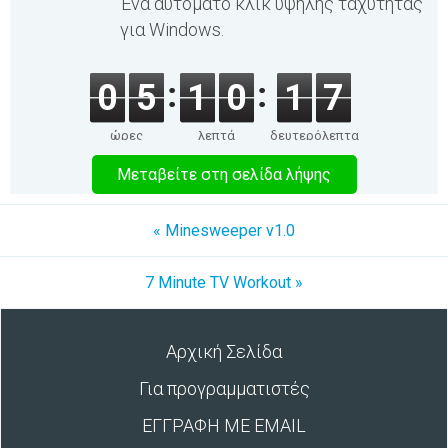
Ένα αυτόματο κλικ υψηλής ταχύτητας
για Windows.
0
5
1
0
1
7
ώρες
λεπτά
δευτερόλεπτα
Μεταβείτε στη σελίδα λήψης
« Minesweeper v1.0
7 Minute TV Workout »
Αρχική Σελίδα
Για προγραμματιστές
ΕΓΓΡΑΦΗ ΜΕ EMAIL