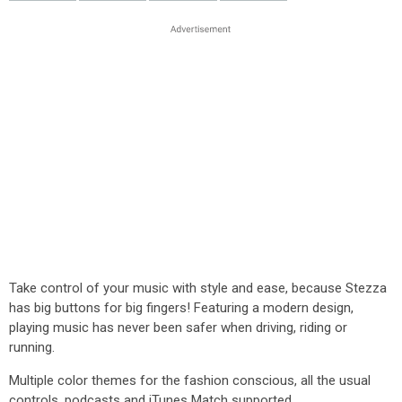
Take control of your music with style and ease, because Stezza
has big buttons for big fingers! Featuring a modern design,
playing music has never been safer when driving, riding or
running.
Multiple color themes for the fashion conscious, all the usual
controls, podcasts and iTunes Match supported.