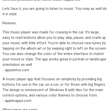
Lets face it, you are going to listen to music. You may as well do
it in style.
Reviews:
This music player was made for cruising in the car. It’s large,
easy to read buttons allow you to play, skip, pause, and crank up
your music with little effort. You’re able to choose new tunes by
tapping on the album art or by swiping right to left on the screen.
You can also change the color of the entire interface to match
your mood or style. The app works great in portrait or landscape
orientation as well.
- appadvice.com
A music player app that focuses on simplicity by providing big
buttons for use in the car, on a run, or for those with big fingers.
The design is reminiscent of Windows 8 with tiles for the main
control options, and various color themes to choose from.
- applenapps.com
What peeps are sayin: