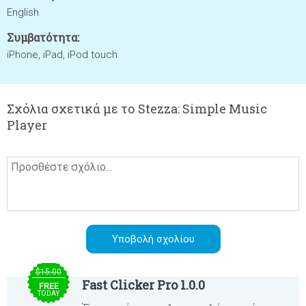
English
Συμβατότητα:
iPhone, iPad, iPod touch
Σχόλια σχετικά με το Stezza: Simple Music
Player
$15.00
Fast Clicker Pro 1.0.0
FREE
TODAY