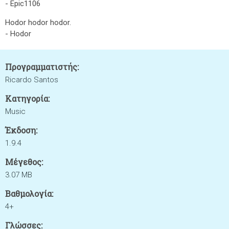
- Epic1106
Hodor hodor hodor.
- Hodor
Προγραμματιστής:
Ricardo Santos
Κατηγορία:
Music
Έκδοση:
1.9.4
Μέγεθος:
3.07 MB
Βαθμολογία:
4+
Γλώσσες: