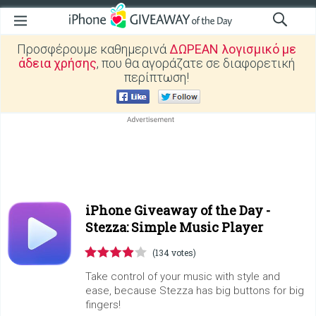
Προσφέρουμε καθημερινά
ΔΩΡΕΑΝ λογισμικό με
άδεια χρήσης
, που θα αγοράζατε σε διαφορετική
περίπτωση!
iPhone Giveaway of the Day -
Stezza: Simple Music Player
(134 votes)
Take control of your music with style and
ease, because Stezza has big buttons for big
fingers!