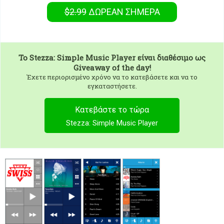
$2.99
ΔΩΡΕΑΝ
ΣΉΜΕΡΑ
To
Stezza: Simple Music Player
είναι διαθέσιμο ως
Giveaway of the day!
Έχετε περιορισμένο χρόνο να το κατεβάσετε και να το
εγκαταστήσετε.
Κατεβάστε το τώρα
Stezza: Simple Music Player