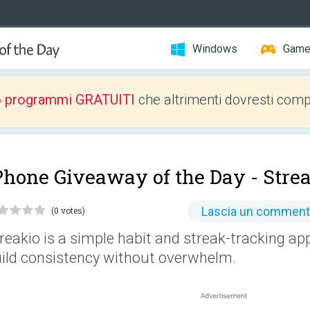
Windows
Gam
o programmi GRATUITI
che altrimenti dovresti comp
Phone Giveaway of the Day -
Stre
Lascia un commen
(0 votes)
reakio is a simple habit and streak-tracking ap
ild consistency without overwhelm.