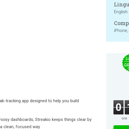
Lingu
English
Compa
iPhone,
$
GR
eak-tracking app designed to help you build
0
ore
oisy dashboards, Streakio keeps things clear by
n a clean, focused way.