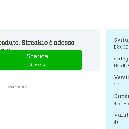
Svilu
aduto. Streakio è adesso
ERX C
bile.
Scarica
Categ
Streakio
Health 
Versi
1.1
Dimen
4.51 M
Valut
4+