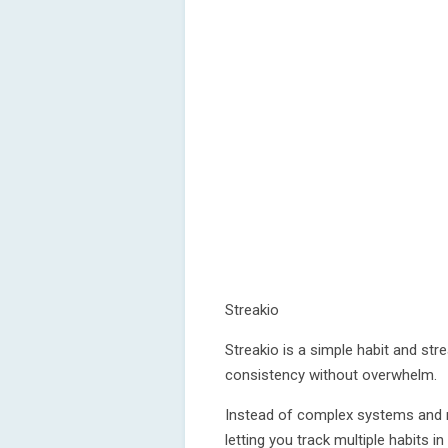
Streakio
Streakio is a simple habit and str
consistency without overwhelm.
Instead of complex systems and n
letting you track multiple habits i