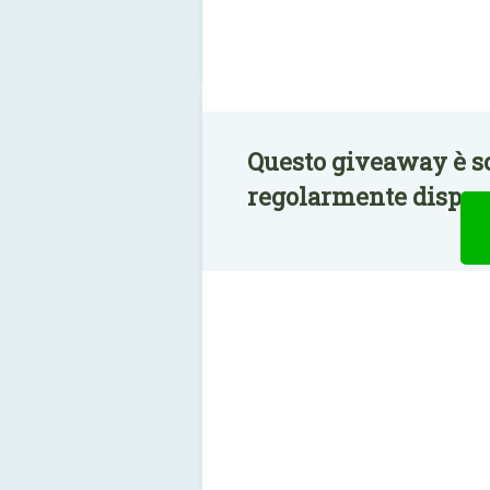
Questo giveaway è sc
regolarmente disponi