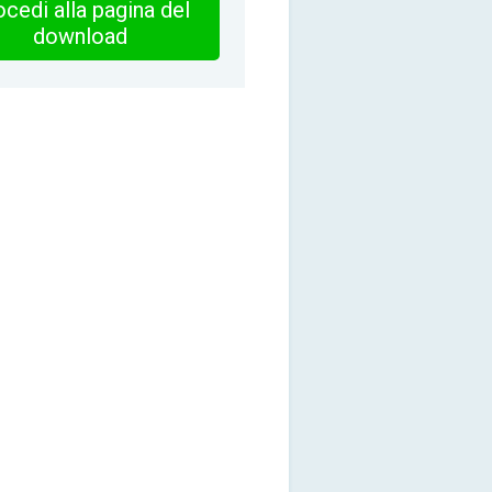
cedi alla pagina del
download