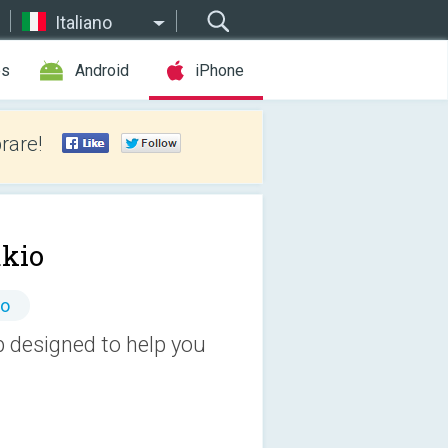
Italiano
es
Android
iPhone
rare!
akio
to
p designed to help you