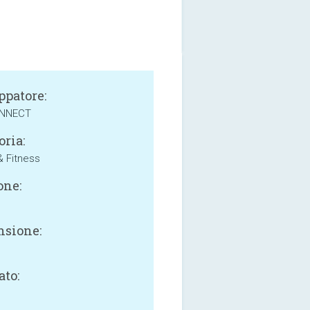
ppatore:
ONNECT
oria:
& Fitness
one:
sione:
B
ato: