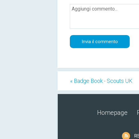
« Badge Book - Scouts UK
Homepage
R