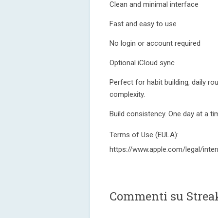
Clean and minimal interface
Fast and easy to use
No login or account required
Optional iCloud sync
Perfect for habit building, daily r
complexity.
Build consistency. One day at a ti
Terms of Use (EULA):
https://www.apple.com/legal/inter
Commenti su Strea