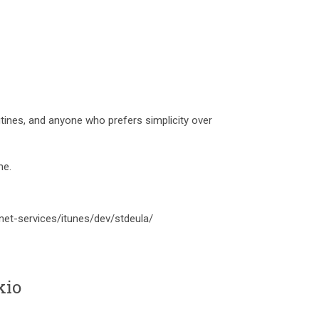
outines, and anyone who prefers simplicity over
me.
net-services/itunes/dev/stdeula/
kio