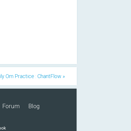
ily Om Practice : ChantFlow »
Forum
Blog
ook