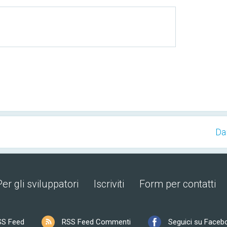
Da
Per gli sviluppatori
Iscriviti
Form per contatti
SS Feed
RSS Feed Commenti
Seguici su Faceb