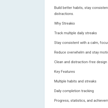
Build better habits, stay consiste
distractions.
Why Streakio
Track multiple daily streaks
Stay consistent with a calm, foc
Reduce overwhelm and stay moti
Clean and distraction-free design
Key Features
Multiple habits and streaks
Daily completion tracking
Progress, statistics, and achieve