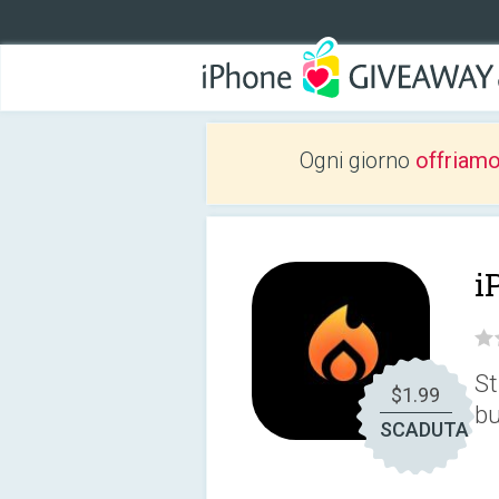
Ogni giorno
offriam
i
St
$1.99
bu
SCADUTA