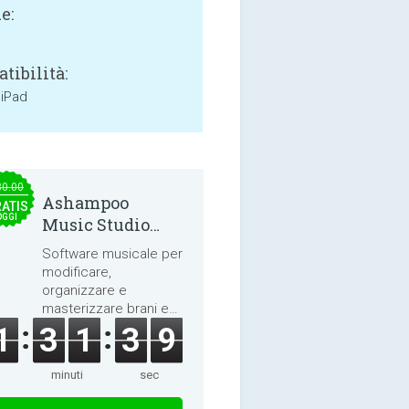
e:
tibilità:
 iPad
30.00
Ashampoo
ATIS
OGGI
Music Studio
2025
Software musicale per
modificare,
organizzare e
masterizzare brani e
audiolibri.
1
3
1
3
8
minuti
sec