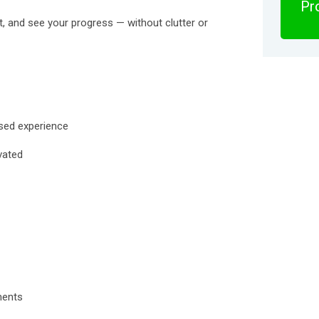
Pro
nt, and see your progress — without clutter or
used experience
vated
ments