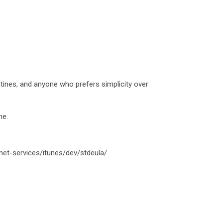
outines, and anyone who prefers simplicity over
me.
net-services/itunes/dev/stdeula/