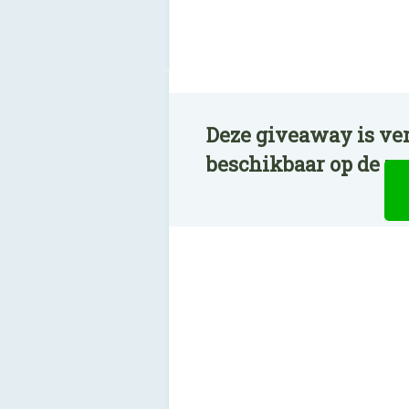
Deze giveaway is ver
beschikbaar op de n