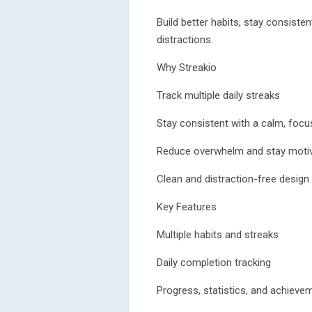
Build better habits, stay consiste
distractions.
Why Streakio
Track multiple daily streaks
Stay consistent with a calm, foc
Reduce overwhelm and stay moti
Clean and distraction-free design
Key Features
Multiple habits and streaks
Daily completion tracking
Progress, statistics, and achieve