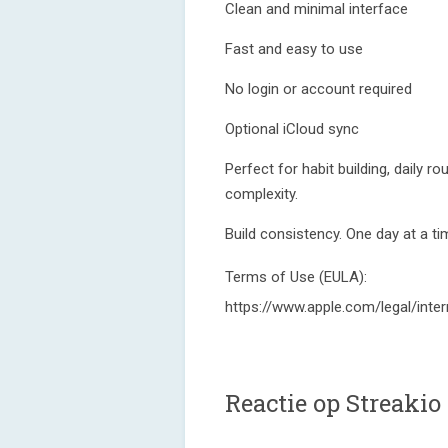
Clean and minimal interface
Fast and easy to use
No login or account required
Optional iCloud sync
Perfect for habit building, daily r
complexity.
Build consistency. One day at a ti
Terms of Use (EULA):
https://www.apple.com/legal/inter
Reactie op Streakio