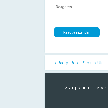
« Badge Book - Scouts UK
Startpagina
Voor 