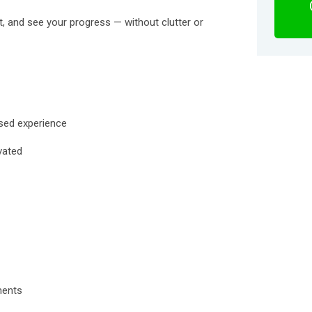
nt, and see your progress — without clutter or
used experience
vated
ments