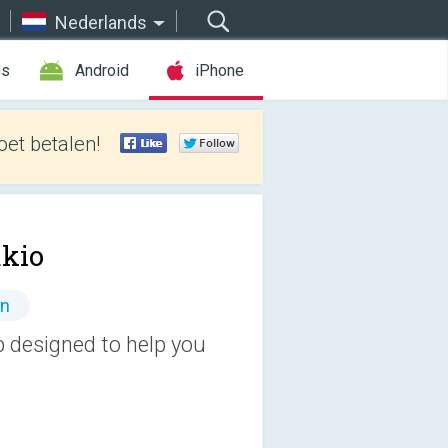
Nederlands
es
Android
iPhone
et betalen!
akio
en
p designed to help you