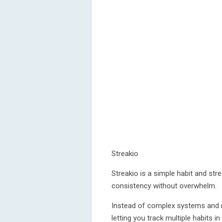
Streakio
Streakio is a simple habit and str
consistency without overwhelm.
Instead of complex systems and n
letting you track multiple habits i