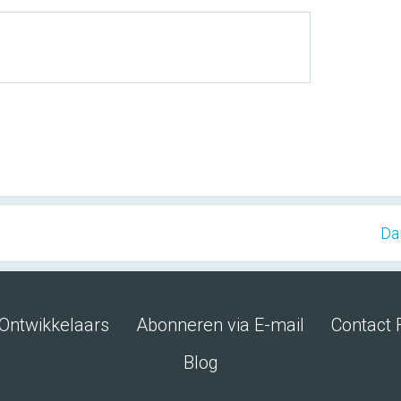
Da
Ontwikkelaars
Abonneren via E-mail
Contact 
Blog