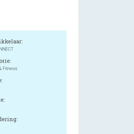
kkelaar:
ONNECT
orie:
& Fitness
:
e:
B
ering: