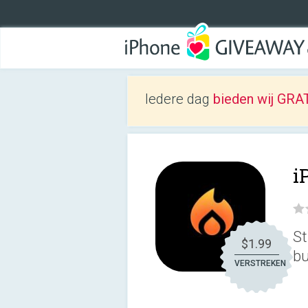
Iedere dag
bieden wij GRAT
i
St
$1.99
bu
VERSTREKEN