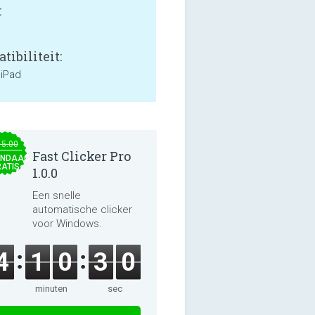
:
tibiliteit:
 iPad
15.00
Fast Clicker Pro
NDAAG
ATIS
1.0.0
Een snelle
automatische clicker
voor Windows.
4
1
0
2
9
minuten
sec