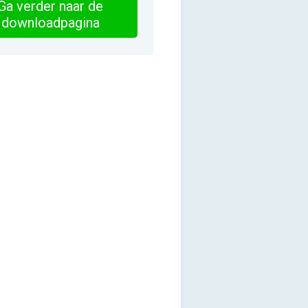
Ga verder naar de
downloadpagina