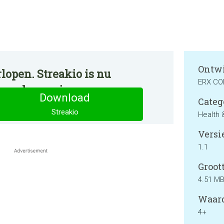
Ontwi
lopen. Streakio is nu
ERX C
ormale manier.
Download
Categ
Streakio
Health 
Versie
1.1
Groott
4.51 M
Waard
4+