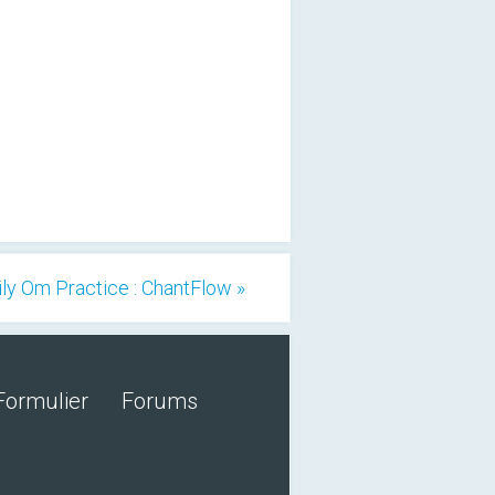
ily Om Practice : ChantFlow »
Formulier
Forums