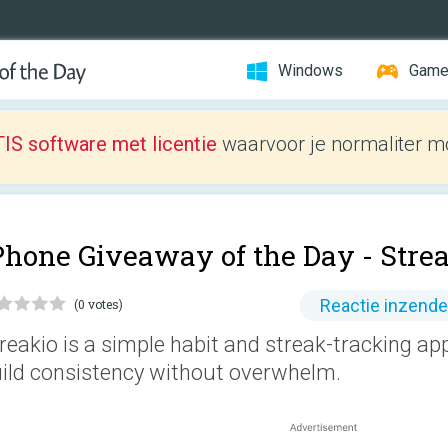
Windows
Gam
IS software met licentie
waarvoor je normaliter mo
Phone Giveaway of the Day -
Stre
Reactie inzend
(0 votes)
reakio is a simple habit and streak-tracking ap
ild consistency without overwhelm.