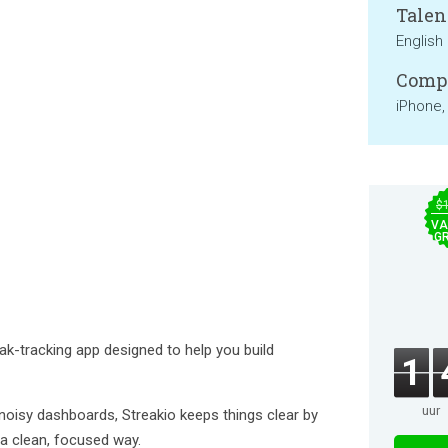
Talen
English
Compa
iPhone,
$
VA
GR
eak-tracking app designed to help you build
1
uur
oisy dashboards, Streakio keeps things clear by
n a clean, focused way.