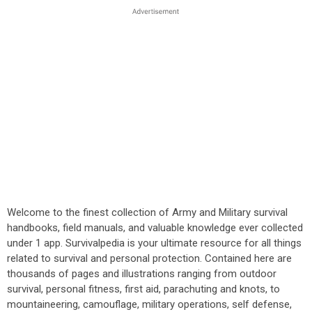
Welcome to the finest collection of Army and Military survival
handbooks, field manuals, and valuable knowledge ever collected
under 1 app. Survivalpedia is your ultimate resource for all things
related to survival and personal protection. Contained here are
thousands of pages and illustrations ranging from outdoor
survival, personal fitness, first aid, parachuting and knots, to
mountaineering, camouflage, military operations, self defense,