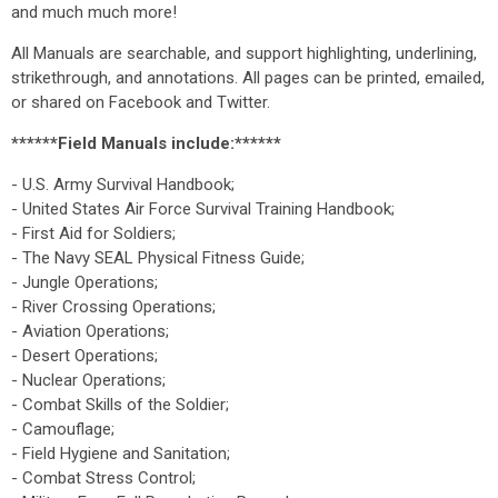
and much much more!
All Manuals are searchable, and support highlighting, underlining,
strikethrough, and annotations. All pages can be printed, emailed,
or shared on Facebook and Twitter.
******Field Manuals include:******
- U.S. Army Survival Handbook;
- United States Air Force Survival Training Handbook;
- First Aid for Soldiers;
- The Navy SEAL Physical Fitness Guide;
- Jungle Operations;
- River Crossing Operations;
- Aviation Operations;
- Desert Operations;
- Nuclear Operations;
- Combat Skills of the Soldier;
- Camouflage;
- Field Hygiene and Sanitation;
- Combat Stress Control;