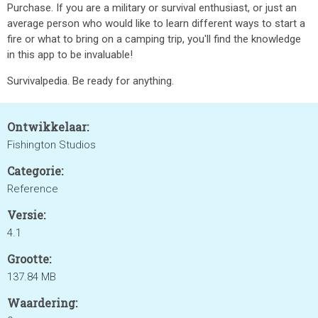
Purchase. If you are a military or survival enthusiast, or just an
average person who would like to learn different ways to start a
fire or what to bring on a camping trip, you'll find the knowledge
in this app to be invaluable!
Survivalpedia. Be ready for anything.
Ontwikkelaar:
Fishington Studios
Categorie:
Reference
Versie:
4.1
Grootte:
137.84 MB
Waardering: