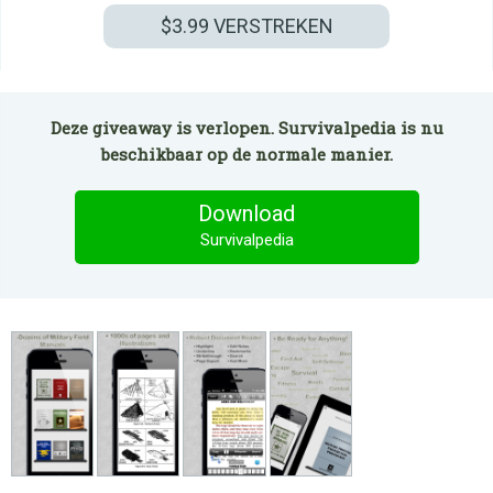
$3.99
VERSTREKEN
Deze giveaway is verlopen. Survivalpedia is nu
beschikbaar op de normale manier.
Download
Survivalpedia