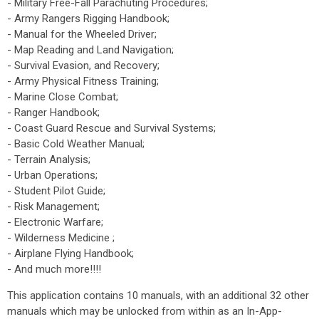
- Military Free-Fall Parachuting Procedures;
- Army Rangers Rigging Handbook;
- Manual for the Wheeled Driver;
- Map Reading and Land Navigation;
- Survival Evasion, and Recovery;
- Army Physical Fitness Training;
- Marine Close Combat;
- Ranger Handbook;
- Coast Guard Rescue and Survival Systems;
- Basic Cold Weather Manual;
- Terrain Analysis;
- Urban Operations;
- Student Pilot Guide;
- Risk Management;
- Electronic Warfare;
- Wilderness Medicine ;
- Airplane Flying Handbook;
- And much more!!!!
This application contains 10 manuals, with an additional 32 other
manuals which may be unlocked from within as an In-App-