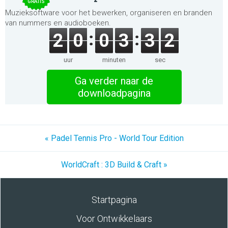
GRATIS
Muzieksoftware voor het bewerken, organiseren en branden
van nummers en audioboeken.
2
0
0
3
3
2
uur
minuten
sec
Ga verder naar de
downloadpagina
« Padel Tennis Pro - World Tour Edition
WorldCraft : 3D Build & Craft »
Startpagina
Voor Ontwikkelaars