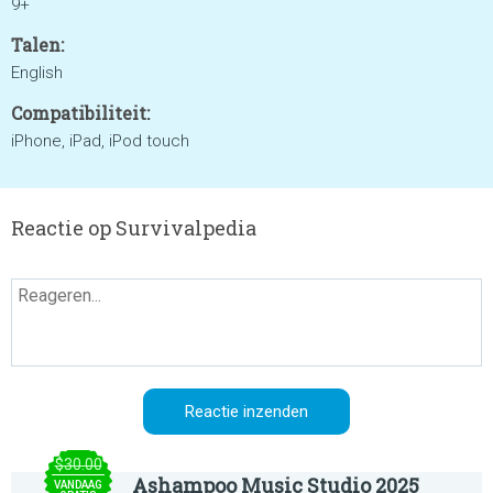
9+
Talen:
English
Compatibiliteit:
iPhone, iPad, iPod touch
Reactie op Survivalpedia
$30.00
Ashampoo Music Studio 2025
VANDAAG