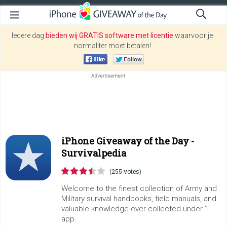
Iedere dag
bieden wij GRATIS software met licentie
waarvoor je
normaliter moet betalen!
iPhone Giveaway of the Day -
Survivalpedia
(255 votes)
Welcome to the finest collection of Army and
Military survival handbooks, field manuals, and
valuable knowledge ever collected under 1
app.