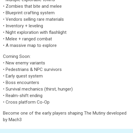
• Zombies that bite and melee
• Blueprint crafting system
• Vendors selling rare materials
• Inventory + leveling
• Night exploration with flashlight
• Melee + ranged combat
• A massive map to explore
Coming Soon:
• New enemy variants
• Pedestrians & NPC survivors
• Early quest system
• Boss encounters
• Survival mechanics (thirst, hunger)
• Realm-shift ending
• Cross platform Co-Op
Become one of the early players shaping The Mutiny developed
by Mach3