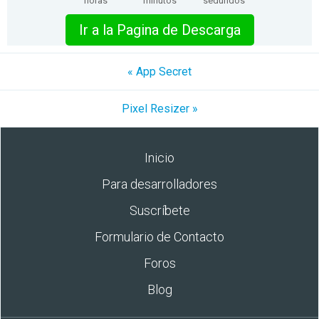
horas
minutos
segundos
Ir a la Pagina de Descarga
« App Secret
Pixel Resizer »
Inicio
Para desarrolladores
Suscríbete
Formulario de Contacto
Foros
Blog