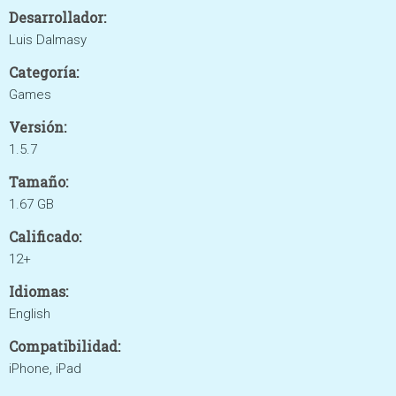
Desarrollador:
Luis Dalmasy
Categoría:
Games
Versión:
1.5.7
Tamaño:
1.67 GB
Calificado:
12+
Idiomas:
English
Compatibilidad:
iPhone, iPad