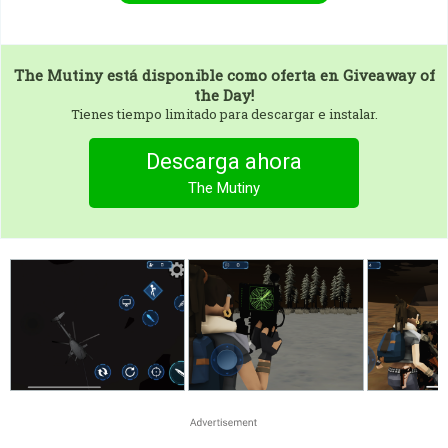
The Mutiny
está disponible como oferta en Giveaway of
the Day!
Tienes tiempo limitado para descargar e instalar.
Descarga ahora
The Mutiny