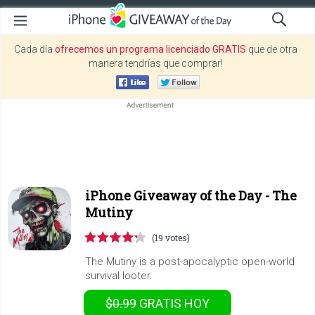
Cada día
ofrecemos un programa licenciado GRATIS
que de otra
manera tendrías que comprar!
iPhone Giveaway of the Day -
The
Mutiny
(19 votes)
The Mutiny is a post-apocalyptic open-world
survival looter.
$0.99
GRATIS
HOY