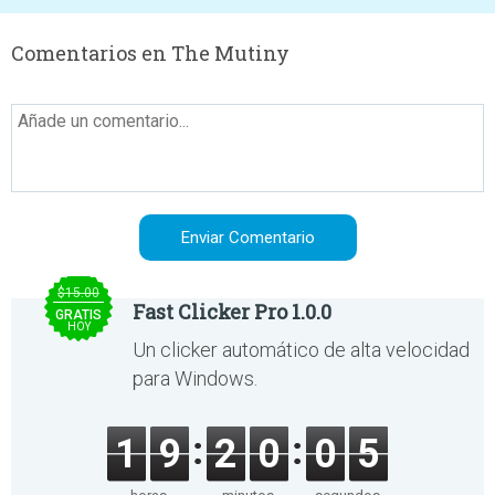
Comentarios en The Mutiny
$15.00
Fast Clicker Pro 1.0.0
GRATIS
HOY
Un clicker automático de alta velocidad
para Windows.
1
9
2
0
0
5