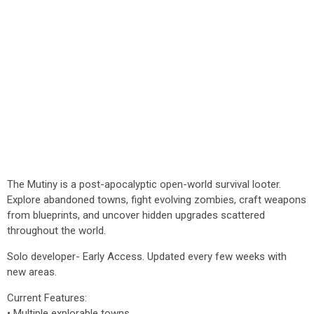
The Mutiny is a post-apocalyptic open-world survival looter.
Explore abandoned towns, fight evolving zombies, craft weapons
from blueprints, and uncover hidden upgrades scattered
throughout the world.
Solo developer- Early Access. Updated every few weeks with
new areas.
Current Features:
• Multiple explorable towns