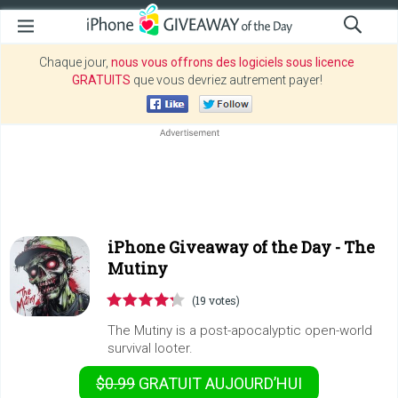
Chaque jour,
nous vous offrons des logiciels sous licence
GRATUITS
que vous devriez autrement payer!
iPhone Giveaway of the Day -
The
Mutiny
(19 votes)
The Mutiny is a post-apocalyptic open-world
survival looter.
$0.99
GRATUIT
AUJOURD’HUI