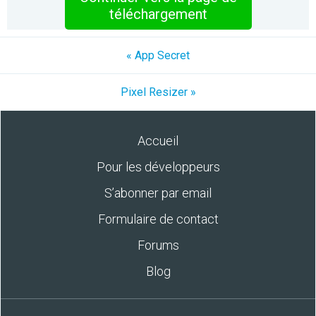
téléchargement
« App Secret
Pixel Resizer »
Accueil
Pour les développeurs
S’abonner par email
Formulaire de contact
Forums
Blog