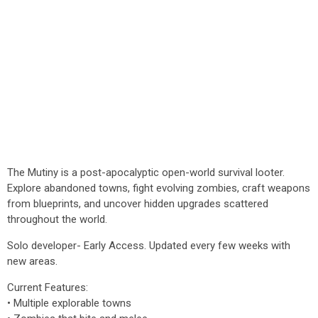
The Mutiny is a post-apocalyptic open-world survival looter.
Explore abandoned towns, fight evolving zombies, craft weapons
from blueprints, and uncover hidden upgrades scattered
throughout the world.
Solo developer- Early Access. Updated every few weeks with
new areas.
Current Features:
• Multiple explorable towns