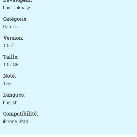
Luis Dalmasy
Catégorie:
Games
Version:
1.5.7
Taille:
1.67 GB
Noté:
12+
Langues:
English
Compatibilité:
iPhone, iPad