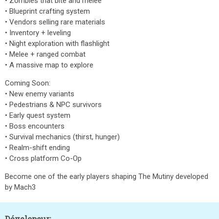
• Zombies that bite and melee
• Blueprint crafting system
• Vendors selling rare materials
• Inventory + leveling
• Night exploration with flashlight
• Melee + ranged combat
• A massive map to explore
Coming Soon:
• New enemy variants
• Pedestrians & NPC survivors
• Early quest system
• Boss encounters
• Survival mechanics (thirst, hunger)
• Realm-shift ending
• Cross platform Co-Op
Become one of the early players shaping The Mutiny developed
by Mach3
Dévelopeur: