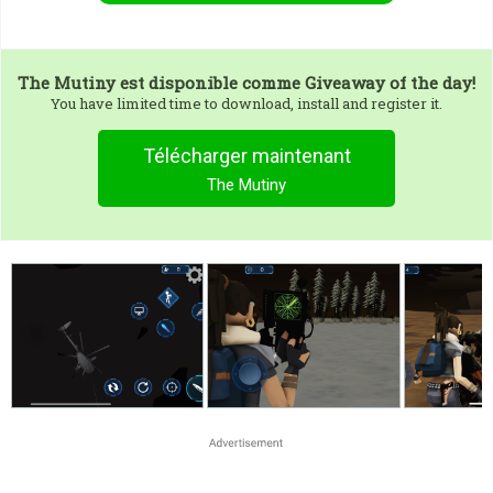
The Mutiny
est disponible comme Giveaway of the day!
You have limited time to download, install and register it.
Télécharger maintenant
The Mutiny