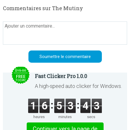
Commentaires sur The Mutiny
$15.00
Fast Clicker Pro 1.0.0
FREE
TODAY
A high-speed auto clicker for Windows.
1
6
5
3
4
3
heures
minutes
secs
Continuer vers la page de