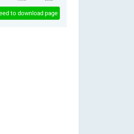
eed to download page