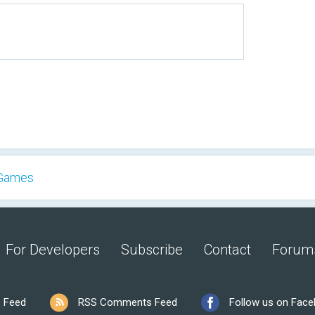
 Games
For Developers
Subscribe
Contact
Forum
 Feed
RSS Comments Feed
Follow us on Fac