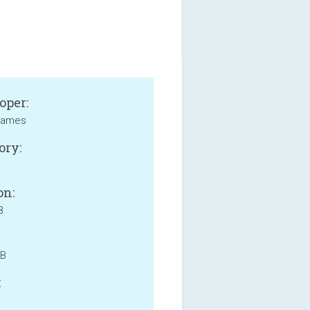
oper:
Games
ory:
on:
8
MB
: