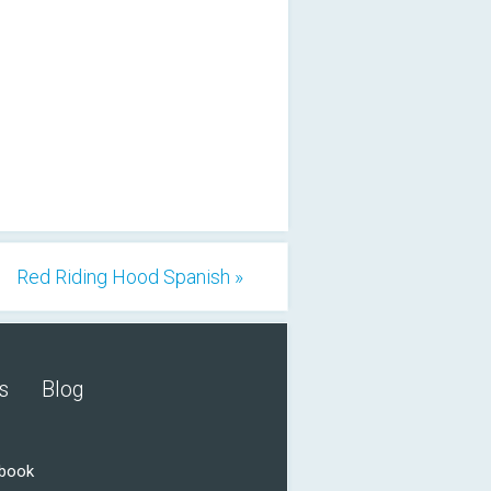
Red Riding Hood Spanish »
s
Blog
ebook