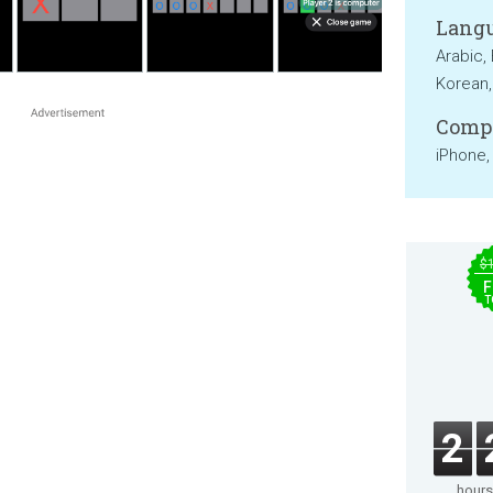
Langu
Arabic,
Korean,
Compa
iPhone,
$
F
T
2
hours