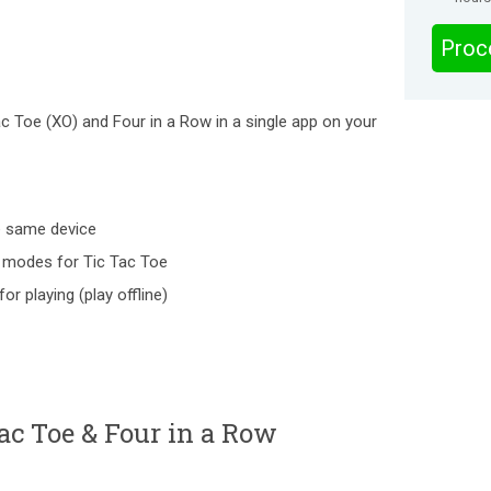
Proc
c Toe (XO) and Four in a Row in a single app on your
e same device
 modes for Tic Tac Toe
or playing (play offline)
c Toe & Four in a Row