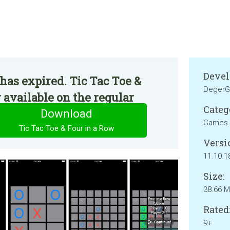
Devel
has expired. Tic Tac Toe &
Deger
 available on the regular
Categ
Download
Games
Tic Tac Toe & Four in a Row
Versi
11.10.1
Size:
38.66 
Rated
9+