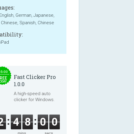
ages:
 English, German, Japanese,
 Chinese, Spanish, Chinese
tibility:
 iPad
15.00
Fast Clicker Pro
REE
ODAY
1.0.0
A high-speed auto
clicker for Windows.
2
4
7
5
9
mins
secs