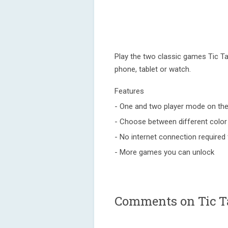
Play the two classic games Tic Ta
phone, tablet or watch.
Features
- One and two player mode on th
- Choose between different color
- No internet connection required f
- More games you can unlock
Comments on Tic Ta