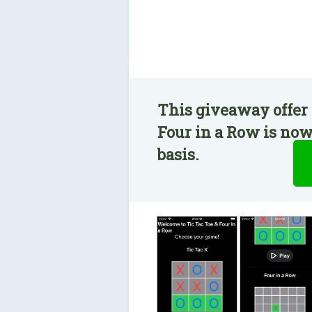
This giveaway offer 
Four in a Row is now
basis.