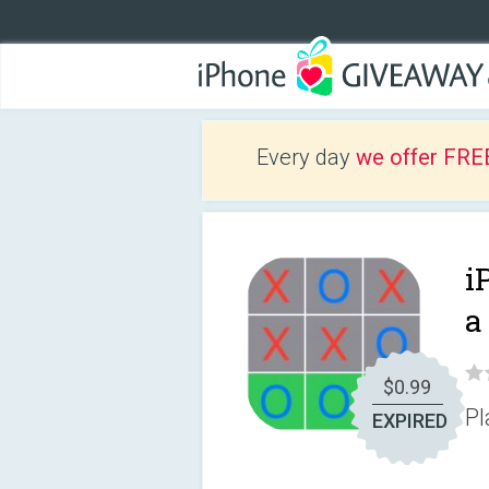
Every day
we offer FRE
i
a
$0.99
Pl
EXPIRED