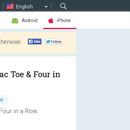
English
e
Android
iPhone
therwise.
ac Toe & Four in
nt
Four in a Row.