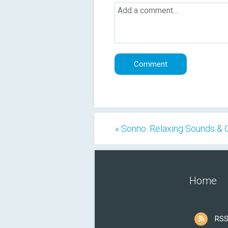
« Sonno: Relaxing Sounds &
Home
RSS