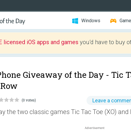
Windows
Gam
E licensed iOS apps and games
you’d have to buy o
Phone Giveaway of the Day -
Tic T
 Row
Leave a comme
(0 votes)
ay the two classic games Tic Tac Toe (XO) and 