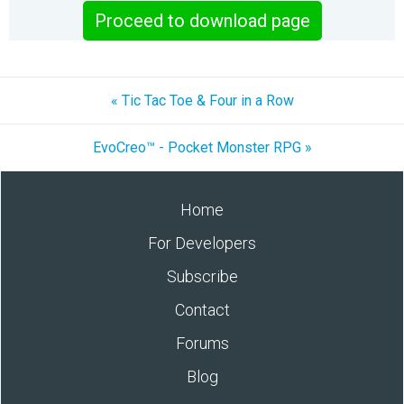
Proceed to download page
« Tic Tac Toe & Four in a Row
EvoCreo™ - Pocket Monster RPG »
Home
For Developers
Subscribe
Contact
Forums
Blog