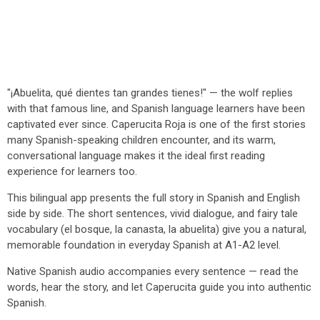
"¡Abuelita, qué dientes tan grandes tienes!" — the wolf replies
with that famous line, and Spanish language learners have been
captivated ever since. Caperucita Roja is one of the first stories
many Spanish-speaking children encounter, and its warm,
conversational language makes it the ideal first reading
experience for learners too.
This bilingual app presents the full story in Spanish and English
side by side. The short sentences, vivid dialogue, and fairy tale
vocabulary (el bosque, la canasta, la abuelita) give you a natural,
memorable foundation in everyday Spanish at A1-A2 level.
Native Spanish audio accompanies every sentence — read the
words, hear the story, and let Caperucita guide you into authentic
Spanish.