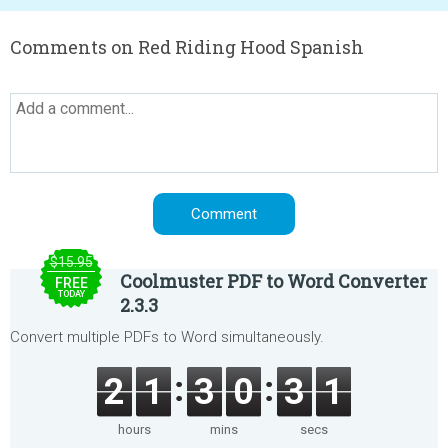
Comments on Red Riding Hood Spanish
$15.95
Coolmuster PDF to Word Converter
FREE
TODAY
2.3.3
Convert multiple PDFs to Word simultaneously.
2
1
3
0
3
1
hours
mins
secs