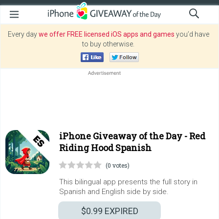
Every day
we offer FREE licensed iOS apps and games
you’d have
to buy otherwise.
iPhone Giveaway of the Day -
Red
Riding Hood Spanish
(0 votes)
This bilingual app presents the full story in
Spanish and English side by side.
$0.99
EXPIRED