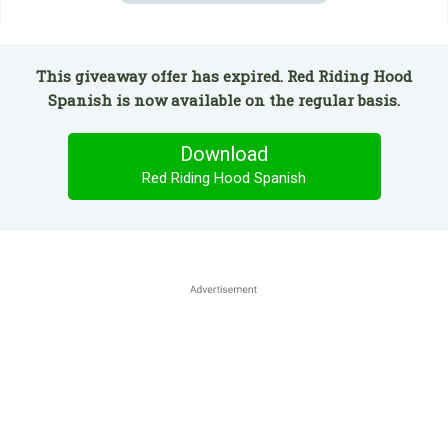
This giveaway offer has expired. Red Riding Hood
Spanish is now available on the regular basis.
Download
Red Riding Hood Spanish