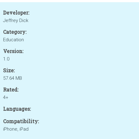
Developer:
Jeffrey Dick
Category:
Education
Version:
1.0
Size:
57.64 MB
Rated:
4+
Languages:
Compatibility:
iPhone, iPad