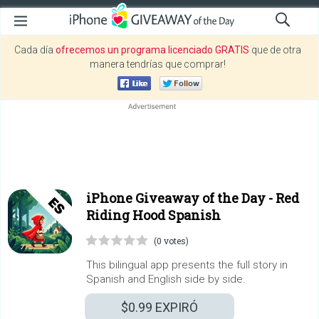
Cada día
ofrecemos un programa licenciado GRATIS
que de otra
manera tendrías que comprar!
iPhone Giveaway of the Day -
Red
Riding Hood Spanish
(0 votes)
This bilingual app presents the full story in
Spanish and English side by side.
$0.99
EXPIRÓ