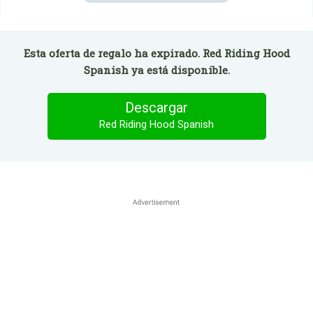
Esta oferta de regalo ha expirado. Red Riding Hood
Spanish ya está disponible.
Descargar
Red Riding Hood Spanish