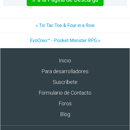
« Tic Tac Toe & Four in a Row
EvoCreo™ - Pocket Monster RPG »
Inicio
Para desarrolladores
Suscríbete
Formulario de Contacto
Foros
Blog