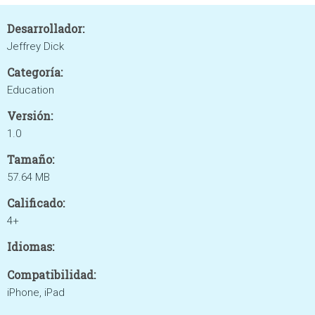
Desarrollador:
Jeffrey Dick
Categoría:
Education
Versión:
1.0
Tamaño:
57.64 MB
Calificado:
4+
Idiomas:
Compatibilidad:
iPhone, iPad