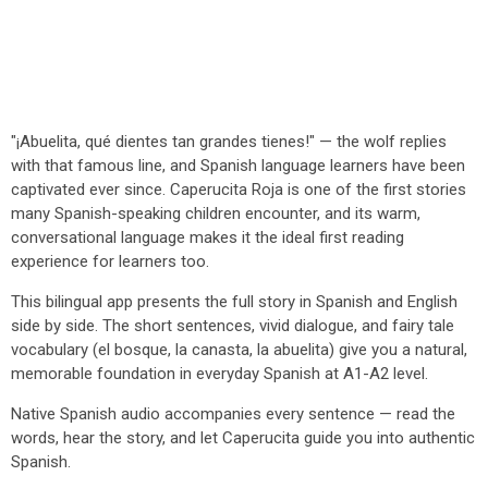
"¡Abuelita, qué dientes tan grandes tienes!" — the wolf replies
with that famous line, and Spanish language learners have been
captivated ever since. Caperucita Roja is one of the first stories
many Spanish-speaking children encounter, and its warm,
conversational language makes it the ideal first reading
experience for learners too.
This bilingual app presents the full story in Spanish and English
side by side. The short sentences, vivid dialogue, and fairy tale
vocabulary (el bosque, la canasta, la abuelita) give you a natural,
memorable foundation in everyday Spanish at A1-A2 level.
Native Spanish audio accompanies every sentence — read the
words, hear the story, and let Caperucita guide you into authentic
Spanish.