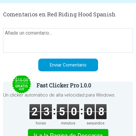
Comentarios en Red Riding Hood Spanish
$15.00
Fast Clicker Pro 1.0.0
GRATIS
HOY
Un clicker automático de alta velocidad para Windows.
2
3
5
0
0
8
horas
minutos
segundos
Ir a la Pagina de Descarga