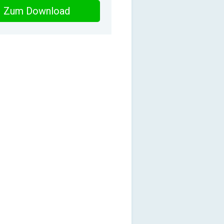
Zum Download