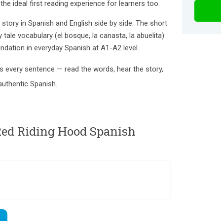
he ideal first reading experience for learners too.
l story in Spanish and English side by side. The short
y tale vocabulary (el bosque, la canasta, la abuelita)
ndation in everyday Spanish at A1-A2 level.
 every sentence — read the words, hear the story,
authentic Spanish.
d Riding Hood Spanish