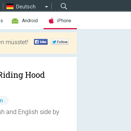
Deutsch
es
Android
iPhone
len müsstet!
Riding Hood
en
sh and English side by