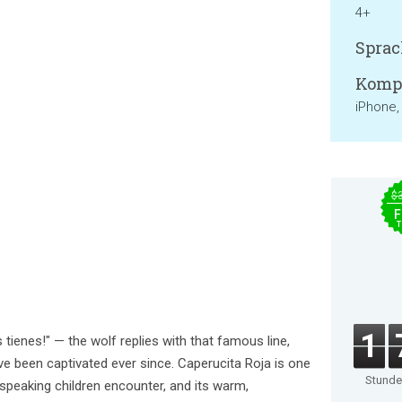
4+
Sprac
Kompa
iPhone,
$
F
T
1
 tienes!" — the wolf replies with that famous line,
e been captivated ever since. Caperucita Roja is one
Stund
-speaking children encounter, and its warm,