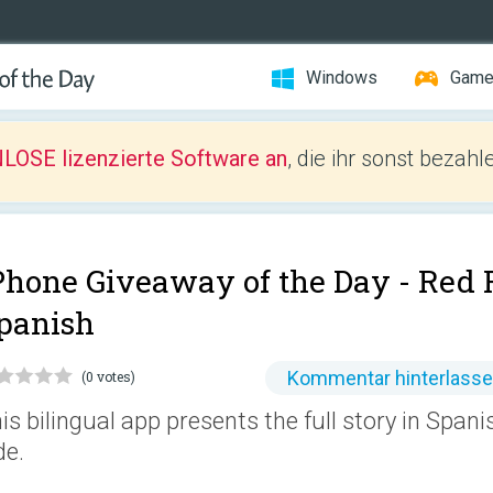
Windows
Gam
LOSE lizenzierte Software an
, die ihr sonst bezah
Phone Giveaway of the Day -
Red 
panish
Kommentar hinterlass
(0 votes)
is bilingual app presents the full story in Spani
de.