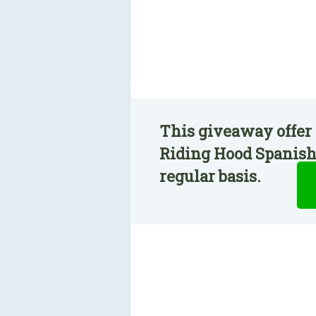
This giveaway offer 
Riding Hood Spanish 
regular basis.