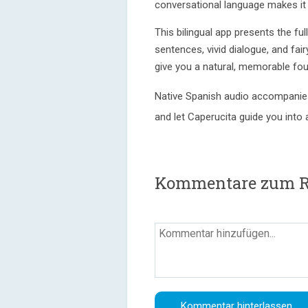
conversational language makes it t
This bilingual app presents the ful
sentences, vivid dialogue, and fair
give you a natural, memorable fou
Native Spanish audio accompanies
and let Caperucita guide you into 
Kommentare zum Re