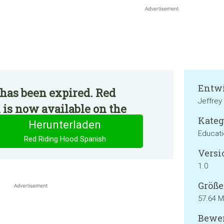
Entwi
has been expired. Red
Jeffrey
is now available on the
Kateg
Herunterladen
Educat
Red Riding Hood Spanish
Versi
1.0
Größe
57.64 
Bewer