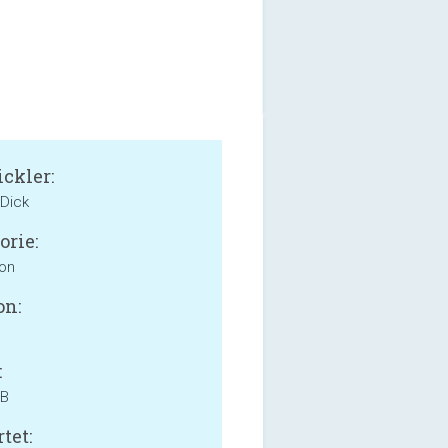
ckler:
 Dick
orie:
ion
on:
:
MB
tet: