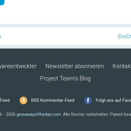
w
EvoCr
wareentwickler
Newsletter abonnieren
Kontak
Project Team’s Blog
 Feed
RSS Kommentar-Feed
Folgt uns auf Fa
6 - 2026
giveawayoftheday.com
.
Alle Rechte vorbehalten.
Patent bea