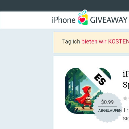
Täglich
bieten wir KOSTEN
i
S
$0.99
Th
ABGELAUFEN
si