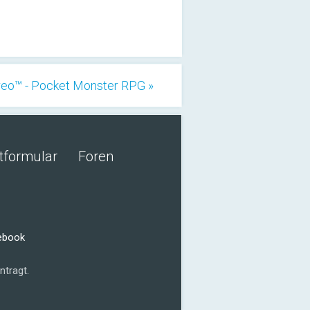
eo™ - Pocket Monster RPG »
tformular
Foren
cebook
ntragt.