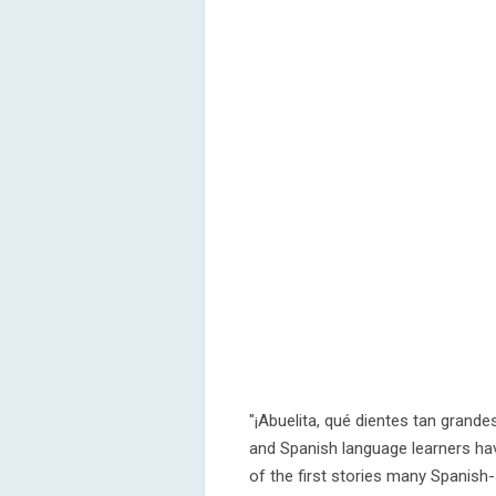
"¡Abuelita, qué dientes tan grandes
and Spanish language learners hav
of the first stories many Spanish