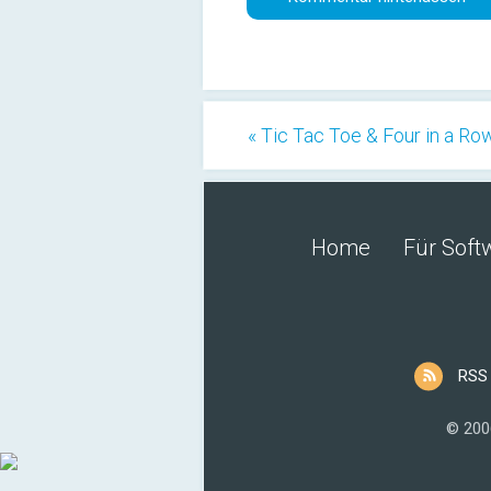
« Tic Tac Toe & Four in a Ro
Home
Für Soft
RSS
© 200