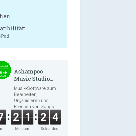
hen:
tibilität:
 iPad
30.00
Ashampoo
REE
ODAY
Music Studio
2025
Musik‑Software zum
Bearbeiten,
Organisieren und
Brennen von Songs
und Hörbüchern
7
2
1
2
2
en
Minuten
Sekunden