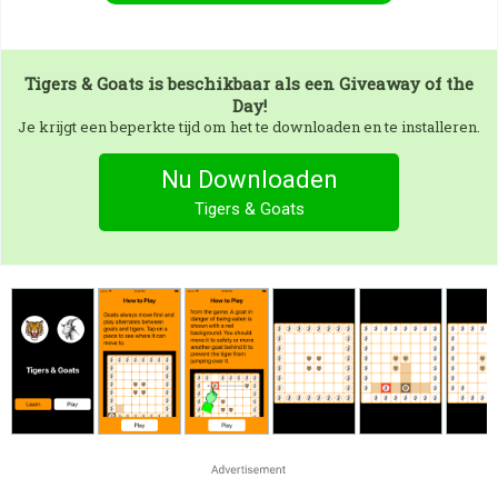
Tigers & Goats
is beschikbaar als een Giveaway of the
Day!
Je krijgt een beperkte tijd om het te downloaden en te installeren.
Nu Downloaden
Tigers & Goats