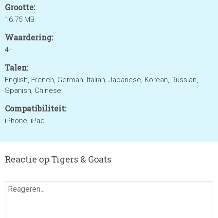
Grootte:
16.75 MB
Waardering:
4+
Talen:
English, French, German, Italian, Japanese, Korean, Russian,
Spanish, Chinese
Compatibiliteit:
iPhone, iPad
Reactie op Tigers & Goats