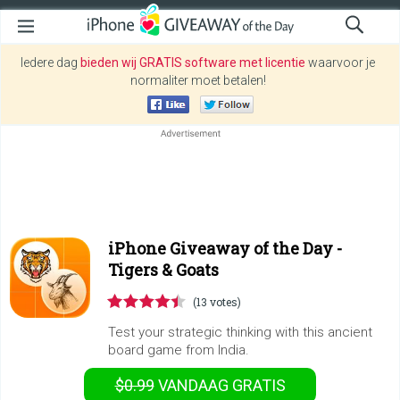
Iedere dag
bieden wij GRATIS software met licentie
waarvoor je
normaliter moet betalen!
iPhone Giveaway of the Day -
Tigers & Goats
(13 votes)
Test your strategic thinking with this ancient
board game from India.
$0.99
VANDAAG GRATIS