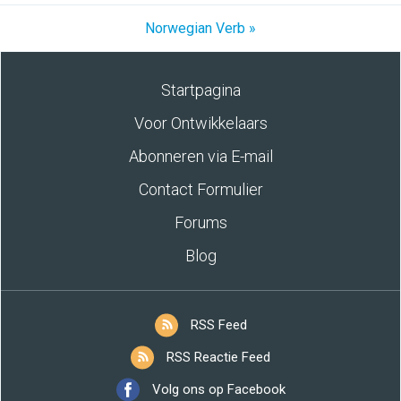
Norwegian Verb »
Startpagina
Voor Ontwikkelaars
Abonneren via E-mail
Contact Formulier
Forums
Blog
RSS Feed
RSS Reactie Feed
Volg ons op Facebook