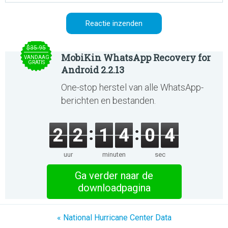
$35.95
MobiKin WhatsApp Recovery for
VANDAAG
GRATIS
Android 2.2.13
One-stop herstel van alle WhatsApp-
berichten en bestanden.
2
2
1
4
0
4
uur
minuten
sec
Ga verder naar de
downloadpagina
« National Hurricane Center Data