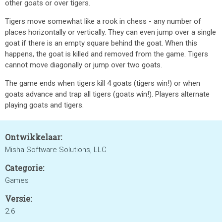
other goats or over tigers.
Tigers move somewhat like a rook in chess - any number of
places horizontally or vertically. They can even jump over a single
goat if there is an empty square behind the goat. When this
happens, the goat is killed and removed from the game. Tigers
cannot move diagonally or jump over two goats.
The game ends when tigers kill 4 goats (tigers win!) or when
goats advance and trap all tigers (goats win!). Players alternate
playing goats and tigers.
Ontwikkelaar:
Misha Software Solutions, LLC
Categorie:
Games
Versie:
2.6