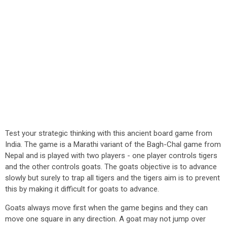
Test your strategic thinking with this ancient board game from
India. The game is a Marathi variant of the Bagh-Chal game from
Nepal and is played with two players - one player controls tigers
and the other controls goats. The goats objective is to advance
slowly but surely to trap all tigers and the tigers aim is to prevent
this by making it difficult for goats to advance.
Goats always move first when the game begins and they can
move one square in any direction. A goat may not jump over