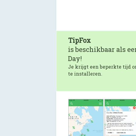
TipFox
is beschikbaar als e
Day!
Je krijgt een beperkte tijd
te installeren.