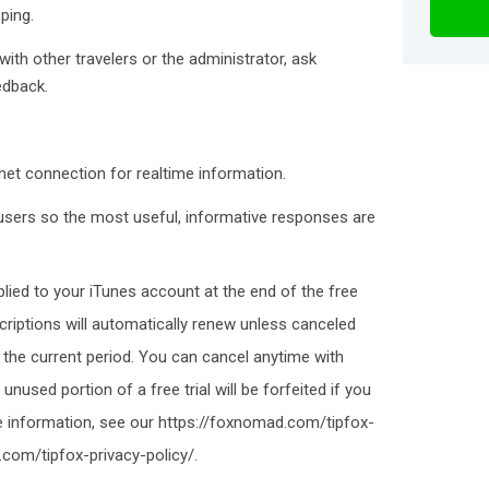
ping.
th other travelers or the administrator, ask
edback.
et connection for realtime information.
sers so the most useful, informative responses are
plied to your iTunes account at the end of the free
criptions will automatically renew unless canceled
 the current period. You can cancel anytime with
nused portion of a free trial will be forfeited if you
e information, see our https://foxnomad.com/tipfox-
com/tipfox-privacy-policy/.