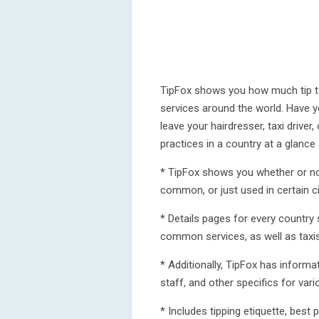
TipFox shows you how much tip to
services around the world. Have 
leave your hairdresser, taxi driver
practices in a country at a glance
* TipFox shows you whether or not
common, or just used in certain c
* Details pages for every country
common services, as well as taxis
* Additionally, TipFox has inform
staff, and other specifics for vari
* Includes tipping etiquette, best