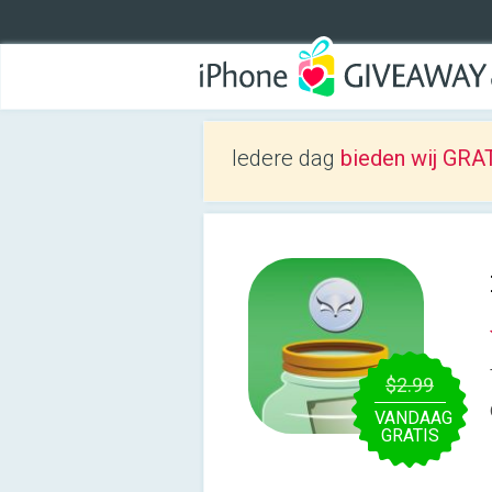
Iedere dag
bieden wij GRAT
$2.99
VANDAAG
GRATIS