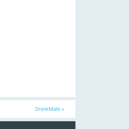
DroneMate »