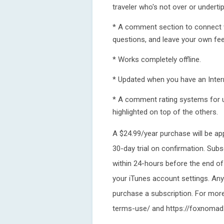
traveler who's not over or undertip
* A comment section to connect wi
questions, and leave your own fe
* Works completely offline.
* Updated when you have an Intern
* A comment rating systems for u
highlighted on top of the others.
A $24.99/year purchase will be ap
30-day trial on confirmation. Subs
within 24-hours before the end of
your iTunes account settings. Any u
purchase a subscription. For mor
terms-use/ and https://foxnomad.