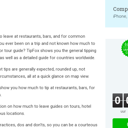
Compa
iPhone,
 leave at restaurants, bars, and for common
you ever been on a trip and not known how much to
$
, or tour guide? TipFox shows you the general tipping
VA
G
 as well as a detailed guide for countries worldwide.
 tips are generally expected, rounded up, not
ircumstances, all at a quick glance on map view.
 show you how much to tip at restaurants, bars, for
.
0
ation on how much to leave guides on tours, hotel
uur
ous locations.
 practices, dos and don'ts, so you can be a courteous