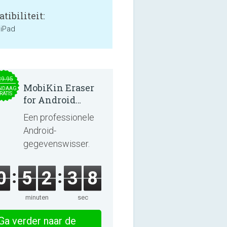
tibiliteit:
 iPad
29.95
MobiKin Eraser
NDAAG
RATIS
for Android
5.0.25
Een professionele
Android-
gegevenswisser.
0
5
2
3
8
minuten
sec
Ga verder naar de