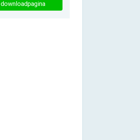
downloadpagina