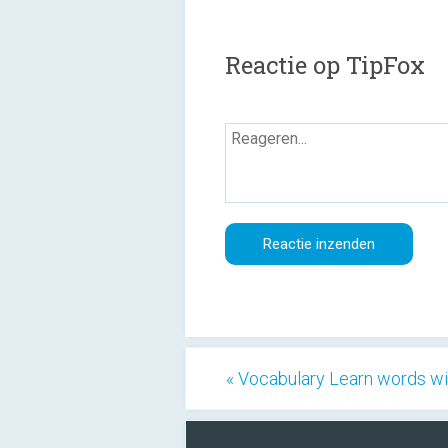
Reactie op TipFox
« Vocabulary Learn words wi