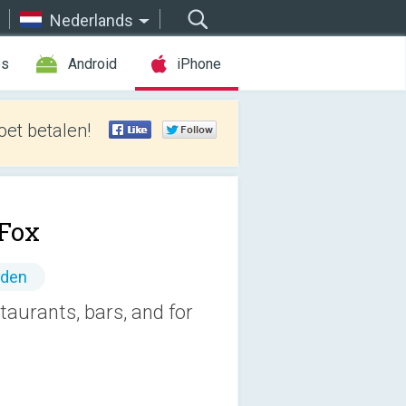
Nederlands
es
Android
iPhone
et betalen!
Fox
nden
aurants, bars, and for