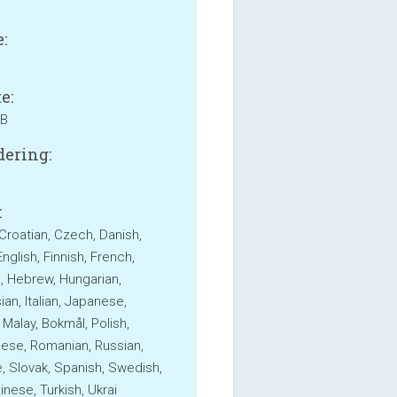
:
e:
MB
ering:
:
 Croatian, Czech, Danish,
nglish, Finnish, French,
 Hebrew, Hungarian,
an, Italian, Japanese,
 Malay, Bokmål, Polish,
ese, Romanian, Russian,
, Slovak, Spanish, Swedish,
inese, Turkish, Ukrai