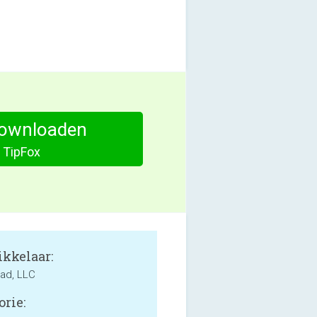
ownloaden
TipFox
kkelaar:
ad, LLC
orie: