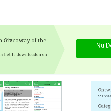
en Giveaway of the
Nu D
 om het te downloaden en
Ontwi
foXnoM
Categ