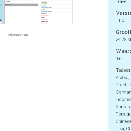
Travel
Versie
11.0
Groott
24.78 
Waard
4+
Talen
Arabic,
Dutch, E
German,
Indonesi
Korean,
Portugu
Chinese
Thai, Ch