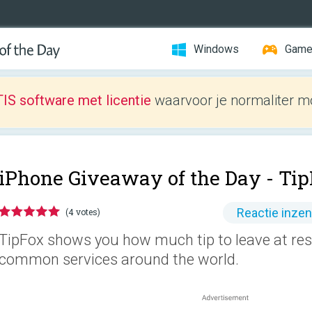
Windows
Gam
IS software met licentie
waarvoor je normaliter mo
iPhone Giveaway of the Day -
Tip
Reactie inze
(4 votes)
TipFox shows you how much tip to leave at rest
common services around the world.