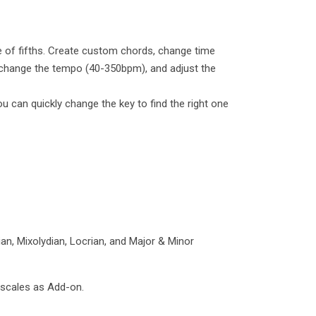
le of fifths. Create custom chords, change time
), change the tempo (40-350bpm), and adjust the
can quickly change the key to find the right one
ian, Mixolydian, Locrian, and Major & Minor
 scales as Add-on.