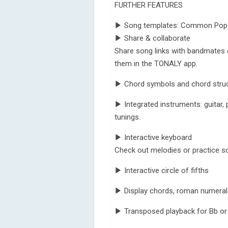
FURTHER FEATURES
▶ Song templates: Common Pop-, 
▶ Share & collaborate
Share song links with bandmates 
them in the TONALY app.
▶ Chord symbols and chord struct
▶ Integrated instruments: guitar, pi
tunings.
▶ Interactive keyboard
Check out melodies or practice sc
▶ Interactive circle of fifths
▶ Display chords, roman numerals
▶ Transposed playback for Bb or 