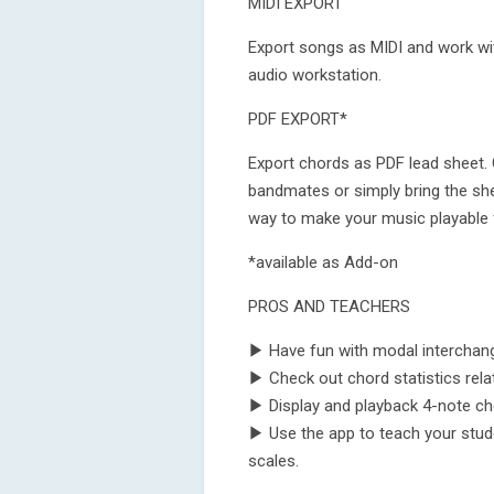
MIDI EXPORT
Export songs as MIDI and work wit
audio workstation.
PDF EXPORT*
Export chords as PDF lead sheet. 
bandmates or simply bring the she
way to make your music playable 
*available as Add-on
PROS AND TEACHERS
▶ Have fun with modal interchan
▶ Check out chord statistics rela
▶ Display and playback 4-note chor
▶ Use the app to teach your stud
scales.