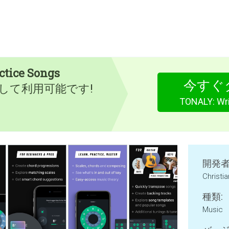
ctice Songs
今すぐ
として利用可能です!
TONALY: Wri
開発者
Christi
種類:
Music