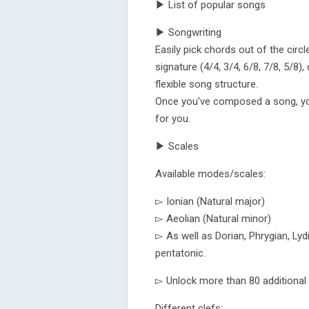
▶ List of popular songs
▶ Songwriting
Easily pick chords out of the circ
signature (4/4, 3/4, 6/8, 7/8, 5/8
flexible song structure.
Once you've composed a song, you 
for you.
▶ Scales
Available modes/scales:
▻ Ionian (Natural major)
▻ Aeolian (Natural minor)
▻ As well as Dorian, Phrygian, Lyd
pentatonic.
▻ Unlock more than 80 additional
Different clefs: