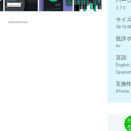
バージ
3.7.0
サイズ
58.16 
批評ポ
4+
言語:
English
Spanis
互換性
iPhone,
$