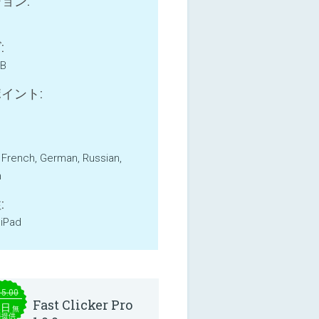
ョン:
:
MB
イント:
, French, German, Russian,
h
:
 iPad
15.00
Fast Clicker Pro
本日
無
料提供