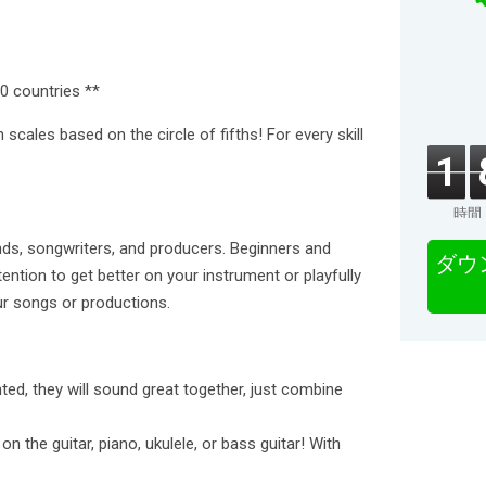
0 countries **
 scales based on the circle of fifths! For every skill
1
時間
inds, songwriters, and producers. Beginners and
ダウ
tention to get better on your instrument or playfully
ur songs or productions.
ted, they will sound great together, just combine
the guitar, piano, ukulele, or bass guitar! With