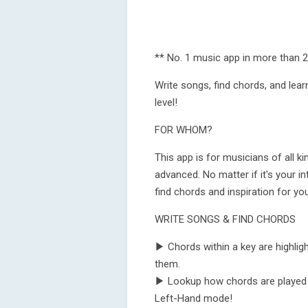
** No. 1 music app in more than 2
Write songs, find chords, and learn
level!
FOR WHOM?
This app is for musicians of all k
advanced. No matter if it's your in
find chords and inspiration for yo
WRITE SONGS & FIND CHORDS
▶ Chords within a key are highligh
them.
▶ Lookup how chords are played on 
Left-Hand mode!