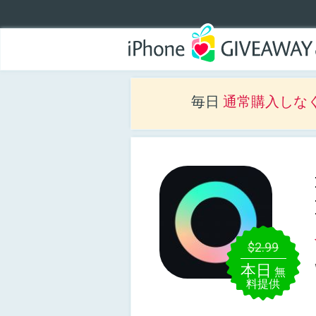
毎日
通常購入しな
$2.99
本日
無
料提供