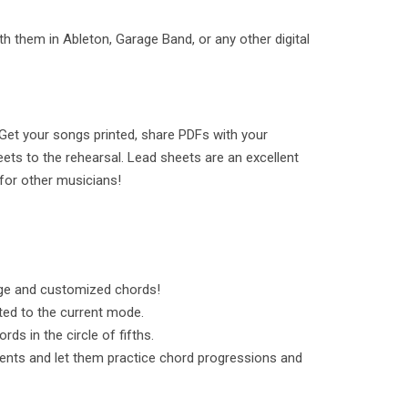
h them in Ableton, Garage Band, or any other digital
Get your songs printed, share PDFs with your
ets to the rehearsal. Lead sheets are an excellent
for other musicians!
ge and customized chords!
ted to the current mode.
ds in the circle of fifths.
ents and let them practice chord progressions and