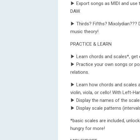
▶ Export songs as MIDI and use t
DAW.
▶ Thirds? Fifths? Mixolydian??? D
music theory!
PRACTICE & LEARN
▶ Learn chords and scales*, get 
▶ Practice your own songs or po
relations.
▶ Learn how chords and scales are 
violin, viola, or cello! With Left-
▶ Display the names of the scale 
▶ Display scale patterns (intervals
*basic scales are included, unloc
hungry for more!