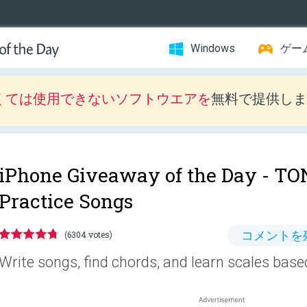
Windows
ゲー
くては使用できないソフトウエアを
無料で提供しま
iPhone Giveaway of the Day -
TON
Practice Songs
コメントを
(6304 votes)
Write songs, find chords, and learn scales based 