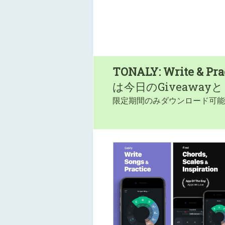
TONALY: Write & Pra
は今日のGiveaway
限定期間のみダウンロード可能