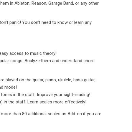
hem in Ableton, Reason, Garage Band, or any other
on't panic! You don't need to know or learn any
easy access to music theory!
pular songs. Analyze them and understand chord
played on the guitar, piano, ukulele, bass guitar,
Hand mode!
tones in the staff. Improve your sight-reading!
) in the staff. Learn scales more effectively!
k more than 80 additional scales as Add-on if you are