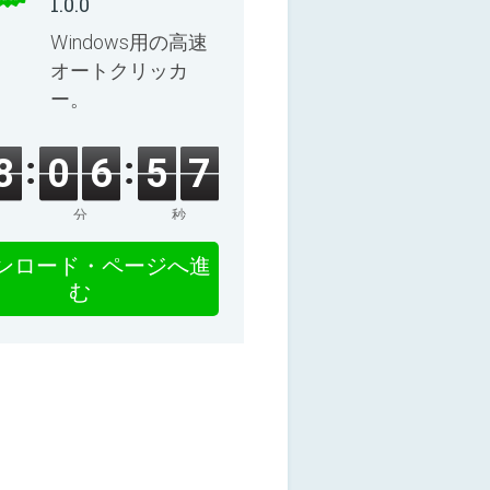
1.0.0
Windows用の高速
オートクリッカ
ー。
8
0
6
5
6
分
秒
ンロード・ページへ進
む