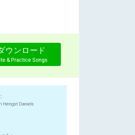
ダウンロード
te & Practice Songs
:
an Hengst Daniels