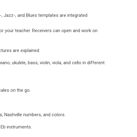
Jazz-, and Blues templates are integrated
or your teacher. Receivers can open and work on
ures are explained.
ano, ukulele, bass, violin, viola, and cello in different
ales on the go.
, Nashville numbers, and colors.
Eb instruments.