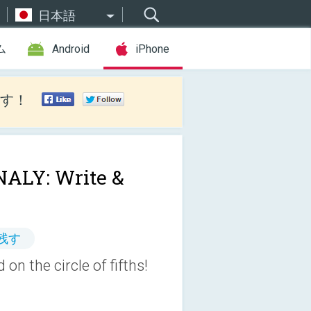
日本語
ム
Android
iPhone
す！
ALY: Write &
残す
on the circle of fifths!