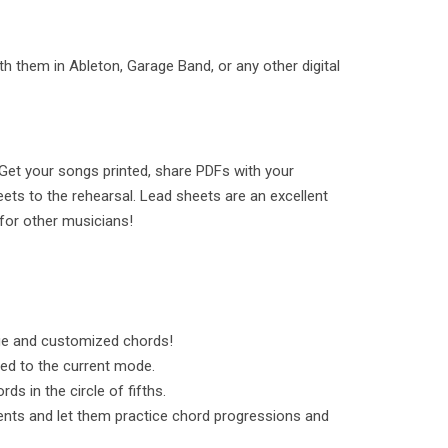
h them in Ableton, Garage Band, or any other digital
Get your songs printed, share PDFs with your
ets to the rehearsal. Lead sheets are an excellent
for other musicians!
ge and customized chords!
ted to the current mode.
ds in the circle of fifths.
ents and let them practice chord progressions and