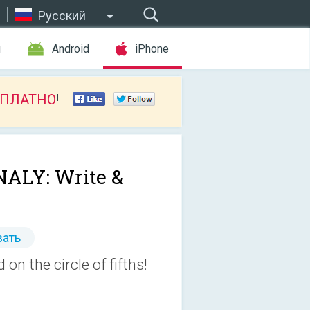
Русский
ы
Android
iPhone
СПЛАТНО
!
ALY: Write &
ать
on the circle of fifths!