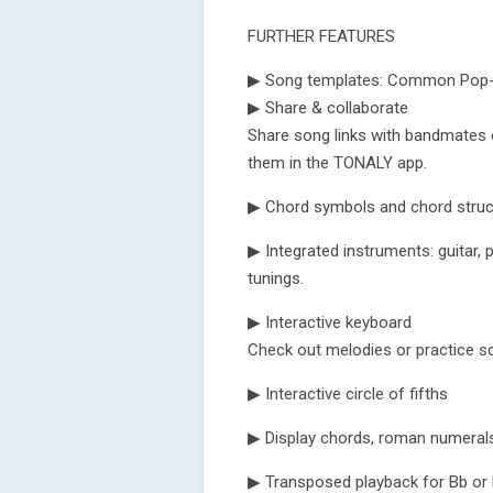
FURTHER FEATURES
▶ Song templates: Common Pop-, 
▶ Share & collaborate
Share song links with bandmates 
them in the TONALY app.
▶ Chord symbols and chord struct
▶ Integrated instruments: guitar, pi
tunings.
▶ Interactive keyboard
Check out melodies or practice sc
▶ Interactive circle of fifths
▶ Display chords, roman numerals
▶ Transposed playback for Bb or 