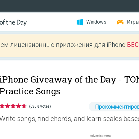
Windows
Игр
ем лицензионные приложения для iPhone
БЕ
iPhone Giveaway of the Day -
TON
Practice Songs
Прокомментиров
(6304 votes)
Write songs, find chords, and learn scales based 