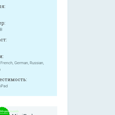
я:
р:
MB
ст:
и:
, French, German, Russian,
h
естимость:
 iPad
.99 per month