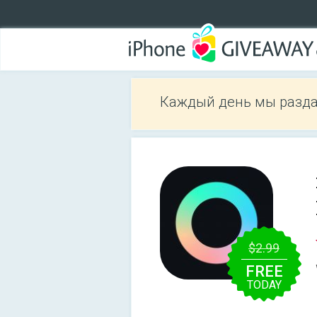
Каждый день мы разда
$2.99
FREE
TODAY