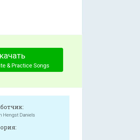
качать
te & Practice Songs
аботчик:
an Hengst Daniels
ория: