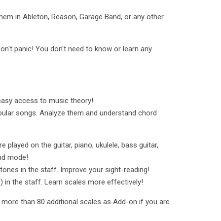
hem in Ableton, Reason, Garage Band, or any other
on't panic! You don't need to know or learn any
easy access to music theory!
pular songs. Analyze them and understand chord
played on the guitar, piano, ukulele, bass guitar,
Hand mode!
tones in the staff. Improve your sight-reading!
) in the staff. Learn scales more effectively!
k more than 80 additional scales as Add-on if you are