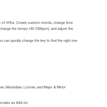
le of fifths. Create custom chords, change time
), change the tempo (40-350bpm), and adjust the
can quickly change the key to find the right one
ian, Mixolydian, Locrian, and Major & Minor
 scales as Add-on.