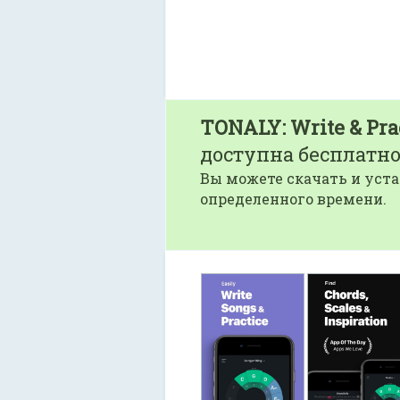
TONALY: Write & Pra
доступна бесплатно
Вы можете скачать и уста
определенного времени.