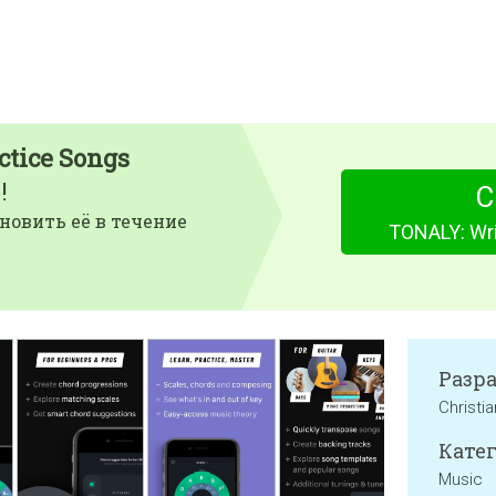
ctice Songs
!
С
новить её в течение
TONALY: Wri
Разр
Christi
Катег
Music