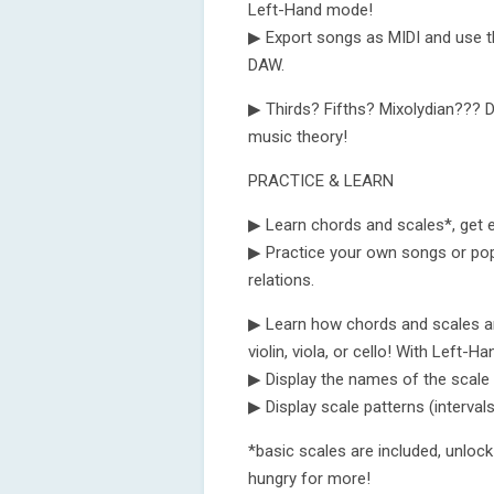
Left-Hand mode!
▶ Export songs as MIDI and use t
DAW.
▶ Thirds? Fifths? Mixolydian??? D
music theory!
PRACTICE & LEARN
▶ Learn chords and scales*, get 
▶ Practice your own songs or po
relations.
▶ Learn how chords and scales are 
violin, viola, or cello! With Left-
▶ Display the names of the scale 
▶ Display scale patterns (intervals
*basic scales are included, unloc
hungry for more!