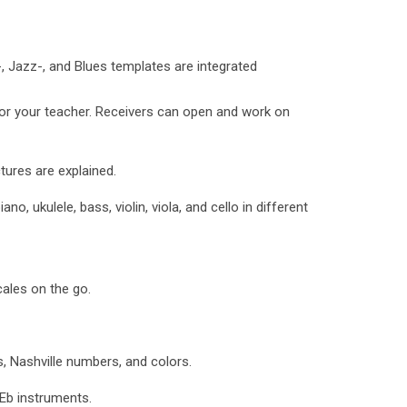
Jazz-, and Blues templates are integrated
or your teacher. Receivers can open and work on
ures are explained.
ano, ukulele, bass, violin, viola, and cello in different
ales on the go.
, Nashville numbers, and colors.
Eb instruments.