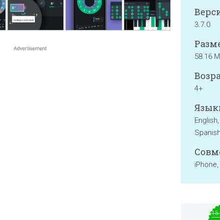
Верси
3.7.0
Разме
58.16 
Возра
4+
Язык
English
Spanis
Совм
iPhone,
$15