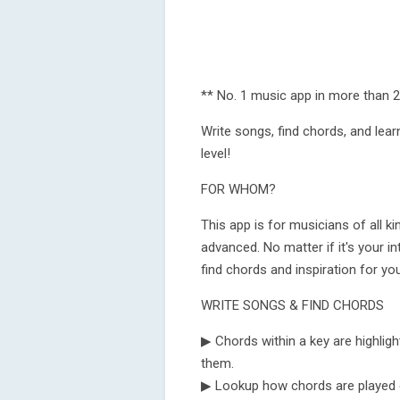
** No. 1 music app in more than 2
Write songs, find chords, and learn
level!
FOR WHOM?
This app is for musicians of all k
advanced. No matter if it's your in
find chords and inspiration for yo
WRITE SONGS & FIND CHORDS
▶ Chords within a key are highligh
them.
▶ Lookup how chords are played on 