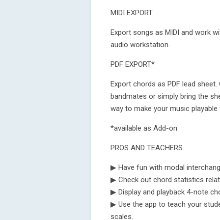
MIDI EXPORT
Export songs as MIDI and work wit
audio workstation.
PDF EXPORT*
Export chords as PDF lead sheet. 
bandmates or simply bring the she
way to make your music playable 
*available as Add-on
PROS AND TEACHERS
▶ Have fun with modal interchan
▶ Check out chord statistics rela
▶ Display and playback 4-note chor
▶ Use the app to teach your stud
scales.