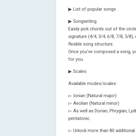
▶ List of popular songs
▶ Songwriting
Easily pick chords out of the circ
signature (4/4, 3/4, 6/8, 7/8, 5/8
flexible song structure.
Once you've composed a song, you 
for you.
▶ Scales
Available modes/scales:
▻ Ionian (Natural major)
▻ Aeolian (Natural minor)
▻ As well as Dorian, Phrygian, Lyd
pentatonic.
▻ Unlock more than 80 additional