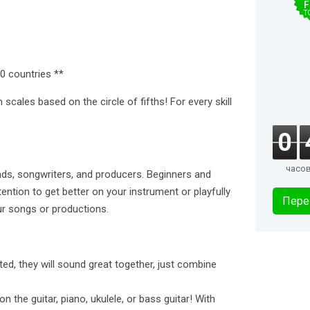
F
T
0 countries **
 scales based on the circle of fifths! For every skill
0
часо
inds, songwriters, and producers. Beginners and
tention to get better on your instrument or playfully
Пере
ur songs or productions.
ted, they will sound great together, just combine
the guitar, piano, ukulele, or bass guitar! With