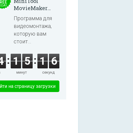
MiniTool
REE
ODAY
MovieMaker
8.8.0
Программа для
видеомонтажа,
которую вам
стоит
попробовать!
4
1
5
1
5
в
минут
секунд
йти на страницу загрузки