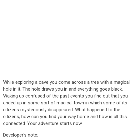
While exploring a cave you come across a tree with a magical
hole in it. The hole draws you in and everything goes black.
Waking up confused of the past events you find out that you
ended up in some sort of magical town in which some of its
citizens mysteriously disappeared. What happened to the
citizens, how can you find your way home and how is all this
connected. Your adventure starts now.
Developer's note: