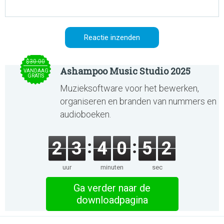
$30.00
Ashampoo Music Studio 2025
VANDAAG
GRATIS
Muzieksoftware voor het bewerken,
organiseren en branden van nummers en
audioboeken.
2
3
4
0
5
2
uur
minuten
sec
Ga verder naar de
downloadpagina