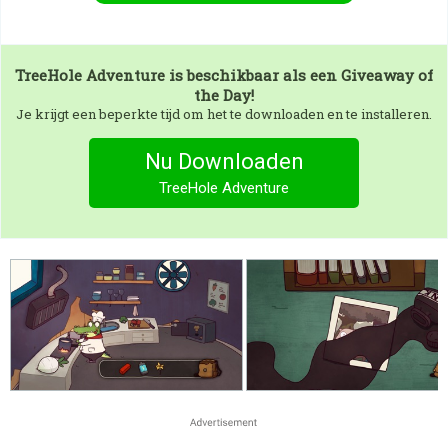
TreeHole Adventure
is beschikbaar als een Giveaway of
the Day!
Je krijgt een beperkte tijd om het te downloaden en te installeren.
Nu Downloaden
TreeHole Adventure