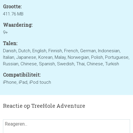
Grootte:
411.76 MB
Waardering:
9+
Talen:
Danish, Dutch, English, Finnish, French, German, Indonesian,
Italian, Japanese, Korean, Malay, Norwegian, Polish, Portuguese,
Russian, Chinese, Spanish, Swedish, Thai, Chinese, Turkish
Compatibiliteit:
iPhone, iPad, iPod touch
Reactie op TreeHole Adventure