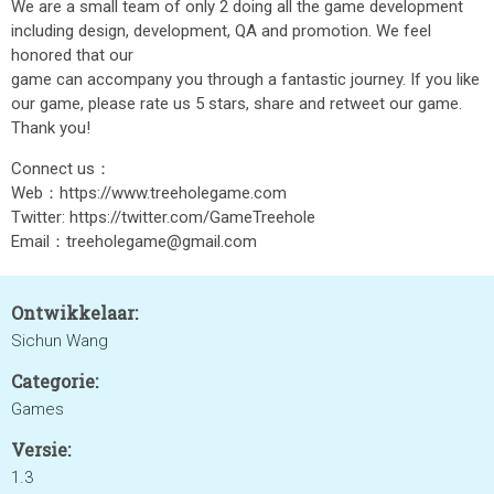
We are a small team of only 2 doing all the game development
including design, development, QA and promotion. We feel
honored that our
game can accompany you through a fantastic journey. If you like
our game, please rate us 5 stars, share and retweet our game.
Thank you!
Connect us：
Web：https://www.treeholegame.com
Twitter: https://twitter.com/GameTreehole
Email：treeholegame@gmail.com
Ontwikkelaar:
Sichun Wang
Categorie:
Games
Versie:
1.3