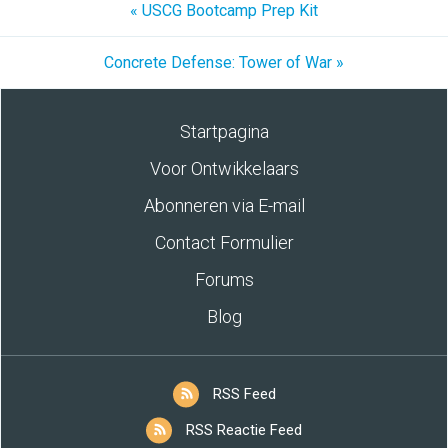
« USCG Bootcamp Prep Kit
Concrete Defense: Tower of War »
Startpagina
Voor Ontwikkelaars
Abonneren via E-mail
Contact Formulier
Forums
Blog
RSS Feed
RSS Reactie Feed