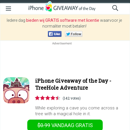
Iedere dag
bieden wij GRATIS software met licentie
waarvoor je
normaliter moet betalen!
iPhone Giveaway of the Day -
TreeHole Adventure
(142 votes)
While exploring a cave you come across a
tree with a magical hole in it.
$0.99
VANDAAG GRATIS