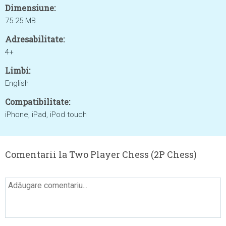
Dimensiune:
75.25 MB
Adresabilitate:
4+
Limbi:
English
Compatibilitate:
iPhone, iPad, iPod touch
Comentarii la Two Player Chess (2P Chess)