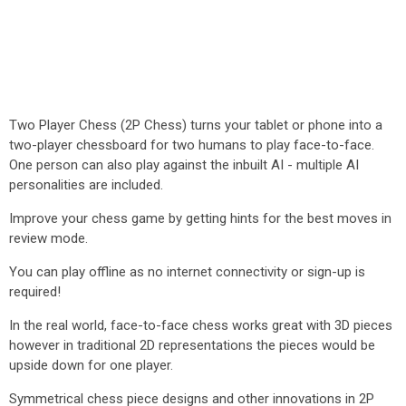
Two Player Chess (2P Chess) turns your tablet or phone into a
two-player chessboard for two humans to play face-to-face.
One person can also play against the inbuilt AI - multiple AI
personalities are included.
Improve your chess game by getting hints for the best moves in
review mode.
You can play offline as no internet connectivity or sign-up is
required!
In the real world, face-to-face chess works great with 3D pieces
however in traditional 2D representations the pieces would be
upside down for one player.
Symmetrical chess piece designs and other innovations in 2P