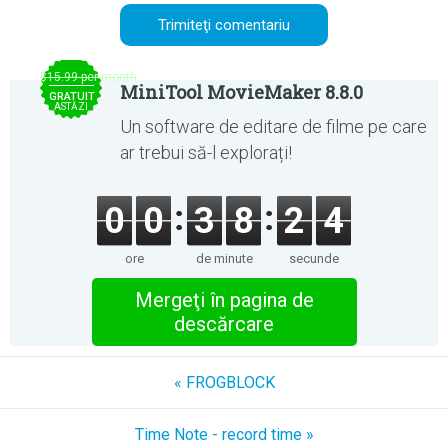
$15.99 per month
MiniTool MovieMaker 8.8.0
GRATUIT
ASTĂZI
Un software de editare de filme pe care
ar trebui să-l explorați!
0
0
3
8
2
4
ore
de minute
secunde
Mergeţi în pagina de
descărcare
« FROGBLOCK
Time Note - record time »