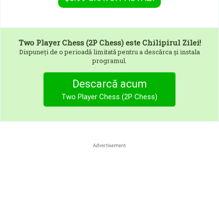
Two Player Chess (2P Chess)
este Chilipirul Zilei!
Dispuneți de o perioadă limitată pentru a descărca și instala
programul.
Descarcă acum
Two Player Chess (2P Chess)