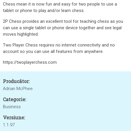
Chess mean it is now fun and easy for two people to use a
tablet or phone to play and/or learn chess.
2P Chess provides an excellent tool for teaching chess as you
can use a single tablet or phone device together and see legal
moves highlighted.
Two Player Chess requires no internet connectivity and no
account so you can use all features from anywhere.
https://twoplayerchess.com
Producător:
Adrian McPhee
Categorie:
Business
Versiune:
1.1.97