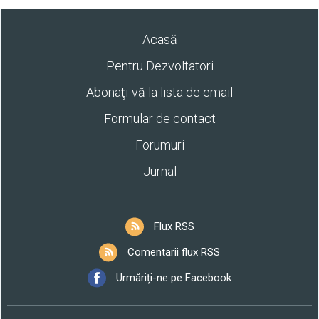
Acasă
Pentru Dezvoltatori
Abonaţi-vă la lista de email
Formular de contact
Forumuri
Jurnal
Flux RSS
Comentarii flux RSS
Urmăriți-ne pe Facebook