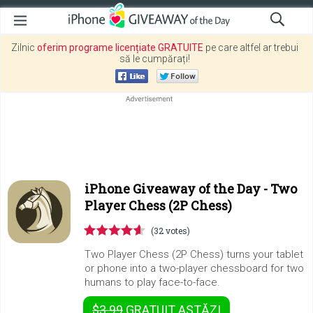
Zilnic
oferim programe licențiate GRATUITE
pe care altfel ar trebui
să le cumpărați!
iPhone Giveaway of the Day -
Two
Player Chess (2P Chess)
(32 votes)
Two Player Chess (2P Chess) turns your tablet
or phone into a two-player chessboard for two
humans to play face-to-face.
$3.99
GRATUIT
ASTĂZI