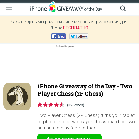
Каждый день мы раздаем лицензионные приложения для
iPhone
БЕСПЛАТНО
!
iPhone Giveaway of the Day -
Two
Player Chess (2P Chess)
(32 votes)
Two Player Chess (2P Chess) turns your tablet
or phone into a two-player chessboard for two
humans to play face-to-face.