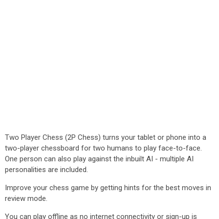
Two Player Chess (2P Chess) turns your tablet or phone into a
two-player chessboard for two humans to play face-to-face.
One person can also play against the inbuilt AI - multiple AI
personalities are included.
Improve your chess game by getting hints for the best moves in
review mode.
You can play offline as no internet connectivity or sign-up is