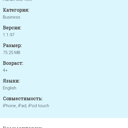
Категория:
Business
Версия:
1.1.97
Размер:
75.25 MB
Возраст:
4+
Языки:
English
Совместимость:
iPhone, iPad, iPod touch