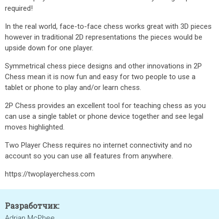
required!
In the real world, face-to-face chess works great with 3D pieces
however in traditional 2D representations the pieces would be
upside down for one player.
Symmetrical chess piece designs and other innovations in 2P
Chess mean it is now fun and easy for two people to use a
tablet or phone to play and/or learn chess.
2P Chess provides an excellent tool for teaching chess as you
can use a single tablet or phone device together and see legal
moves highlighted.
Two Player Chess requires no internet connectivity and no
account so you can use all features from anywhere.
https://twoplayerchess.com
Разработчик:
Adrian McPhee