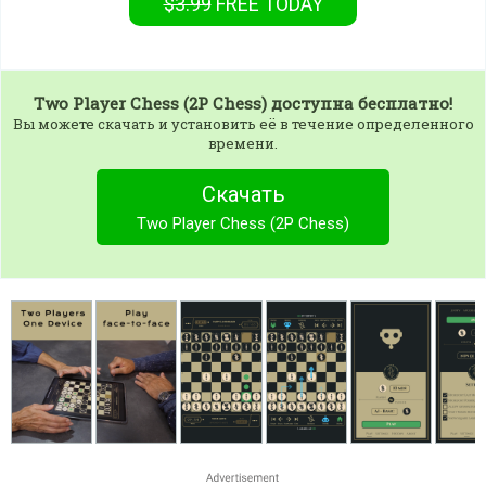
$3.99
FREE
TODAY
Two Player Chess (2P Chess)
доступна бесплатно!
Вы можете скачать и установить её в течение определенного
времени.
Скачать
Two Player Chess (2P Chess)