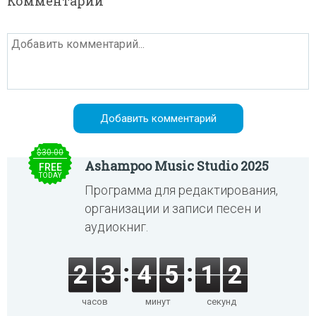
Комментарии
$30.00
Ashampoo Music Studio 2025
FREE
TODAY
Программа для редактирования,
организации и записи песен и
аудиокниг.
2
3
4
5
1
2
часов
минут
секунд