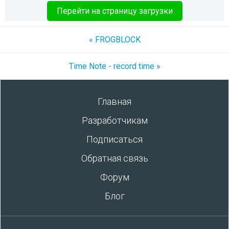
Перейти на страницу загрузки
« FROGBLOCK
Time Note - record time »
Главная
Разработчикам
Подписаться
Обратная связь
Форум
Блог