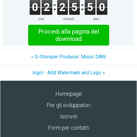
0
2
2
5
5
0
ore
minuti
sec
Procedi alla pagina del
download
« G-Stomper Producer: Music DAW
logol - Add Watermark and Logo »
Homepage
Per gli sviluppatori
Iscriviti
Form per contatti