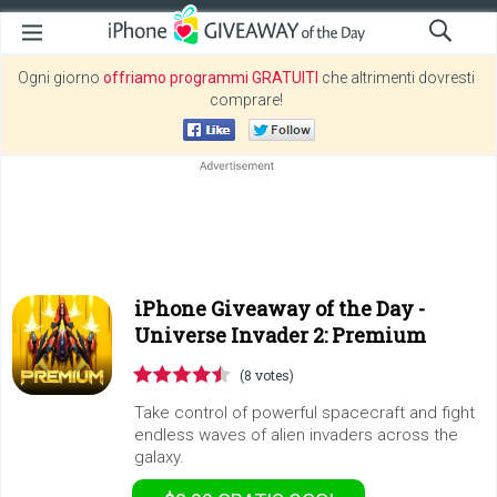
Ogni giorno
offriamo programmi GRATUITI
che altrimenti dovresti
comprare!
iPhone Giveaway of the Day -
Universe Invader 2: Premium
(8 votes)
Take control of powerful spacecraft and fight
endless waves of alien invaders across the
galaxy.