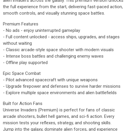
alien invaders across the galaxy. This premium version unlocks
the full experience from the start, delivering fast-paced action,
smooth controls, and visually stunning space battles.
Premium Features
- No ads - enjoy uninterrupted gameplay
- Full content unlocked - access ships, upgrades, and stages
without waiting
- Classic arcade-style space shooter with modern visuals
- Intense boss battles and challenging enemy waves
- Offline play supported
Epic Space Combat
- Pilot advanced spacecraft with unique weapons
- Upgrade firepower and defenses to survive harder missions
- Explore multiple space environments and alien battlefields
Built for Action Fans
Universe Invaders (Premium) is perfect for fans of classic
arcade shooters, bullet hell games, and sci-fi action. Every
mission tests your reflexes, strategy, and shooting skills.
Jump into the galaxy, dominate alien forces, and experience