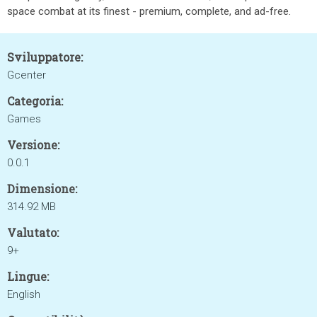
space combat at its finest - premium, complete, and ad-free.
Sviluppatore:
Gcenter
Categoria:
Games
Versione:
0.0.1
Dimensione:
314.92 MB
Valutato:
9+
Lingue:
English