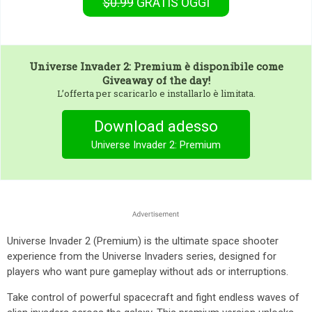
$0.99
GRATIS
OGGI
Universe Invader 2: Premium
è disponibile come
Giveaway of the day!
L’offerta per scaricarlo e installarlo è limitata.
Download adesso
Universe Invader 2: Premium
Universe Invader 2 (Premium) is the ultimate space shooter
experience from the Universe Invaders series, designed for
players who want pure gameplay without ads or interruptions.
Take control of powerful spacecraft and fight endless waves of