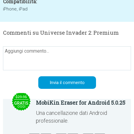
Compatibilità:
iPhone, iPad
Commenti su Universe Invader 2: Premium
$29.95
MobiKin Eraser for Android 5.0.25
GRATIS
OGGI
Una cancellazione dati Android
professionale.