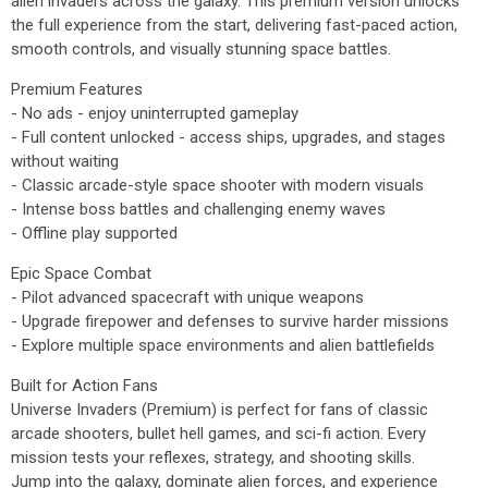
alien invaders across the galaxy. This premium version unlocks
the full experience from the start, delivering fast-paced action,
smooth controls, and visually stunning space battles.
Premium Features
- No ads - enjoy uninterrupted gameplay
- Full content unlocked - access ships, upgrades, and stages
without waiting
- Classic arcade-style space shooter with modern visuals
- Intense boss battles and challenging enemy waves
- Offline play supported
Epic Space Combat
- Pilot advanced spacecraft with unique weapons
- Upgrade firepower and defenses to survive harder missions
- Explore multiple space environments and alien battlefields
Built for Action Fans
Universe Invaders (Premium) is perfect for fans of classic
arcade shooters, bullet hell games, and sci-fi action. Every
mission tests your reflexes, strategy, and shooting skills.
Jump into the galaxy, dominate alien forces, and experience