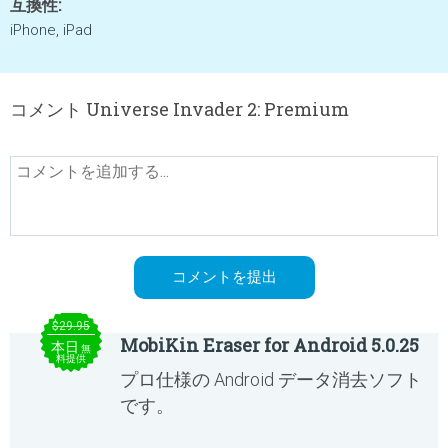
互換性:
iPhone, iPad
コメント Universe Invader 2: Premium
$29.95
MobiKin Eraser for Android 5.0.25
本日
無
料提供
プロ仕様の Android データ消去ソフト
です。