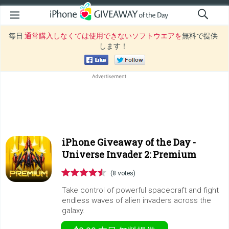
毎日
通常購入しなくては使用できないソフトウエアを
無料で提供
します！
iPhone Giveaway of the Day -
Universe Invader 2: Premium
(8 votes)
Take control of powerful spacecraft and fight
endless waves of alien invaders across the
galaxy.