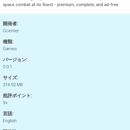
space combat at its finest - premium, complete, and ad-free.
開発者:
Gcenter
種類:
Games
バージョン:
0.0.1
サイズ:
314.92 MB
批評ポイント:
9+
言語:
English