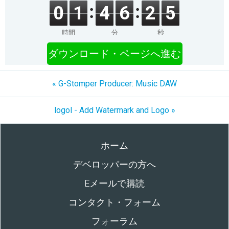
0
1
4
6
2
5
時間
分
秒
ダウンロード・ページへ進む
« G-Stomper Producer: Music DAW
logol - Add Watermark and Logo »
ホーム
デベロッパーの方へ
Eメールで購読
コンタクト・フォーム
フォーラム