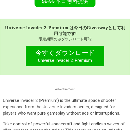
$0.99
本日
無料提供
Universe Invader 2: Premium
は今日のGiveawayとして利
用可能です!
限定期間のみダウンロード可能
今すぐダウンロード
Universe Invader 2: Premium
Universe Invader 2 (Premium) is the ultimate space shooter
experience from the Universe Invaders series, designed for
players who want pure gameplay without ads or interruptions.
Take control of powerful spacecraft and fight endless waves of