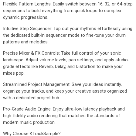
Flexible Pattern Lengths: Easily switch between 16, 32, or 64-step
sequences to build everything from quick loops to complex
dynamic progressions.
Intuitive Step Sequencer: Tap out your rhythms effortlessly using
the dedicated built-in sequencer mode to fine-tune your drum
patterns and melodies.
Precise Mixer & FX Controls: Take full control of your sonic
landscape. Adjust volume levels, pan settings, and apply studio-
grade effects like Reverb, Delay, and Distortion to make your
mixes pop.
Streamlined Project Management: Save your ideas instantly,
organize your tracks, and keep your creative assets organized
with a dedicated project hub.
Pro-Grade Audio Engine: Enjoy ultra-low latency playback and
high-fidelity audio rendering that matches the standards of
modern music production.
Why Choose KTrackSample?