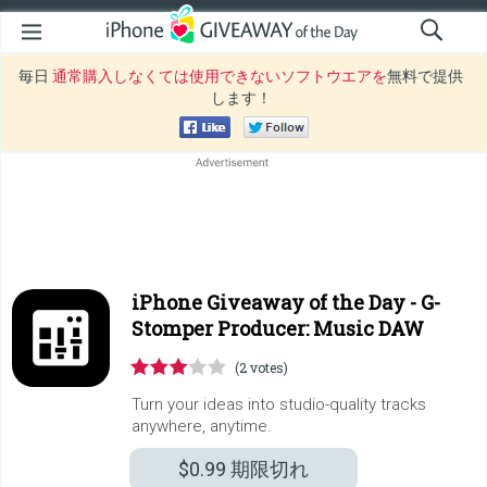
毎日
通常購入しなくては使用できないソフトウエアを
無料で提供
します！
iPhone Giveaway of the Day -
G-
Stomper Producer: Music DAW
(2 votes)
Turn your ideas into studio-quality tracks
anywhere, anytime.
$0.99
期限切れ