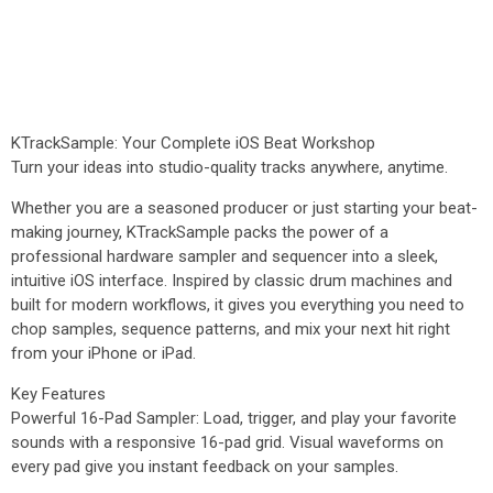
KTrackSample: Your Complete iOS Beat Workshop
Turn your ideas into studio-quality tracks anywhere, anytime.
Whether you are a seasoned producer or just starting your beat-
making journey, KTrackSample packs the power of a
professional hardware sampler and sequencer into a sleek,
intuitive iOS interface. Inspired by classic drum machines and
built for modern workflows, it gives you everything you need to
chop samples, sequence patterns, and mix your next hit right
from your iPhone or iPad.
Key Features
Powerful 16-Pad Sampler: Load, trigger, and play your favorite
sounds with a responsive 16-pad grid. Visual waveforms on
every pad give you instant feedback on your samples.