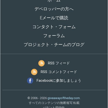
デベロッパーの方へ
Eメールで購読
コンタクト・フォーム
フォーラム
プロジェクト・チームのブログ
RSS フィード
RSS コメントフィード
Facebookに参加しましょう
© 2006 - 2026
giveawayoftheday.com
.
すべてのコンテンツの無断複写 転載
パテント登録中.