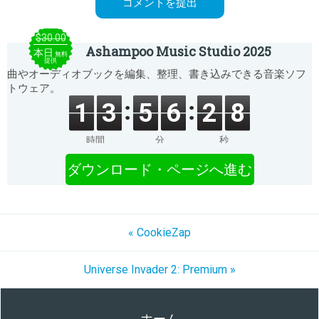
$30.00
Ashampoo Music Studio 2025
本日
無料
提供
曲やオーディオブックを編集、整理、書き込みできる音楽ソフ
トウェア。
1
3
5
6
2
8
時間
分
秒
ダウンロード・ページへ進む
« CookieZap
Universe Invader 2: Premium »
ホーム