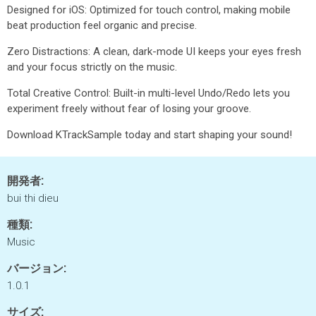
Designed for iOS: Optimized for touch control, making mobile
beat production feel organic and precise.
Zero Distractions: A clean, dark-mode UI keeps your eyes fresh
and your focus strictly on the music.
Total Creative Control: Built-in multi-level Undo/Redo lets you
experiment freely without fear of losing your groove.
Download KTrackSample today and start shaping your sound!
開発者:
bui thi dieu
種類:
Music
バージョン:
1.0.1
サイズ: