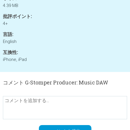
4.39 MB
批評ポイント:
4+
言語:
English
互換性:
iPhone, iPad
コメント G-Stomper Producer: Music DAW