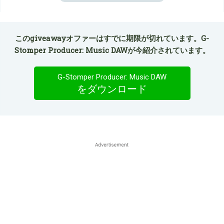
このgiveawayオファーはすでに期限が切れています。G-
Stomper Producer: Music DAWが今紹介されています。
G-Stomper Producer: Music DAW
をダウンロード