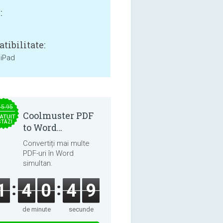
:
tibilitate:
 iPad
15.95
Coolmuster PDF
ATUIT
STĂZI
to Word
Converter 2.3.3
Convertiți mai multe
PDF-uri în Word
simultan.
1
4
0
4
9
de minute
secunde