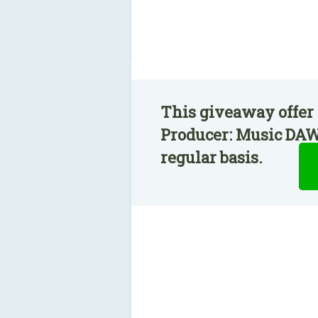
This giveaway offer
Producer: Music DAW
regular basis.