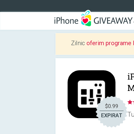
Zilnic
oferim programe 
i
M
$0.99
Tu
EXPIRAT