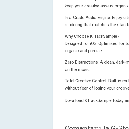
keep your creative assets organiz
Pro-Grade Audio Engine: Enjoy ultr
rendering that matches the stand
Why Choose KTrackSample?
Designed for iOS: Optimized for t
organic and precise.
Zero Distractions: A clean, dark-
on the music.
Total Creative Control: Built-in m
without fear of losing your groove
Download KTrackSample today and
Comentarii la G-St