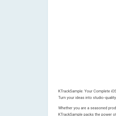
KTrackSample: Your Complete iO
Turn your ideas into studio-qualit
Whether you are a seasoned produc
KTrackSample packs the power of