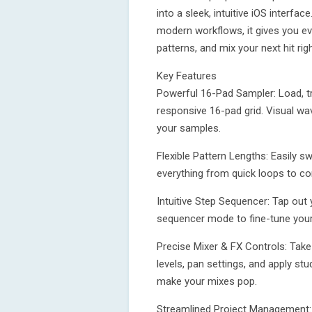
into a sleek, intuitive iOS interfa
modern workflows, it gives you e
patterns, and mix your next hit ri
Key Features
Powerful 16-Pad Sampler: Load, tr
responsive 16-pad grid. Visual w
your samples.
Flexible Pattern Lengths: Easily s
everything from quick loops to c
Intuitive Step Sequencer: Tap out 
sequencer mode to fine-tune your
Precise Mixer & FX Controls: Take
levels, pan settings, and apply stu
make your mixes pop.
Streamlined Project Management: S