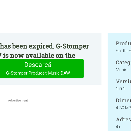
Produ
 has been expired. G-Stomper
bui thi 
 is now available on the
Categ
Descarcă
Music
G-Stomper Producer: Music DAW
Versi
1.0.1
Dimen
4.39 M
Adresa
4+