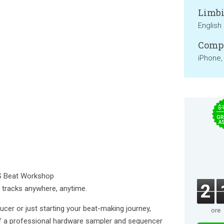
Limbi
English
Compa
iPhone,
$
GR
A
S Beat Workshop
2
y tracks anywhere, anytime.
er or just starting your beat-making journey,
ore
 a professional hardware sampler and sequencer