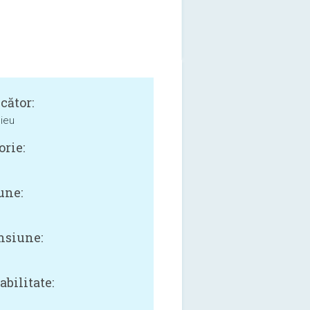
cător:
dieu
orie:
une:
siune:
B
bilitate: