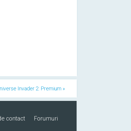
niverse Invader 2: Premium »
de contact
Forumuri