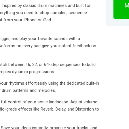
M
ce. Inspired by classic drum machines and built for
verything you need to chop samples, sequence
ght from your iPhone or iPad.
igger, and play your favorite sounds with a
aveforms on every pad give you instant feedback on
witch between 16, 32, or 64-step sequences to build
omplex dynamic progressions.
your rhythms effortlessly using the dedicated built-in
 drum patterns and melodies.
 full control of your sonic landscape. Adjust volume
dio-grade effects like Reverb, Delay, and Distortion to
ave your ideas instantly, organize your tracks, and