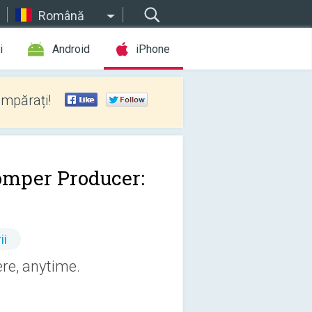
Română
i
Android
iPhone
umpărați!
omper Producer:
ii
re, anytime.