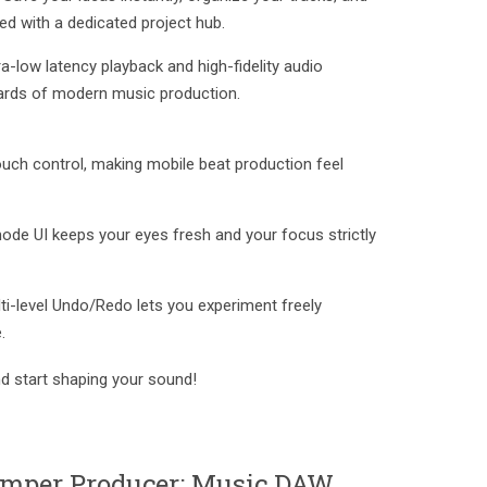
ed with a dedicated project hub.
a-low latency playback and high-fidelity audio
ards of modern music production.
ouch control, making mobile beat production feel
mode UI keeps your eyes fresh and your focus strictly
ulti-level Undo/Redo lets you experiment freely
.
 start shaping your sound!
omper Producer: Music DAW