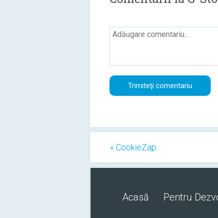
« CookieZap
Acasă
Pentru Dezvo