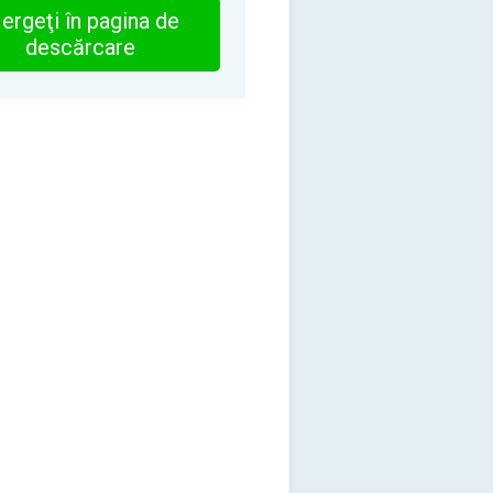
ergeţi în pagina de
descărcare