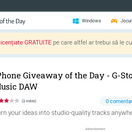
Windows
Jocur
licențiate GRATUITE
pe care altfel ar trebui să le c
Phone Giveaway of the Day -
G-St
usic DAW
0 comentar
(2 votes)
rn your ideas into studio-quality tracks anywhe