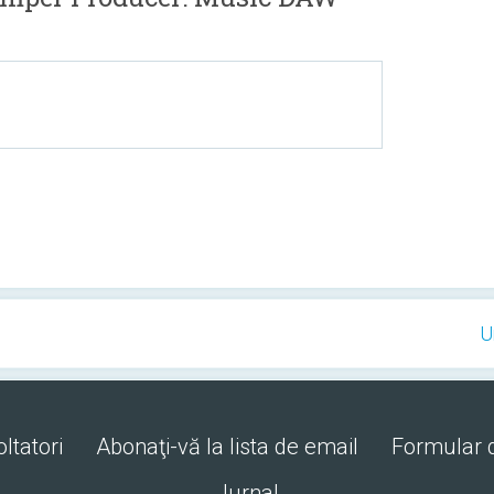
U
ltatori
Abonaţi-vă la lista de email
Formular 
Jurnal