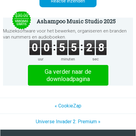
$30.00
Ashampoo Music Studio 2025
VANDAAG
GRATIS
Muzieksoftware voor het bewerken, organiseren en branden
van nummers en audioboeken.
0
0
5
5
2
8
uur
minuten
sec
Ga verder naar de
downloadpagina
« CookieZap
Universe Invader 2: Premium »