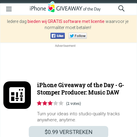
Iedere dag
bieden wij GRATIS software met licentie
waarvoor je
normaliter moet betalen!
iPhone Giveaway of the Day -
G-
Stomper Producer: Music DAW
(2 votes)
Turn your ideas into studio-quality tracks
anywhere, anytime.
$0.99
VERSTREKEN