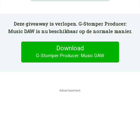
Deze giveaway is verlopen. G-Stomper Producer:
Music DAW is nu beschikbaar op de normale manier.
Download
G-Stomper Producer: Music DAW