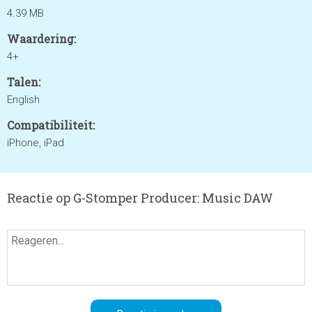
4.39 MB
Waardering:
4+
Talen:
English
Compatibiliteit:
iPhone, iPad
Reactie op G-Stomper Producer: Music DAW