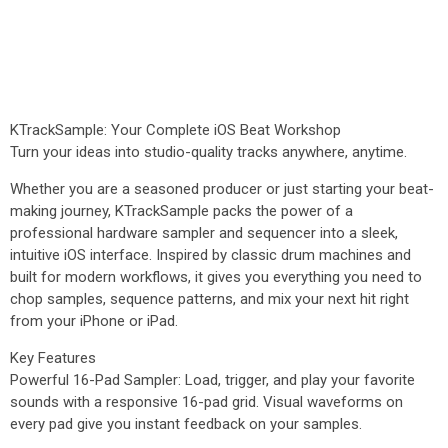
KTrackSample: Your Complete iOS Beat Workshop
Turn your ideas into studio-quality tracks anywhere, anytime.
Whether you are a seasoned producer or just starting your beat-
making journey, KTrackSample packs the power of a
professional hardware sampler and sequencer into a sleek,
intuitive iOS interface. Inspired by classic drum machines and
built for modern workflows, it gives you everything you need to
chop samples, sequence patterns, and mix your next hit right
from your iPhone or iPad.
Key Features
Powerful 16-Pad Sampler: Load, trigger, and play your favorite
sounds with a responsive 16-pad grid. Visual waveforms on
every pad give you instant feedback on your samples.