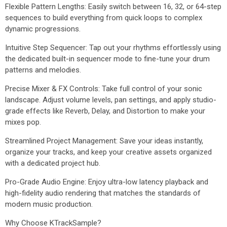
Flexible Pattern Lengths: Easily switch between 16, 32, or 64-step
sequences to build everything from quick loops to complex
dynamic progressions.
Intuitive Step Sequencer: Tap out your rhythms effortlessly using
the dedicated built-in sequencer mode to fine-tune your drum
patterns and melodies.
Precise Mixer & FX Controls: Take full control of your sonic
landscape. Adjust volume levels, pan settings, and apply studio-
grade effects like Reverb, Delay, and Distortion to make your
mixes pop.
Streamlined Project Management: Save your ideas instantly,
organize your tracks, and keep your creative assets organized
with a dedicated project hub.
Pro-Grade Audio Engine: Enjoy ultra-low latency playback and
high-fidelity audio rendering that matches the standards of
modern music production.
Why Choose KTrackSample?