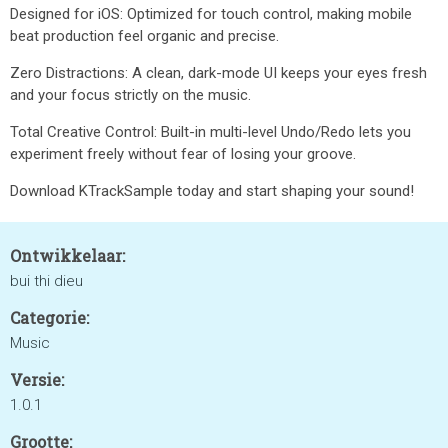
Designed for iOS: Optimized for touch control, making mobile
beat production feel organic and precise.
Zero Distractions: A clean, dark-mode UI keeps your eyes fresh
and your focus strictly on the music.
Total Creative Control: Built-in multi-level Undo/Redo lets you
experiment freely without fear of losing your groove.
Download KTrackSample today and start shaping your sound!
Ontwikkelaar:
bui thi dieu
Categorie:
Music
Versie:
1.0.1
Grootte: