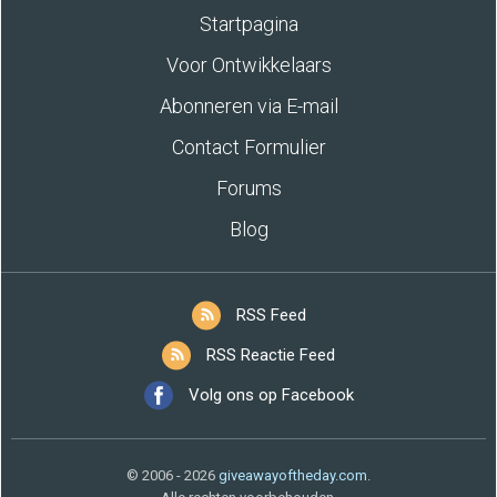
Startpagina
Voor Ontwikkelaars
Abonneren via E-mail
Contact Formulier
Forums
Blog
RSS Feed
RSS Reactie Feed
Volg ons op Facebook
© 2006 - 2026
giveawayoftheday.com
.