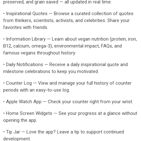
preserved, and grain saved — all updated in real time.
• Inspirational Quotes — Browse a curated collection of quotes
from thinkers, scientists, activists, and celebrities. Share your
favorites with friends.
• Information Library — Learn about vegan nutrition (protein, iron,
B12, calcium, omega-3), environmental impact, FAQs, and
famous vegans throughout history.
• Daily Notifications — Receive a daily inspirational quote and
milestone celebrations to keep you motivated.
• Counter Log — View and manage your full history of counter
periods with an easy-to-use log.
• Apple Watch App — Check your counter right from your wrist.
• Home Screen Widgets — See your progress at a glance without
opening the app.
• Tip Jar — Love the app? Leave a tip to support continued
development.