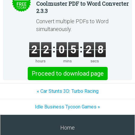
Coolmuster PDF to Word Converter
FREE
TODAY
2.3.3
Convert multiple PDFs to Word
simultaneously.
2
2
0
5
2
8
hours
mins
secs
Proceed to download page
« Car Stunts 3D: Turbo Racing
Idle Business Tycoon Games »
Home