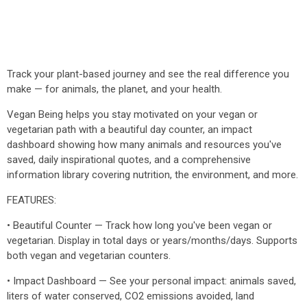
Track your plant-based journey and see the real difference you
make — for animals, the planet, and your health.
Vegan Being helps you stay motivated on your vegan or
vegetarian path with a beautiful day counter, an impact
dashboard showing how many animals and resources you've
saved, daily inspirational quotes, and a comprehensive
information library covering nutrition, the environment, and more.
FEATURES:
• Beautiful Counter — Track how long you've been vegan or
vegetarian. Display in total days or years/months/days. Supports
both vegan and vegetarian counters.
• Impact Dashboard — See your personal impact: animals saved,
liters of water conserved, CO2 emissions avoided, land