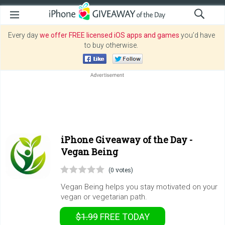
Every day
we offer FREE licensed iOS apps and games
you’d have
to buy otherwise.
iPhone Giveaway of the Day -
Vegan Being
(0 votes)
Vegan Being helps you stay motivated on your
vegan or vegetarian path.
$1.99
FREE
TODAY