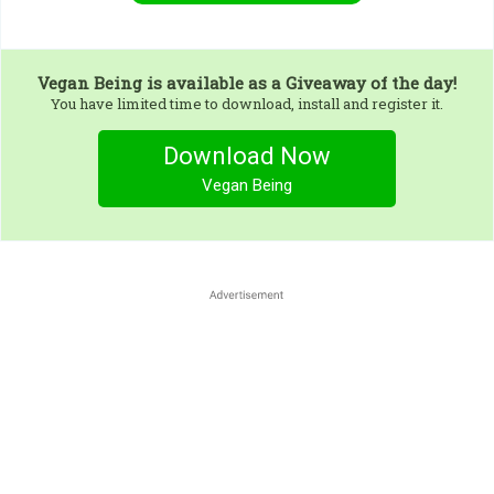
Vegan Being
is available as a Giveaway of the day!
You have limited time to download, install and register it.
Download Now
Vegan Being