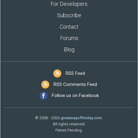
For Developers
Subscribe
Contact
Forums
Blog
RSS Feed
RSS Comments Feed
Follow us on Facebook
© 2006 - 2026
giveawayoftheday.com
.
All rights reserved.
Patent Pending.