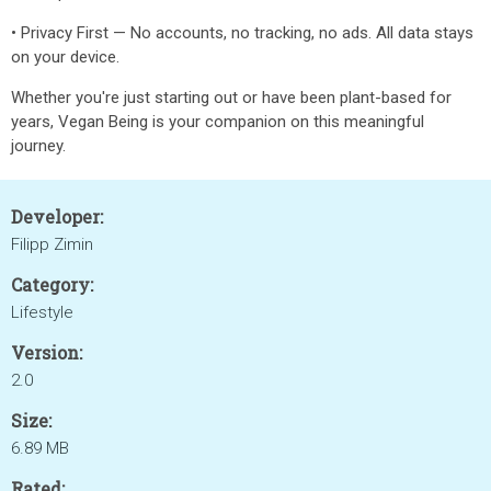
• Privacy First — No accounts, no tracking, no ads. All data stays
on your device.
Whether you're just starting out or have been plant-based for
years, Vegan Being is your companion on this meaningful
journey.
Developer:
Filipp Zimin
Category:
Lifestyle
Version:
2.0
Size:
6.89 MB
Rated: