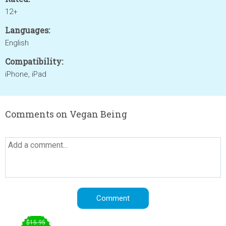
12+
Languages:
English
Compatibility:
iPhone, iPad
Comments on Vegan Being
$15.95