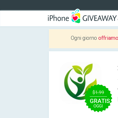
Ogni giorno
offriam
$1.99
GRATIS
OGGI