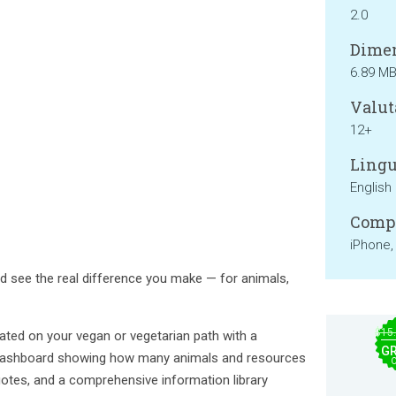
2.0
Dimen
6.89 M
Valut
12+
Lingu
English
Compa
iPhone,
d see the real difference you make — for animals,
$15
ated on your vegan or vegetarian path with a
GR
t dashboard showing how many animals and resources
quotes, and a comprehensive information library