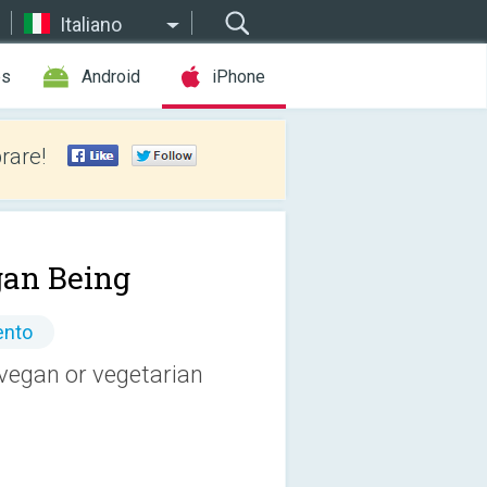
Italiano
es
Android
iPhone
rare!
an Being
ento
vegan or vegetarian