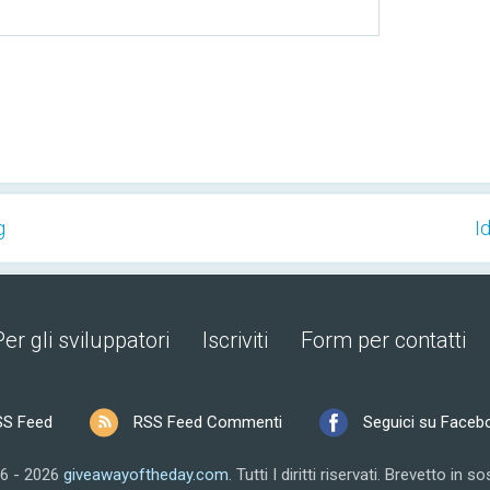
g
I
Per gli sviluppatori
Iscriviti
Form per contatti
SS Feed
RSS Feed Commenti
Seguici su Faceb
6 - 2026
giveawayoftheday.com
.
Tutti I diritti riservati.
Brevetto in so