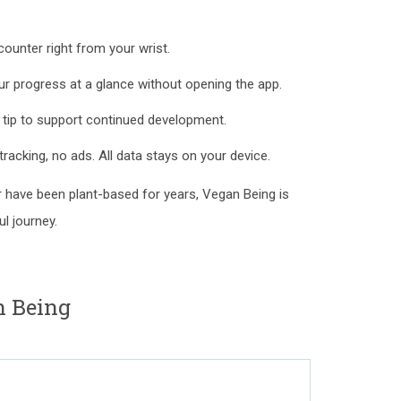
ounter right from your wrist.
 progress at a glance without opening the app.
 tip to support continued development.
tracking, no ads. All data stays on your device.
or have been plant-based for years, Vegan Being is
l journey.
n Being