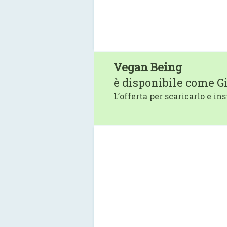
Vegan Being
è disponibile come G
L’offerta per scaricarlo e ins