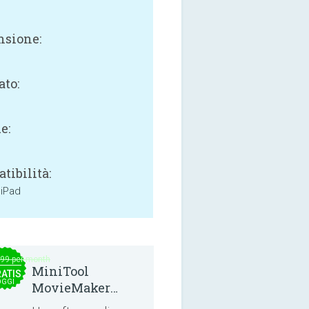
sione:
B
ato:
e:
tibilità:
 iPad
.99 per month
MiniTool
ATIS
OGGI
MovieMaker
8.8.0