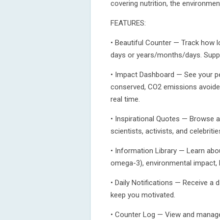
covering nutrition, the environmen
FEATURES:
• Beautiful Counter — Track how lo
days or years/months/days. Suppo
• Impact Dashboard — See your per
conserved, CO2 emissions avoided,
real time.
• Inspirational Quotes — Browse a
scientists, activists, and celebriti
• Information Library — Learn about
omega-3), environmental impact, 
• Daily Notifications — Receive a 
keep you motivated.
• Counter Log — View and manage y