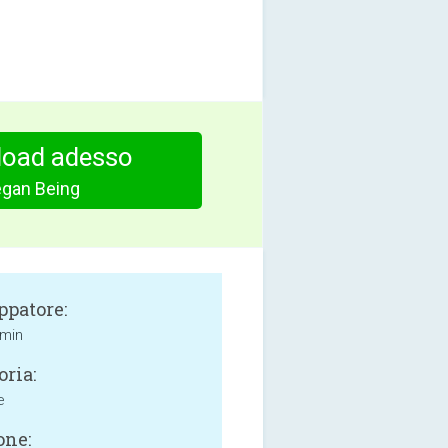
oad adesso
gan Being
ppatore:
imin
oria:
e
one: