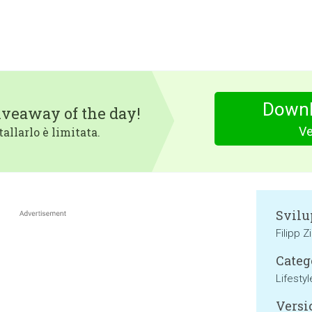
Downl
iveaway of the day!
Ve
tallarlo è limitata.
Svilu
Filipp Z
Categ
Lifestyl
Versi