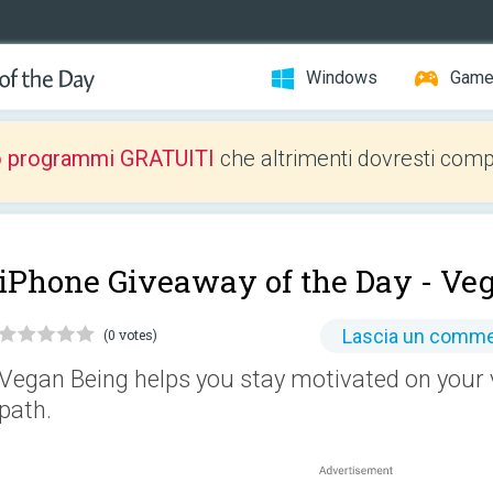
Windows
Gam
o programmi GRATUITI
che altrimenti dovresti comp
iPhone Giveaway of the Day -
Veg
Lascia un comm
(0 votes)
Vegan Being helps you stay motivated on your 
path.