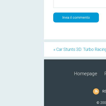
« Car Stunts 3D: Turbo Racin
Homepage
R
© 200