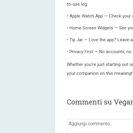
to-use log.
• Apple Watch App — Check your c
• Home Screen Widgets — See your
• Tip Jar — Love the app? Leave a
• Privacy First — No accounts, no 
Whether you're just starting out 
your companion on this meaningfu
Commenti su Vega