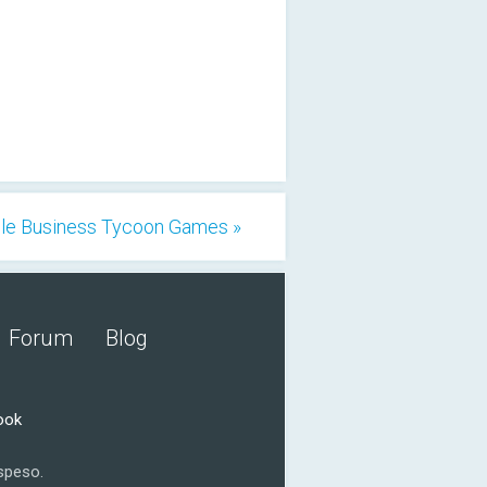
dle Business Tycoon Games »
Forum
Blog
ook
speso.