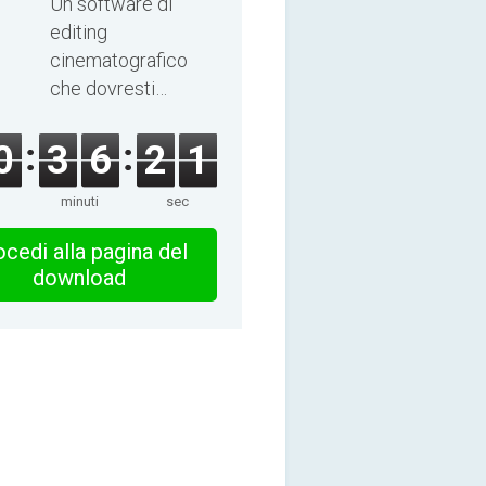
Un software di
editing
cinematografico
che dovresti
esplorare!
0
3
6
2
1
minuti
sec
cedi alla pagina del
download