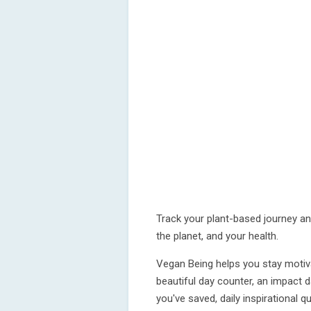
Track your plant-based journey an
the planet, and your health.
Vegan Being helps you stay motiv
beautiful day counter, an impac
you've saved, daily inspirational 