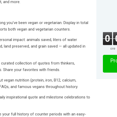
t, and more.
ng you've been vegan or vegetarian. Display in total
rts both vegan and vegetarian counters.
0
sonal impact: animals saved, liters of water
 land preserved, and grain saved — all updated in
ore
Pro
 curated collection of quotes from thinkers,
es. Share your favorites with friends.
 vegan nutrition (protein, iron, B12, calcium,
FAQs, and famous vegans throughout history.
daily inspirational quote and milestone celebrations to
our full history of counter periods with an easy-