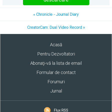
« Chronicle - Journal Diary
CreatorCam: Dual Video Record »
Acasă
Pentru Dezvoltatori
Abonaţi-vă la lista de email
Formular de contact
Forumuri
Jurnal
Flux RSS