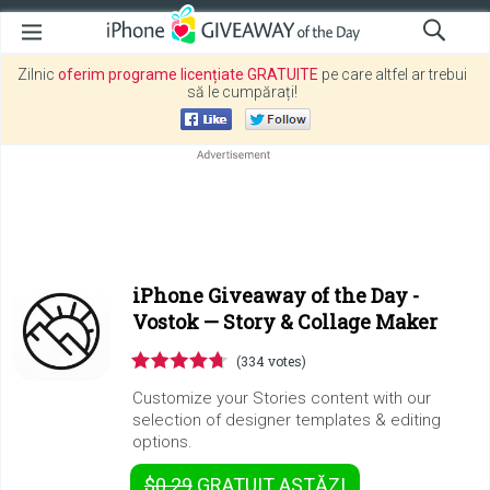
Zilnic
oferim programe licențiate GRATUITE
pe care altfel ar trebui
să le cumpărați!
iPhone Giveaway of the Day -
Vostok — Story & Collage Maker
(334 votes)
Customize your Stories content with our
selection of designer templates & editing
options.
$0.29
GRATUIT
ASTĂZI