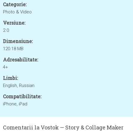
Categorie:
Photo & Video
Versiune:
2.0
Dimensiune:
120.18 MB
Adresabilitate:
4+
Limbi:
English, Russian
Compatibilitate:
iPhone, iPad
Comentarii la Vostok — Story & Collage Maker