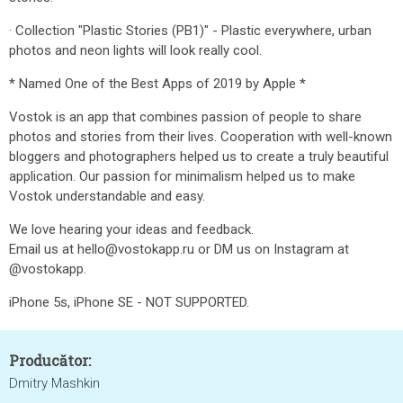
· Collection "Plastic Stories (PB1)" - Plastic everywhere, urban
photos and neon lights will look really cool.
* Named One of the Best Apps of 2019 by Apple *
Vostok is an app that combines passion of people to share
photos and stories from their lives. Cooperation with well-known
bloggers and photographers helped us to create a truly beautiful
application. Our passion for minimalism helped us to make
Vostok understandable and easy.
We love hearing your ideas and feedback.
Email us at hello@vostokapp.ru or DM us on Instagram at
@vostokapp.
iPhone 5s, iPhone SE - NOT SUPPORTED.
Producător:
Dmitry Mashkin