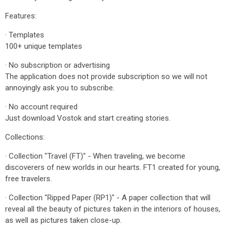
Features:
· Templates
100+ unique templates
· No subscription or advertising
The application does not provide subscription so we will not
annoyingly ask you to subscribe.
· No account required
Just download Vostok and start creating stories.
Collections:
· Collection "Travel (FT)" - When traveling, we become
discoverers of new worlds in our hearts. FT1 created for young,
free travelers.
· Collection "Ripped Paper (RP1)" - A paper collection that will
reveal all the beauty of pictures taken in the interiors of houses,
as well as pictures taken close-up.