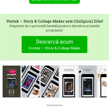
Vostok — Story & Collage Maker
este Chilipirul Zilei!
Dispuneți de o perioadă limitată pentru a descărca și instala
programul.
Descarcă acum
Vostok — Story & Collage Maker