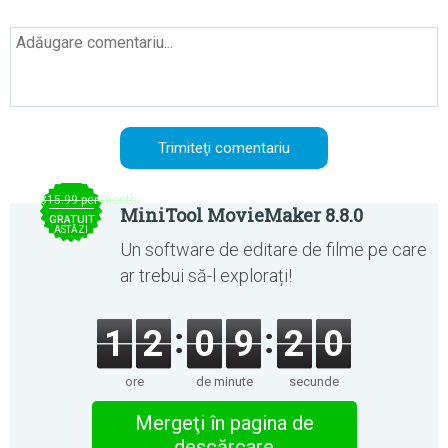
$15.99 per month
MiniTool MovieMaker 8.8.0
GRATUIT
ASTĂZI
Un software de editare de filme pe care
ar trebui să-l explorați!
1
2
0
9
2
0
ore
de minute
secunde
Mergeţi în pagina de
descărcare