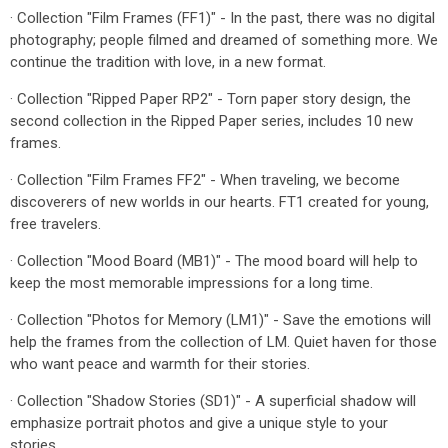
· Collection "Film Frames (FF1)" - In the past, there was no digital
photography; people filmed and dreamed of something more. We
continue the tradition with love, in a new format.
· Collection "Ripped Paper RP2" - Torn paper story design, the
second collection in the Ripped Paper series, includes 10 new
frames.
· Collection "Film Frames FF2" - When traveling, we become
discoverers of new worlds in our hearts. FT1 created for young,
free travelers.
· Collection "Mood Board (MB1)" - The mood board will help to
keep the most memorable impressions for a long time.
· Collection "Photos for Memory (LM1)" - Save the emotions will
help the frames from the collection of LM. Quiet haven for those
who want peace and warmth for their stories.
· Collection "Shadow Stories (SD1)" - A superficial shadow will
emphasize portrait photos and give a unique style to your
stories.