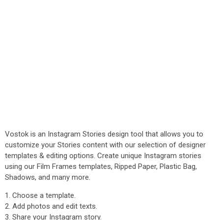
Vostok is an Instagram Stories design tool that allows you to
customize your Stories content with our selection of designer
templates & editing options. Create unique Instagram stories
using our Film Frames templates, Ripped Paper, Plastic Bag,
Shadows, and many more.
1. Choose a template.
2. Add photos and edit texts.
3. Share your Instagram story.