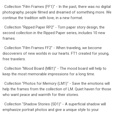
· Collection "Film Frames (FF1)" - In the past, there was no digital
photography; people filmed and dreamed of something more. We
continue the tradition with love, in a new format.
· Collection "Ripped Paper RP2" - Torn paper story design, the
second collection in the Ripped Paper series, includes 10 new
frames.
· Collection "Film Frames FF2" - When traveling, we become
discoverers of new worlds in our hearts. FT1 created for young,
free travelers.
· Collection "Mood Board (MB1)" - The mood board will help to
keep the most memorable impressions for a long time.
· Collection "Photos for Memory (LM1)" - Save the emotions will
help the frames from the collection of LM. Quiet haven for those
who want peace and warmth for their stories.
· Collection "Shadow Stories (SD1)" - A superficial shadow will
emphasize portrait photos and give a unique style to your