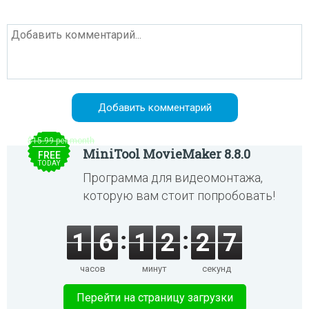
$15.99 per month
MiniTool MovieMaker 8.8.0
FREE
TODAY
Программа для видеомонтажа,
которую вам стоит попробовать!
1
6
1
2
2
7
часов
минут
секунд
Перейти на страницу загрузки