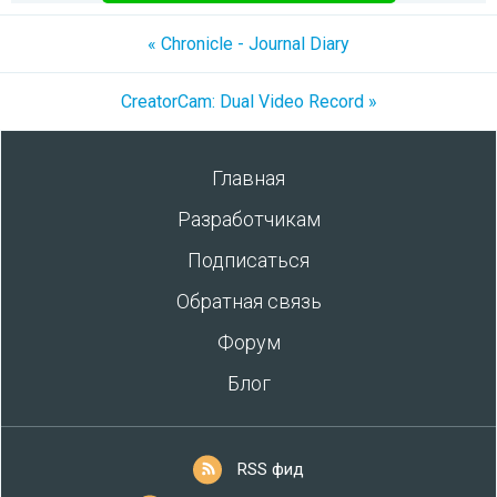
« Chronicle - Journal Diary
CreatorCam: Dual Video Record »
Главная
Разработчикам
Подписаться
Обратная связь
Форум
Блог
RSS фид