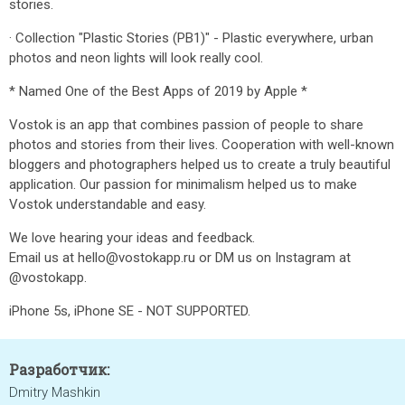
stories.
· Collection "Plastic Stories (PB1)" - Plastic everywhere, urban
photos and neon lights will look really cool.
* Named One of the Best Apps of 2019 by Apple *
Vostok is an app that combines passion of people to share
photos and stories from their lives. Cooperation with well-known
bloggers and photographers helped us to create a truly beautiful
application. Our passion for minimalism helped us to make
Vostok understandable and easy.
We love hearing your ideas and feedback.
Email us at hello@vostokapp.ru or DM us on Instagram at
@vostokapp.
iPhone 5s, iPhone SE - NOT SUPPORTED.
Разработчик:
Dmitry Mashkin