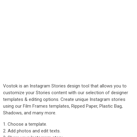
Vostok is an Instagram Stories design tool that allows you to
customize your Stories content with our selection of designer
templates & editing options. Create unique Instagram stories
using our Film Frames templates, Ripped Paper, Plastic Bag,
Shadows, and many more.
1. Choose a template.
2. Add photos and edit texts.