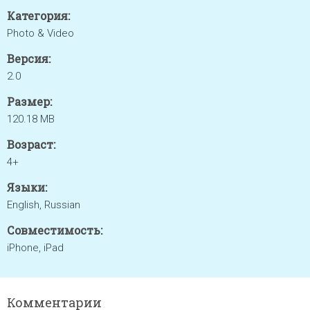
Категория:
Photo & Video
Версия:
2.0
Размер:
120.18 MB
Возраст:
4+
Языки:
English, Russian
Совместимость:
iPhone, iPad
Комментарии