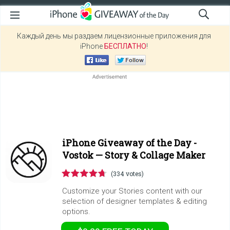
Каждый день мы раздаем лицензионные приложения для
iPhone
БЕСПЛАТНО
!
iPhone Giveaway of the Day -
Vostok — Story & Collage Maker
(334 votes)
Customize your Stories content with our
selection of designer templates & editing
options.