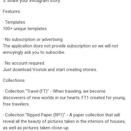
3. Share your Instagram story.
Features:
· Templates
100+ unique templates
· No subscription or advertising
The application does not provide subscription so we will not
annoyingly ask you to subscribe.
· No account required
Just download Vostok and start creating stories.
Collections:
· Collection "Travel (FT)" - When traveling, we become
discoverers of new worlds in our hearts. FT1 created for young,
free travelers.
· Collection "Ripped Paper (RP1)" - A paper collection that will
reveal all the beauty of pictures taken in the interiors of houses,
as well as pictures taken close-up.