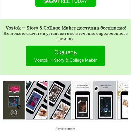
$0.29
FREE
TODAY
Vostok — Story & Collage Maker
доступна бесплатно!
Вы можете скачать и установить её в течение определенного
времени.
Скачать
Vostok — Story & Collage Maker