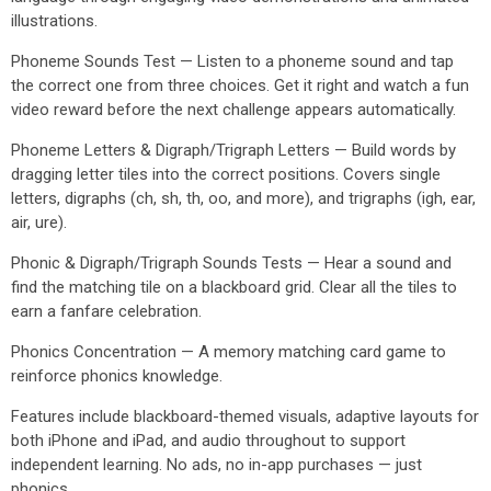
illustrations.
Phoneme Sounds Test — Listen to a phoneme sound and tap
the correct one from three choices. Get it right and watch a fun
video reward before the next challenge appears automatically.
Phoneme Letters & Digraph/Trigraph Letters — Build words by
dragging letter tiles into the correct positions. Covers single
letters, digraphs (ch, sh, th, oo, and more), and trigraphs (igh, ear,
air, ure).
Phonic & Digraph/Trigraph Sounds Tests — Hear a sound and
find the matching tile on a blackboard grid. Clear all the tiles to
earn a fanfare celebration.
Phonics Concentration — A memory matching card game to
reinforce phonics knowledge.
Features include blackboard-themed visuals, adaptive layouts for
both iPhone and iPad, and audio throughout to support
independent learning. No ads, no in-app purchases — just
phonics.