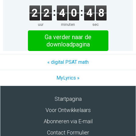
2
2
4
0
4
8
uur
minuten
sec
Ga verder naar de
downloadpagina
« digital PSAT math
MyLyrics »
Startpagina
Voor Ontwikkelaars
Abonneren via E-mail
Contact Formulier