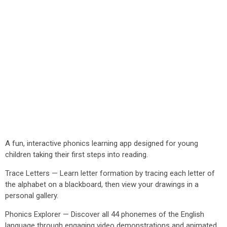
A fun, interactive phonics learning app designed for young
children taking their first steps into reading.
Trace Letters — Learn letter formation by tracing each letter of
the alphabet on a blackboard, then view your drawings in a
personal gallery.
Phonics Explorer — Discover all 44 phonemes of the English
language through engaging video demonstrations and animated