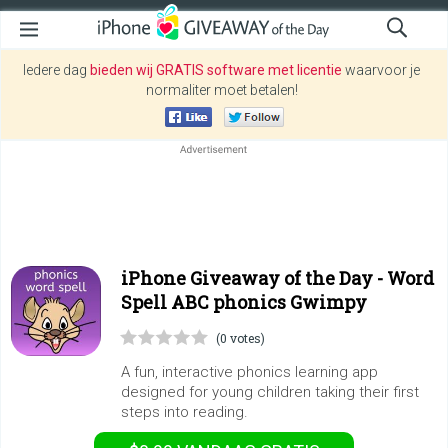
Iedere dag
bieden wij GRATIS software met licentie
waarvoor je
normaliter moet betalen!
iPhone Giveaway of the Day -
Word
Spell ABC phonics Gwimpy
(0 votes)
A fun, interactive phonics learning app
designed for young children taking their first
steps into reading.