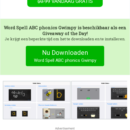
$0.99
VANDAAG GRATIS
Word Spell ABC phonics Gwimpy
is beschikbaar als een
Giveaway of the Day!
Je krijgt een beperkte tijd om het te downloaden en te installeren.
Nu Downloaden
Word Spell ABC phonics Gwimpy