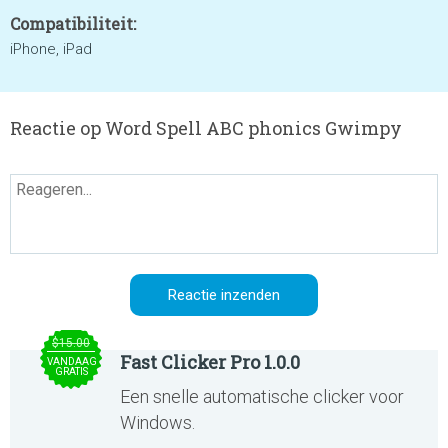
Compatibiliteit:
iPhone, iPad
Reactie op Word Spell ABC phonics Gwimpy
$15.00
Fast Clicker Pro 1.0.0
VANDAAG
GRATIS
Een snelle automatische clicker voor
Windows.