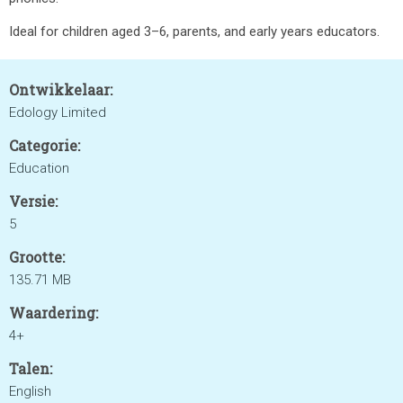
Ideal for children aged 3–6, parents, and early years educators.
Ontwikkelaar:
Edology Limited
Categorie:
Education
Versie:
5
Grootte:
135.71 MB
Waardering:
4+
Talen:
English