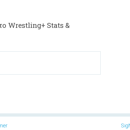
το Wrestling+ Stats &
imer
Sig