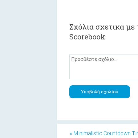
Σχόλια σχετικά με 
Scorebook
« Minimalistic Countdown T