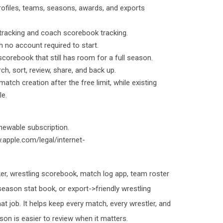
profiles, teams, seasons, awards, and exports
t tracking and coach scorebook tracking.
th no account required to start.
 scorebook that still has room for a full season.
ch, sort, review, share, and back up.
atch creation after the free limit, while existing
le.
newable subscription.
.apple.com/legal/internet-
ker, wrestling scorebook, match log app, team roster
 season stat book, or export->friendly wrestling
hat job. It helps keep every match, every wrestler, and
on is easier to review when it matters.