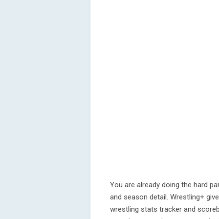
You are already doing the hard par
and season detail. Wrestling+ gives
wrestling stats tracker and scoreb