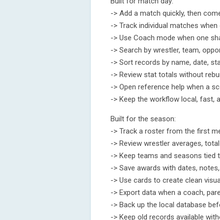
Built for match day:
-> Add a match quickly, then come 
-> Track individual matches when o
-> Use Coach mode when one shar
-> Search by wrestler, team, oppon
-> Sort records by name, date, st
-> Review stat totals without rebu
-> Open reference help when a sc
-> Keep the workflow local, fast, 
Built for the season:
-> Track a roster from the first m
-> Review wrestler averages, tota
-> Keep teams and seasons tied t
-> Save awards with dates, notes,
-> Use cards to create clean visu
-> Export data when a coach, pare
-> Back up the local database bef
-> Keep old records available wit