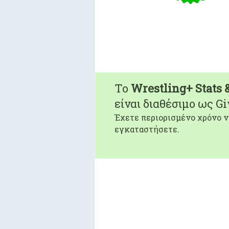
To
Wrestling+ Stats 
είναι διαθέσιμο ως G
Έχετε περιορισμένο χρόνο ν
εγκαταστήσετε.