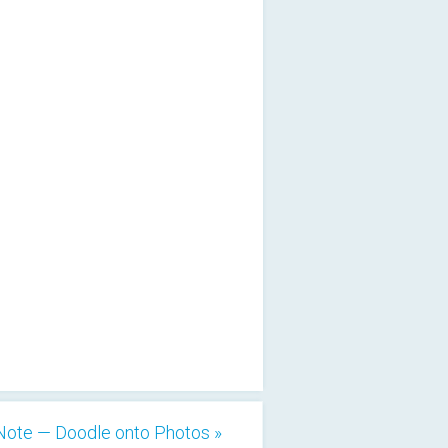
Note — Doodle onto Photos »