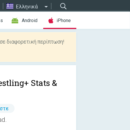
Ελληνικά
es
Android
iPhone
 σε διαφορετική περίπτωση!
stling+ Stats &
άστε
ad.