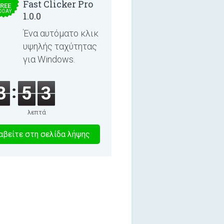
Fast Clicker Pro
REE
ODAY
1.0.0
Ένα αυτόματο κλικ
υψηλής ταχύτητας
για Windows.
3
5
3
λεπτά
8
βείτε στη σελίδα λήψης
λεπτα