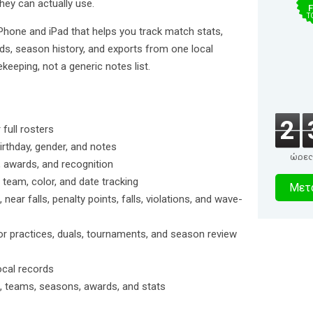
ey can actually use.
F
T
iPhone and iPad that helps you track match stats,
rds, season history, and exports from one local
keeping, not a generic notes list.
2
full rosters
birthday, gender, and notes
ώρες
 awards, and recognition
0
 team, color, and date tracking
Μετα
ear falls, penalty points, falls, violations, and wave-
δευτερό
or practices, duals, tournaments, and season review
ocal records
rs, teams, seasons, awards, and stats