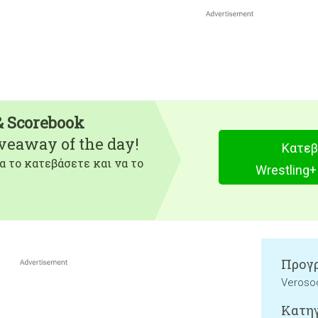
& Scorebook
iveaway of the day!
Κατεβ
α το κατεβάσετε και να το
Wrestling+
Προγρ
Verosoc
Κατηγ