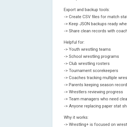
Export and backup tools:
-> Create CSV files for match sta
-> Keep JSON backups ready when
-> Share clean records with coach
Helpful for:
-> Youth wrestling teams
-> School wrestling programs
-> Club wrestling rosters
-> Tournament scorekeepers
-> Coaches tracking multiple wres
-> Parents keeping season recor
-> Wrestlers reviewing progress
-> Team managers who need clean
-> Anyone replacing paper stat s
Why it works:
-> Wrestling+ is focused on wrestl