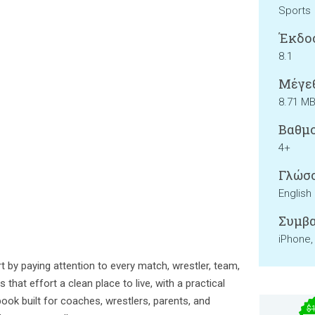
Sports
Έκδο
8.1
Μέγεθ
8.71 M
Βαθμο
4+
Γλώσσ
English
Συμβα
iPhone,
t by paying attention to every match, wrestler, team,
 that effort a clean place to live, with a practical
ook built for coaches, wrestlers, parents, and
$