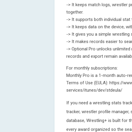
-> It keeps match logs, wrestler 
together.
-> It supports both individual sta
-> It keeps data on the device, wi
-> It gives you a simple wrestling
-> It makes records easier to sear
-> Optional Pro unlocks unlimited m
records and export remain availab
For monthly subscriptions:
Monthly Pro is a 1-month auto-re
Terms of Use (EULA): https://www
services/itunes/dev/stdeula/
If you need a wrestling stats trac
tracker, wrestler profile manager,
database, Wrestling+ is built for t
every award organized so the seas