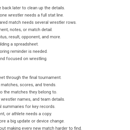
back later to clean up the details.
ne wrestler needs a full stat line.
ed match needs several wrestler rows.
ent, notes, or match detail.
atus, result, opponent, and more.
ilding a spreadsheet.
oring reminder is needed.
and focused on wrestling.
eet through the final tournament.
l matches, scores, and trends.
o the matches they belong to.
 wrestler names, and team details.
al summaries for key records.
nt, or athlete needs a copy.
ore a big update or device change.
hout making every new match harder to find.