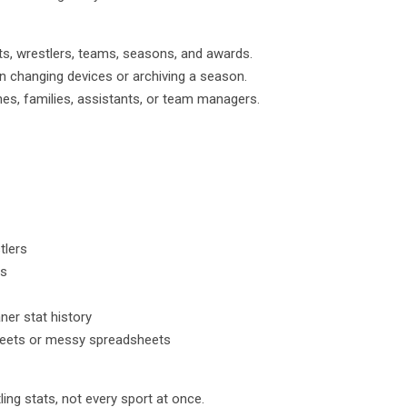
ts, wrestlers, teams, seasons, and awards.
 changing devices or archiving a season.
es, families, assistants, or team managers.
tlers
ds
er stat history
heets or messy spreadsheets
ing stats, not every sport at once.