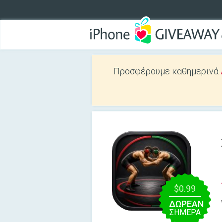
Προσφέρουμε καθημερινά
$0.99
ΔΩΡΕΑΝ
ΣΉΜΕΡΑ