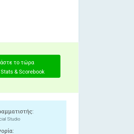
άστε το τώρα
 Stats & Scorebook
αμματιστής:
ial Studio
ορία: