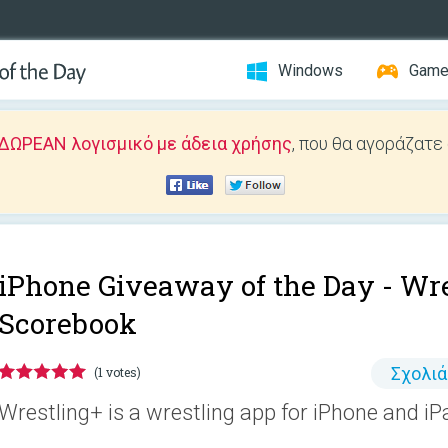
Windows
Gam
ΔΩΡΕΑΝ λογισμικό με άδεια χρήσης
, που θα αγοράζατε
iPhone Giveaway of the Day -
Wre
Scorebook
Σχολι
(1 votes)
Wrestling+ is a wrestling app for iPhone and iP