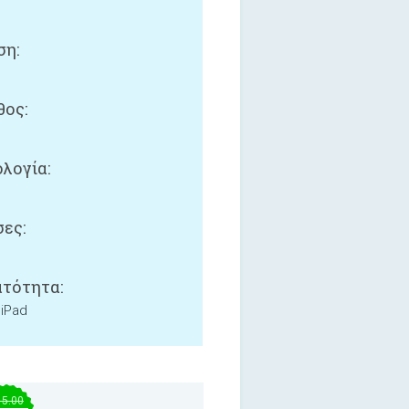
ση:
ος:
B
λογία:
ες:
τότητα:
 iPad
15.00