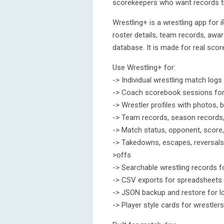
scorekeepers who want records th
Wrestling+ is a wrestling app for 
roster details, team records, awa
database. It is made for real score
Use Wrestling+ for:
-> Individual wrestling match logs
-> Coach scorebook sessions for 
-> Wrestler profiles with photos, 
-> Team records, season records,
-> Match status, opponent, score,
-> Takedowns, escapes, reversals, n
>offs
-> Searchable wrestling records f
-> CSV exports for spreadsheets
-> JSON backup and restore for l
-> Player style cards for wrestle