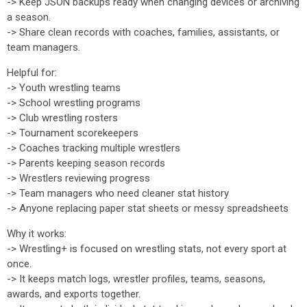
-> Keep JSON backups ready when changing devices or archiving
a season.
-> Share clean records with coaches, families, assistants, or
team managers.
Helpful for:
-> Youth wrestling teams
-> School wrestling programs
-> Club wrestling rosters
-> Tournament scorekeepers
-> Coaches tracking multiple wrestlers
-> Parents keeping season records
-> Wrestlers reviewing progress
-> Team managers who need cleaner stat history
-> Anyone replacing paper stat sheets or messy spreadsheets
Why it works:
-> Wrestling+ is focused on wrestling stats, not every sport at
once.
-> It keeps match logs, wrestler profiles, teams, seasons,
awards, and exports together.