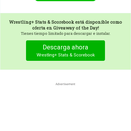
Wrestling+ Stats & Scorebook
está disponible como
oferta en Giveaway of the Day!
Tienes tiempo limitado para descargar e instalar.
Descarga ahora
Wrestling+ Stats & Scorebook