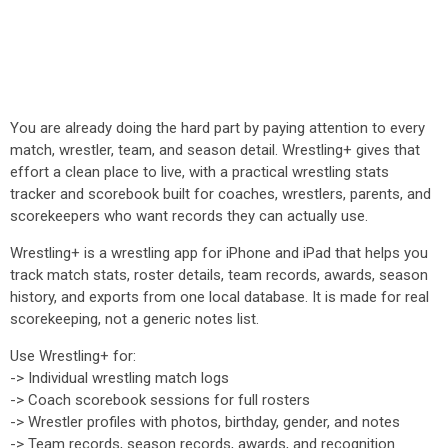
You are already doing the hard part by paying attention to every
match, wrestler, team, and season detail. Wrestling+ gives that
effort a clean place to live, with a practical wrestling stats
tracker and scorebook built for coaches, wrestlers, parents, and
scorekeepers who want records they can actually use.
Wrestling+ is a wrestling app for iPhone and iPad that helps you
track match stats, roster details, team records, awards, season
history, and exports from one local database. It is made for real
scorekeeping, not a generic notes list.
Use Wrestling+ for:
-> Individual wrestling match logs
-> Coach scorebook sessions for full rosters
-> Wrestler profiles with photos, birthday, gender, and notes
-> Team records, season records, awards, and recognition