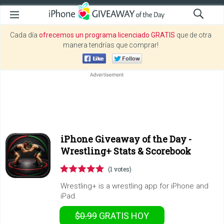
Cada día
ofrecemos un programa licenciado GRATIS
que de otra
manera tendrías que comprar!
iPhone Giveaway of the Day -
Wrestling+ Stats & Scorebook
(1 votes)
Wrestling+ is a wrestling app for iPhone and
iPad.
$0.99
GRATIS
HOY