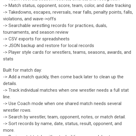
-> Match status, opponent, score, team, color, and date tracking
-> Takedowns, escapes, reversals, near falls, penalty points, falls,
violations, and wave->offs
-> Searchable wrestling records for practices, duals,
tournaments, and season review
-> CSV exports for spreadsheets
-> JSON backup and restore for local records
-> Player style cards for wrestlers, teams, seasons, awards, and
stats
Built for match day:
-> Add a match quickly, then come back later to clean up the
details.
-> Track individual matches when one wrestler needs a full stat
line.
-> Use Coach mode when one shared match needs several
wrestler rows.
-> Search by wrestler, team, opponent, notes, or match detail.
-> Sort records by name, date, status, result, opponent, and
more.