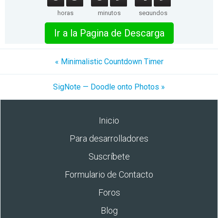
horas
minutos
segundos
Ir a la Pagina de Descarga
« Minimalistic Countdown Timer
SigNote — Doodle onto Photos »
Inicio
Para desarrolladores
Suscríbete
Formulario de Contacto
Foros
Blog