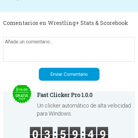
Comentarios en Wrestling+ Stats & Scorebook
$15.00
Fast Clicker Pro 1.0.0
GRATIS
HOY
Un clicker automático de alta velocidad
para Windows.
0
3
5
9
4
9