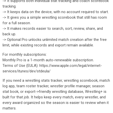
-> It supports both individual stat tracking and coach scorebook
tracking.
-> It keeps data on the device, with no account required to start.
-> It gives you a simple wrestling scorebook that still has room
for a full season.
-> It makes records easier to search, sort, review, share, and
back up.
-> Optional Pro unlocks unlimited match creation after the free
limit, while existing records and export remain available.
For monthly subscriptions:
Monthly Pro is a 1-month auto-renewable subscription.
Terms of Use (EULA): https://www.apple.com/legal/internet-
services/itunes/dev/stdeula/
If you need a wrestling stats tracker, wrestling scorebook, match
log app, team roster tracker, wrestler profile manager, season
stat book, or export->friendly wrestling database, Wrestling+ is
built for that job. It helps keep every match, every wrestler, and
every award organized so the season is easier to review when it
matters.