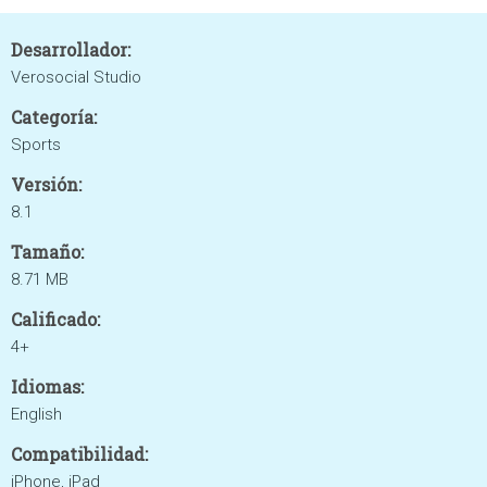
Desarrollador:
Verosocial Studio
Categoría:
Sports
Versión:
8.1
Tamaño:
8.71 MB
Calificado:
4+
Idiomas:
English
Compatibilidad:
iPhone, iPad