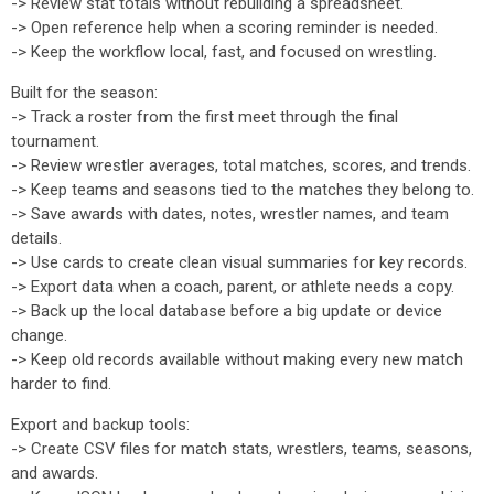
-> Review stat totals without rebuilding a spreadsheet.
-> Open reference help when a scoring reminder is needed.
-> Keep the workflow local, fast, and focused on wrestling.
Built for the season:
-> Track a roster from the first meet through the final
tournament.
-> Review wrestler averages, total matches, scores, and trends.
-> Keep teams and seasons tied to the matches they belong to.
-> Save awards with dates, notes, wrestler names, and team
details.
-> Use cards to create clean visual summaries for key records.
-> Export data when a coach, parent, or athlete needs a copy.
-> Back up the local database before a big update or device
change.
-> Keep old records available without making every new match
harder to find.
Export and backup tools:
-> Create CSV files for match stats, wrestlers, teams, seasons,
and awards.