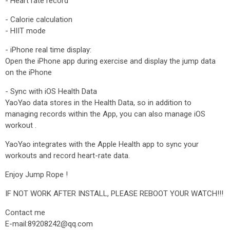
- Heart rate record
- Calorie calculation
- HIIT mode
- iPhone real time display:
Open the iPhone app during exercise and display the jump data
on the iPhone
- Sync with iOS Health Data
YaoYao data stores in the Health Data, so in addition to
managing records within the App, you can also manage iOS
workout .
YaoYao integrates with the Apple Health app to sync your
workouts and record heart-rate data.
Enjoy Jump Rope !
IF NOT WORK AFTER INSTALL, PLEASE REBOOT YOUR WATCH!!!
Contact me
E-mail:89208242@qq.com