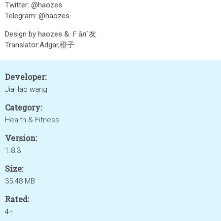
Twitter: @haozes
Telegram: @haozes
Design by haozes & Ｆǎл`友
Translator:Adgar,橙子
Developer:
JiaHao wang
Category:
Health & Fitness
Version:
1.8.3
Size:
35.48 MB
Rated:
4+