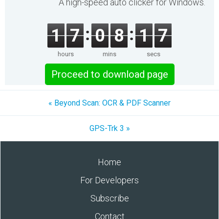
A high-speed auto clicker for Windows.
1
7
0
8
1
7
hours
mins
secs
Proceed to download page
« Beyond Scan: OCR & PDF Scanner
GPS-Trk 3 »
Home
For Developers
Subscribe
Contact