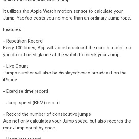
It utilizes the Apple Watch motion sensor to calculate your
Jump. YaoYao costs you no more than an ordinary Jump rope.
Features :
- Repetition Record
Every 100 times, App will voice broadcast the current count, so
you do not need glance at the watch to check your Jump.
- Live Count
Jumps number will also be displayed/voice broadcast on the
iPhone
- Exercise time record
- Jump speed (BPM) record
- Record the number of consecutive jumps
App not only calculates your Jump speed, but also records the
max Jump count by once.