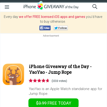
Every day
we offer FREE licensed iOS apps and games
you’d have
to buy otherwise.
iPhone Giveaway of the Day -
YaoYao - Jump Rope
(1016 votes)
YaoYao is an Apple Watch standalone app for
Jump Rope.
$3.99
FREE
TODAY