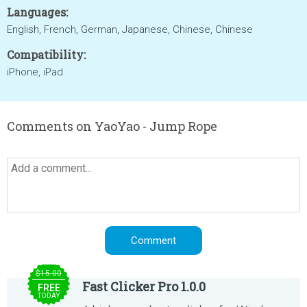
Languages:
English, French, German, Japanese, Chinese, Chinese
Compatibility:
iPhone, iPad
Comments on YaoYao - Jump Rope
$15.00
Fast Clicker Pro 1.0.0
FREE
TODAY