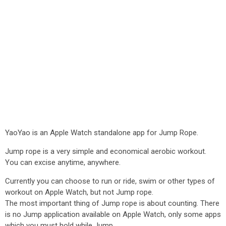
YaoYao is an Apple Watch standalone app for Jump Rope.
Jump rope is a very simple and economical aerobic workout.
You can excise anytime, anywhere.
Currently you can choose to run or ride, swim or other types of
workout on Apple Watch, but not Jump rope.
The most important thing of Jump rope is about counting. There
is no Jump application available on Apple Watch, only some apps
which you must hold while Jump.