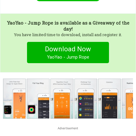
YaoYao - Jump Rope
is available as a Giveaway of the
day!
You have limited time to download, install and register it.
Download Now
YaoYao - Jump Rope