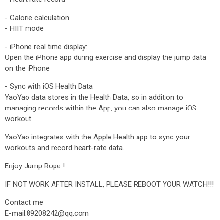
- Calorie calculation
- HIIT mode
- iPhone real time display:
Open the iPhone app during exercise and display the jump data
on the iPhone
- Sync with iOS Health Data
YaoYao data stores in the Health Data, so in addition to
managing records within the App, you can also manage iOS
workout .
YaoYao integrates with the Apple Health app to sync your
workouts and record heart-rate data.
Enjoy Jump Rope !
IF NOT WORK AFTER INSTALL, PLEASE REBOOT YOUR WATCH!!!
Contact me
E-mail:89208242@qq.com