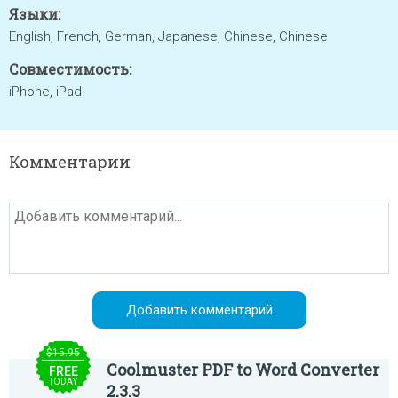
Языки:
English, French, German, Japanese, Chinese, Chinese
Совместимость:
iPhone, iPad
Комментарии
$15.95
Coolmuster PDF to Word Converter
FREE
TODAY
2.3.3