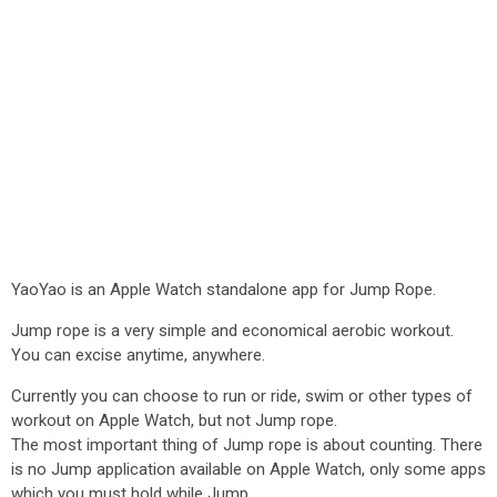
YaoYao is an Apple Watch standalone app for Jump Rope.
Jump rope is a very simple and economical aerobic workout.
You can excise anytime, anywhere.
Currently you can choose to run or ride, swim or other types of
workout on Apple Watch, but not Jump rope.
The most important thing of Jump rope is about counting. There
is no Jump application available on Apple Watch, only some apps
which you must hold while Jump.