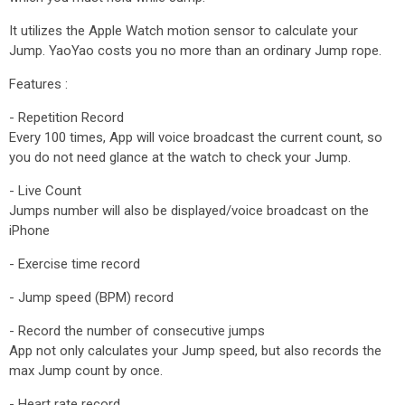
It utilizes the Apple Watch motion sensor to calculate your
Jump. YaoYao costs you no more than an ordinary Jump rope.
Features :
- Repetition Record
Every 100 times, App will voice broadcast the current count, so
you do not need glance at the watch to check your Jump.
- Live Count
Jumps number will also be displayed/voice broadcast on the
iPhone
- Exercise time record
- Jump speed (BPM) record
- Record the number of consecutive jumps
App not only calculates your Jump speed, but also records the
max Jump count by once.
- Heart rate record