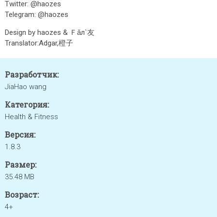
Twitter: @haozes
Telegram: @haozes
Design by haozes & Ｆǎл`友
Translator:Adgar,橙子
Разработчик:
JiaHao wang
Категория:
Health & Fitness
Версия:
1.8.3
Размер:
35.48 MB
Возраст:
4+