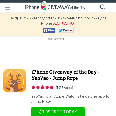
Каждый день мы раздаем лицензионные приложения для
iPhone
БЕСПЛАТНО
!
iPhone Giveaway of the Day -
YaoYao - Jump Rope
(1017 votes)
YaoYao is an Apple Watch standalone app for
Jump Rope.
$3.99
FREE
TODAY