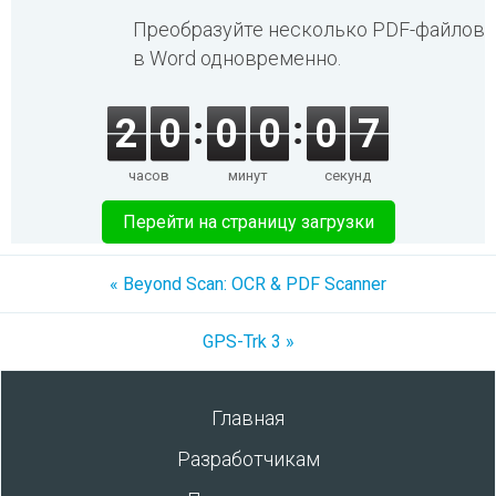
Преобразуйте несколько PDF-файлов
в Word одновременно.
2
0
0
0
0
7
часов
минут
секунд
Перейти на страницу загрузки
« Beyond Scan: OCR & PDF Scanner
GPS-Trk 3 »
Главная
Разработчикам