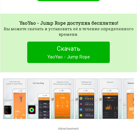
YaoYao - Jump Rope
доступна бесплатно!
Вы можете скачать и установить её в течение определенного
времени.
Скачать
YaoYao - Jump Rope