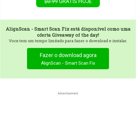
$0.99
GRÁTIS
HOJE
AlignScan - Smart Scan Fix
está disponível como uma
oferta Giveaway of the day!
Vocк tem um tempo limitado para fazer o download e instalar.
Fazer o download agora
AlignScan - Smart Scan Fix