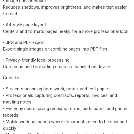
• Image enhancement
Reduces shadows, improves brightness, and makes text easier
to read
• A4-style page layout
Centers and formats pages neatly for a more professional look
• JPG and PDF export
Export single images or combine pages into PDF files
• Privacy-friendly local processing
Core scan and formatting steps are handled on device
Great for
• Students scanning homework, notes, and test papers
• Professionals capturing contracts, reports, invoices, and
meeting notes
• Everyday users saving receipts, forms, certificates, and printed
records
• Mobile work scenarios where documents need to be scanned
quickly