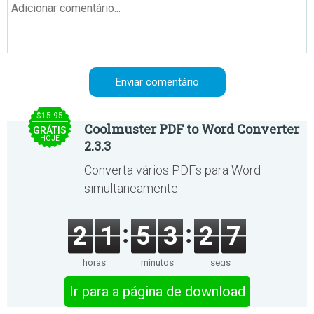
$15.95
Coolmuster PDF to Word Converter
GRÁTIS
HOJE
2.3.3
Converta vários PDFs para Word
simultaneamente.
2
1
5
3
2
7
horas
minutos
segs
Ir para a página de download