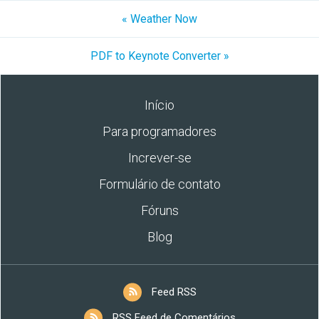
« Weather Now
PDF to Keynote Converter »
Início
Para programadores
Increver-se
Formulário de contato
Fóruns
Blog
Feed RSS
RSS Feed de Comentários