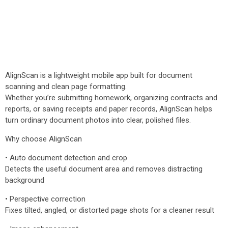
AlignScan is a lightweight mobile app built for document
scanning and clean page formatting.
Whether you’re submitting homework, organizing contracts and
reports, or saving receipts and paper records, AlignScan helps
turn ordinary document photos into clear, polished files.
Why choose AlignScan
• Auto document detection and crop
Detects the useful document area and removes distracting
background
• Perspective correction
Fixes tilted, angled, or distorted page shots for a cleaner result