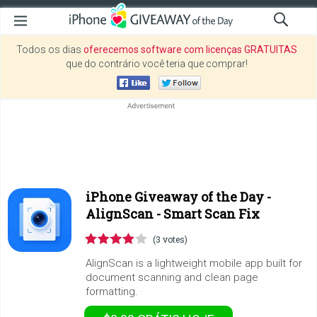
Todos os dias
oferecemos software com licenças GRATUITAS
que do contrário você teria que comprar!
iPhone Giveaway of the Day -
AlignScan - Smart Scan Fix
(3 votes)
AlignScan is a lightweight mobile app built for
document scanning and clean page
formatting.