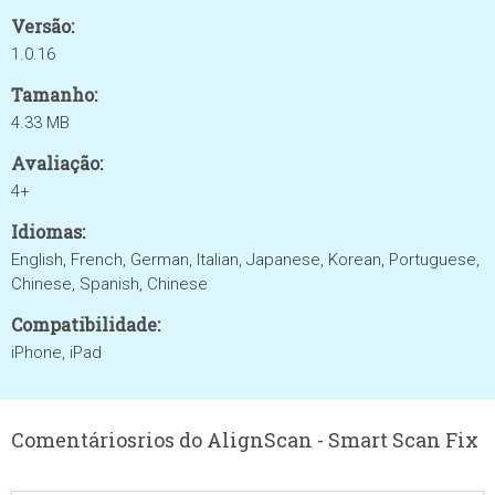
Versão:
1.0.16
Tamanho:
4.33 MB
Avaliação:
4+
Idiomas:
English, French, German, Italian, Japanese, Korean, Portuguese,
Chinese, Spanish, Chinese
Compatibilidade:
iPhone, iPad
Comentáriosrios do AlignScan - Smart Scan Fix