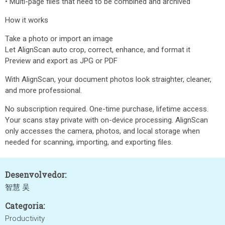
• Multi-page files that need to be combined and archived
How it works
Take a photo or import an image
Let AlignScan auto crop, correct, enhance, and format it
Preview and export as JPG or PDF
With AlignScan, your document photos look straighter, cleaner,
and more professional.
No subscription required. One-time purchase, lifetime access.
Your scans stay private with on-device processing. AlignScan
only accesses the camera, photos, and local storage when
needed for scanning, importing, and exporting files.
Desenvolvedor:
智慧 吴
Categoria:
Productivity