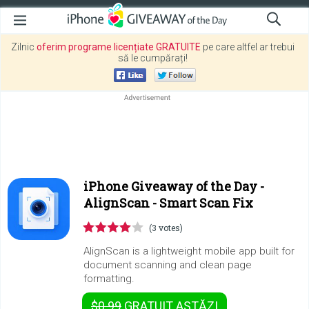
Zilnic
oferim programe licențiate GRATUITE
pe care altfel ar trebui
să le cumpărați!
iPhone Giveaway of the Day -
AlignScan - Smart Scan Fix
(3 votes)
AlignScan is a lightweight mobile app built for
document scanning and clean page
formatting.
$0.99
GRATUIT
ASTĂZI