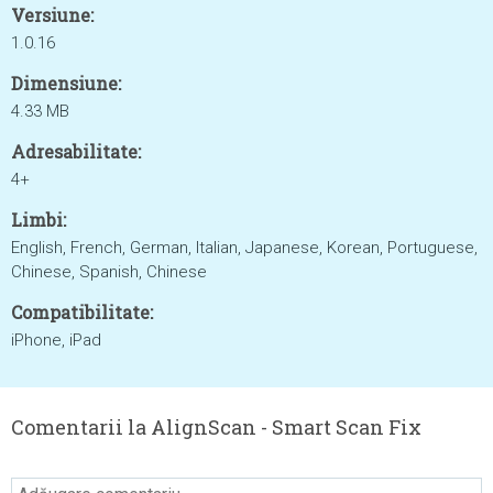
Versiune:
1.0.16
Dimensiune:
4.33 MB
Adresabilitate:
4+
Limbi:
English, French, German, Italian, Japanese, Korean, Portuguese,
Chinese, Spanish, Chinese
Compatibilitate:
iPhone, iPad
Comentarii la AlignScan - Smart Scan Fix