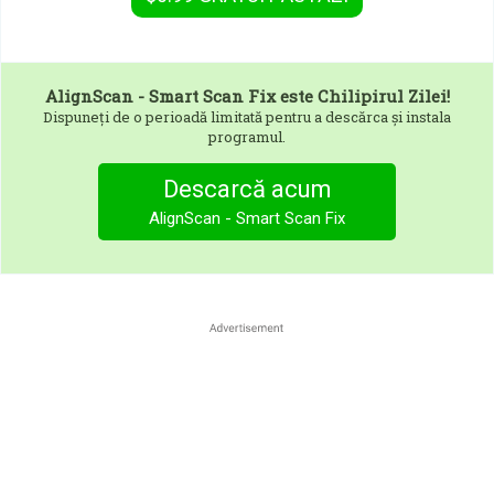
AlignScan - Smart Scan Fix
este Chilipirul Zilei!
Dispuneți de o perioadă limitată pentru a descărca și instala
programul.
Descarcă acum
AlignScan - Smart Scan Fix