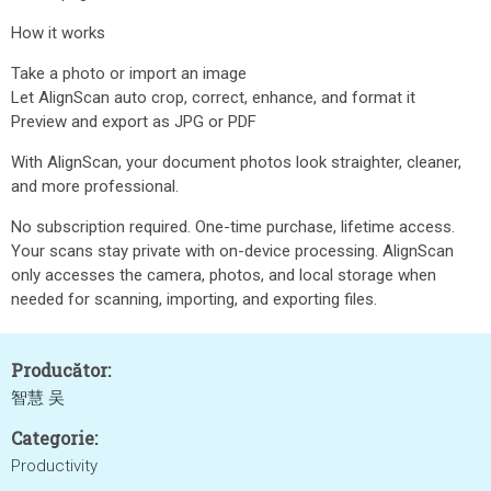
How it works
Take a photo or import an image
Let AlignScan auto crop, correct, enhance, and format it
Preview and export as JPG or PDF
With AlignScan, your document photos look straighter, cleaner,
and more professional.
No subscription required. One-time purchase, lifetime access.
Your scans stay private with on-device processing. AlignScan
only accesses the camera, photos, and local storage when
needed for scanning, importing, and exporting files.
Producător:
智慧 吴
Categorie:
Productivity