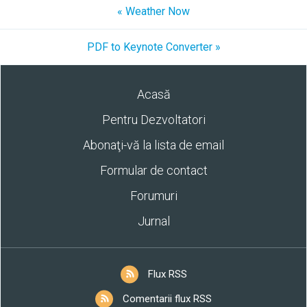
« Weather Now
PDF to Keynote Converter »
Acasă
Pentru Dezvoltatori
Abonaţi-vă la lista de email
Formular de contact
Forumuri
Jurnal
Flux RSS
Comentarii flux RSS