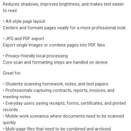
Reduces shadows, improves brightness, and makes text easier
to read
• A4-style page layout
Centers and formats pages neatly for a more professional look
• JPG and PDF export
Export single images or combine pages into PDF files
• Privacy-friendly local processing
Core scan and formatting steps are handled on device
Great for
• Students scanning homework, notes, and test papers
• Professionals capturing contracts, reports, invoices, and
meeting notes
• Everyday users saving receipts, forms, certificates, and printed
records
• Mobile work scenarios where documents need to be scanned
quickly
• Multi-page files that need to be combined and archived