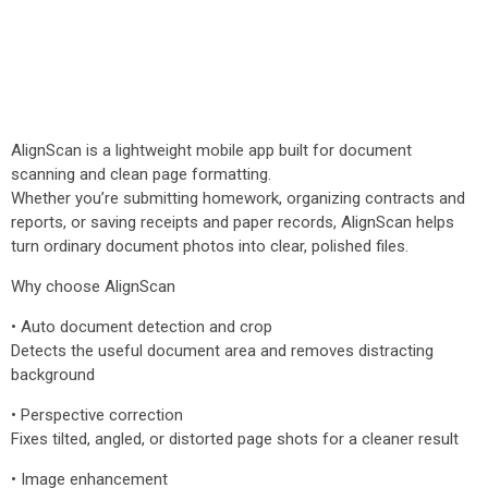
AlignScan is a lightweight mobile app built for document
scanning and clean page formatting.
Whether you’re submitting homework, organizing contracts and
reports, or saving receipts and paper records, AlignScan helps
turn ordinary document photos into clear, polished files.
Why choose AlignScan
• Auto document detection and crop
Detects the useful document area and removes distracting
background
• Perspective correction
Fixes tilted, angled, or distorted page shots for a cleaner result
• Image enhancement