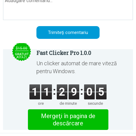
$15.00
Fast Clicker Pro 1.0.0
GRATUIT
ASTĂZI
Un clicker automat de mare viteză
pentru Windows.
1
1
2
9
0
5
ore
de minute
secunde
Mergeţi în pagina de
descărcare