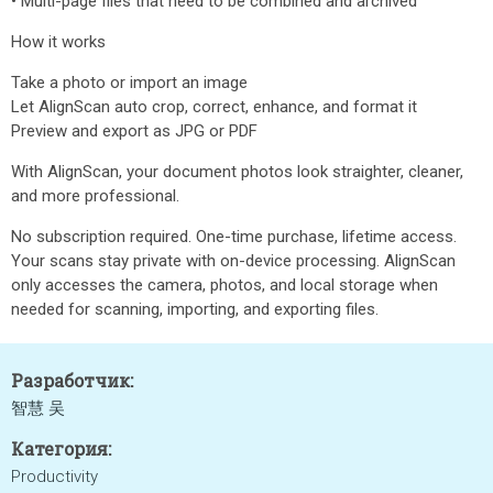
• Multi-page files that need to be combined and archived
How it works
Take a photo or import an image
Let AlignScan auto crop, correct, enhance, and format it
Preview and export as JPG or PDF
With AlignScan, your document photos look straighter, cleaner,
and more professional.
No subscription required. One-time purchase, lifetime access.
Your scans stay private with on-device processing. AlignScan
only accesses the camera, photos, and local storage when
needed for scanning, importing, and exporting files.
Разработчик:
智慧 吴
Категория:
Productivity