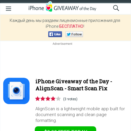
Каждый день мы раздаем лицензионные приложения для
iPhone
БЕСПЛАТНО
!
iPhone Giveaway of the Day -
AlignScan - Smart Scan Fix
(3 votes)
AlignScan is a lightweight mobile app built for
document scanning and clean page
formatting.