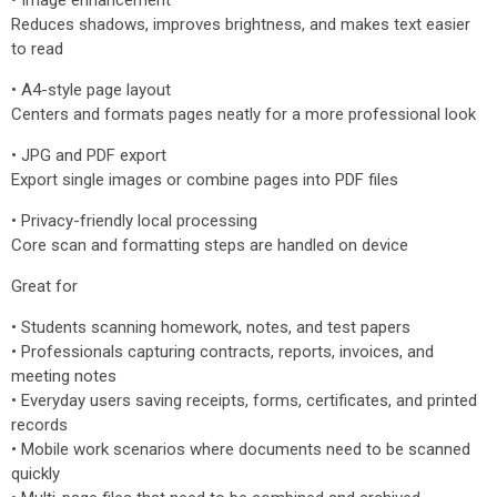
• Image enhancement
Reduces shadows, improves brightness, and makes text easier
to read
• A4-style page layout
Centers and formats pages neatly for a more professional look
• JPG and PDF export
Export single images or combine pages into PDF files
• Privacy-friendly local processing
Core scan and formatting steps are handled on device
Great for
• Students scanning homework, notes, and test papers
• Professionals capturing contracts, reports, invoices, and
meeting notes
• Everyday users saving receipts, forms, certificates, and printed
records
• Mobile work scenarios where documents need to be scanned
quickly