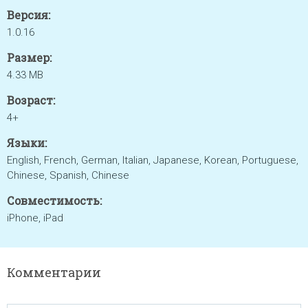
Версия:
1.0.16
Размер:
4.33 MB
Возраст:
4+
Языки:
English, French, German, Italian, Japanese, Korean, Portuguese,
Chinese, Spanish, Chinese
Совместимость:
iPhone, iPad
Комментарии