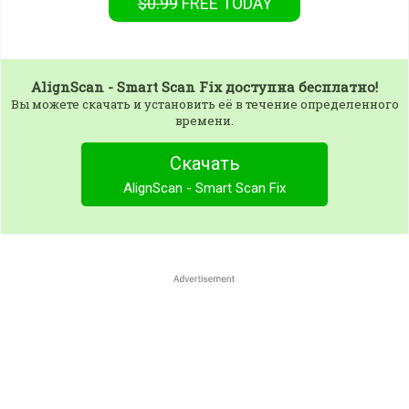
$0.99
FREE
TODAY
AlignScan - Smart Scan Fix
доступна бесплатно!
Вы можете скачать и установить её в течение определенного
времени.
Скачать
AlignScan - Smart Scan Fix