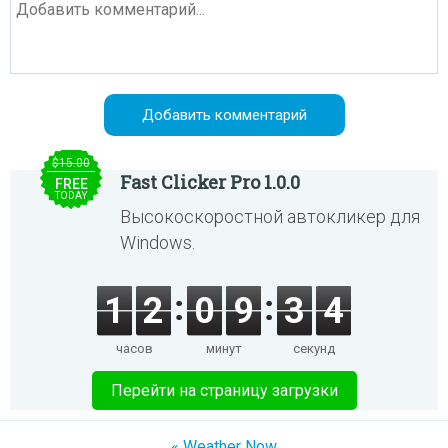
$15.00
Fast Clicker Pro 1.0.0
FREE
TODAY
Высокоскоростной автокликер для
Windows.
1
2
0
9
3
4
часов
минут
секунд
Перейти на страницу загрузки
« Weather Now