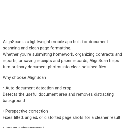
AlignScan is a lightweight mobile app built for document
scanning and clean page formatting.
Whether you’re submitting homework, organizing contracts and
reports, or saving receipts and paper records, AlignScan helps
turn ordinary document photos into clear, polished files.
Why choose AlignScan
• Auto document detection and crop
Detects the useful document area and removes distracting
background
• Perspective correction
Fixes tilted, angled, or distorted page shots for a cleaner result