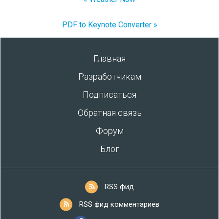
PDF to Keynote Converter »
Главная
Разработчикам
Подписаться
Обратная связь
Форум
Блог
RSS фид
RSS фид комментариев