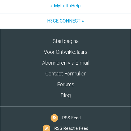
« MyLottoHelp
H3GE CONNECT »
Startpagina
Voor Ontwikkelaars
Abonneren via E-mail
Contact Formulier
Forums
Blog
RSS Feed
RSS Reactie Feed