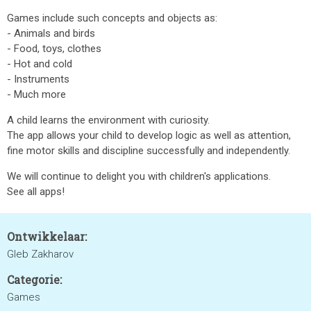
Games include such concepts and objects as:
- Animals and birds
- Food, toys, clothes
- Hot and cold
- Instruments
- Much more
A child learns the environment with curiosity.
The app allows your child to develop logic as well as attention,
fine motor skills and discipline successfully and independently.
We will continue to delight you with children's applications.
See all apps!
Ontwikkelaar:
Gleb Zakharov
Categorie:
Games