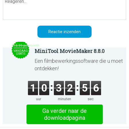
$15.99 per month
MiniTool MovieMaker 8.8.0
VANDAAG
GRATIS
Een filmbewerkingssoftware die u moet
ontdekken!
1
0
3
2
5
6
uur
minuten
sec
Ga verder naar de
downloadpagina