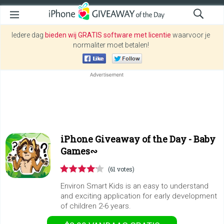
Iedere dag
bieden wij GRATIS software met licentie
waarvoor je
normaliter moet betalen!
iPhone Giveaway of the Day -
Baby
Games∾
(61 votes)
Environ Smart Kids is an easy to understand
and exciting application for early development
of children 2-6 years.