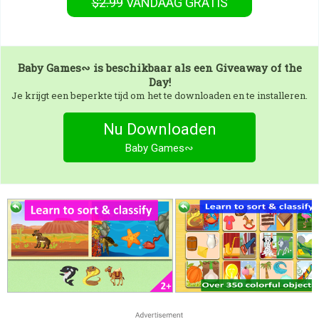
$2.99
VANDAAG GRATIS
Baby Games∾
is beschikbaar als een Giveaway of the
Day!
Je krijgt een beperkte tijd om het te downloaden en te installeren.
Nu Downloaden
Baby Games∾