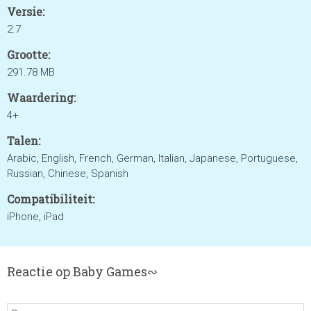
Versie:
2.7
Grootte:
291.78 MB
Waardering:
4+
Talen:
Arabic, English, French, German, Italian, Japanese, Portuguese,
Russian, Chinese, Spanish
Compatibiliteit:
iPhone, iPad
Reactie op Baby Games∾