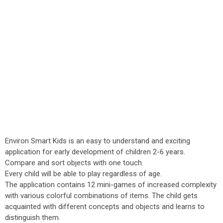
Environ Smart Kids is an easy to understand and exciting
application for early development of children 2-6 years.
Compare and sort objects with one touch.
Every child will be able to play regardless of age.
The application contains 12 mini-games of increased complexity
with various colorful combinations of items. The child gets
acquainted with different concepts and objects and learns to
distinguish them.