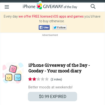
Every day
we offer FREE licensed iOS apps and games
you’d have
to buy otherwise.
iPhone Giveaway of the Day -
Gooday - Your mood diary
(2 votes)
Better moods at weekends!
$0.99
EXPIRED