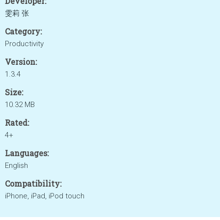
Developer:
雯莉 张
Category:
Productivity
Version:
1.3.4
Size:
10.32 MB
Rated:
4+
Languages:
English
Compatibility:
iPhone, iPad, iPod touch