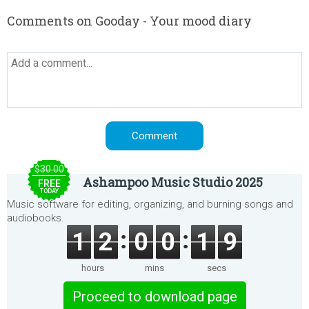
Comments on Gooday - Your mood diary
$30.00
Ashampoo Music Studio 2025
FREE
TODAY
Music software for editing, organizing, and burning songs and
audiobooks.
1
2
0
0
1
9
hours
mins
secs
Proceed to download page