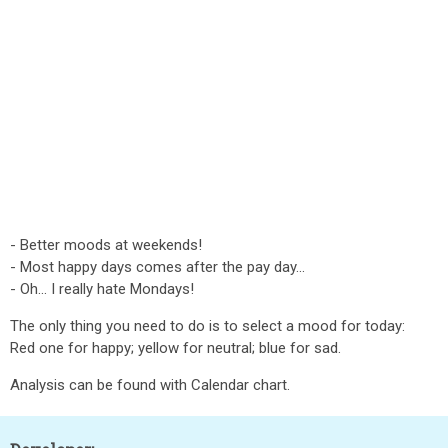
- Better moods at weekends!
- Most happy days comes after the pay day...
- Oh... I really hate Mondays!
The only thing you need to do is to select a mood for today:
Red one for happy; yellow for neutral; blue for sad.
Analysis can be found with Calendar chart.