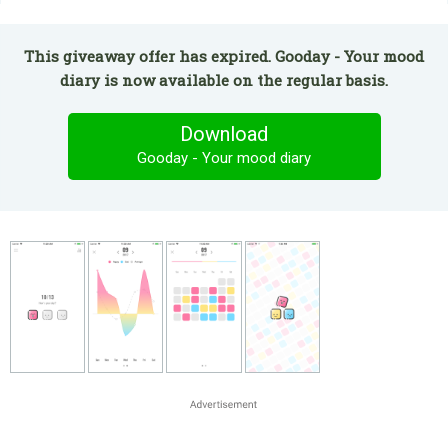
This giveaway offer has expired. Gooday - Your mood
diary is now available on the regular basis.
Download
Gooday - Your mood diary