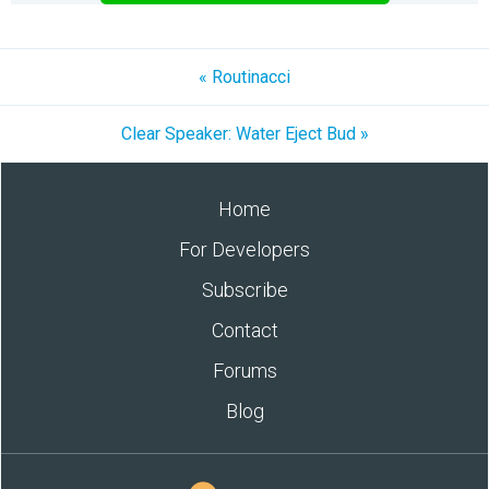
« Routinacci
Clear Speaker: Water Eject Bud »
Home
For Developers
Subscribe
Contact
Forums
Blog